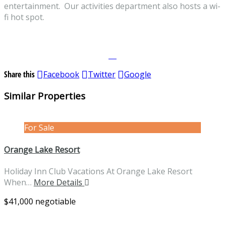
entertainment. Our activities department also hosts a wi-
fi hot spot.
Share this
Facebook
Twitter
Google
Similar Properties
For Sale
Orange Lake Resort
Holiday Inn Club Vacations At Orange Lake Resort
When…
More Details
$41,000 negotiable