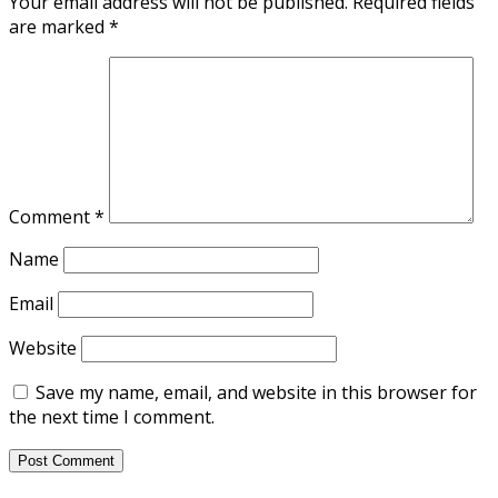
Your email address will not be published.
Required fields
are marked
*
Comment
*
Name
Email
Website
Save my name, email, and website in this browser for
the next time I comment.