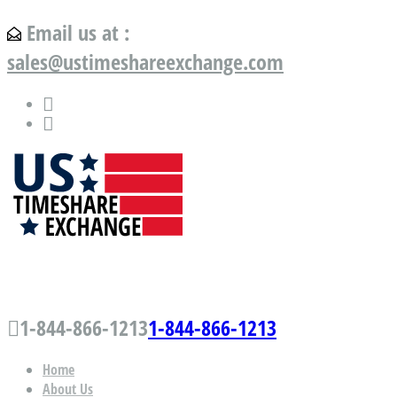
Email us at :
sales@ustimeshareexchange.com
US Timeshare Exchange.com
1-844-866-1213
1-844-866-1213
Home
About Us