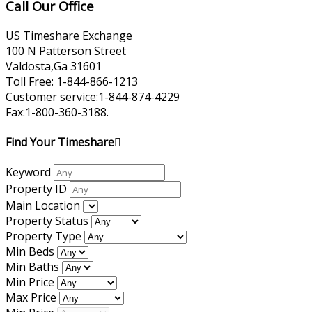
Call Our Office
US Timeshare Exchange
100 N Patterson Street
Valdosta,Ga 31601
Toll Free: 1-844-866-1213
Customer service:1-844-874-4229
Fax:1-800-360-3188.
Find Your Timeshare
Keyword
Property ID
Main Location
Property Status
Property Type
Min Beds
Min Baths
Min Price
Max Price