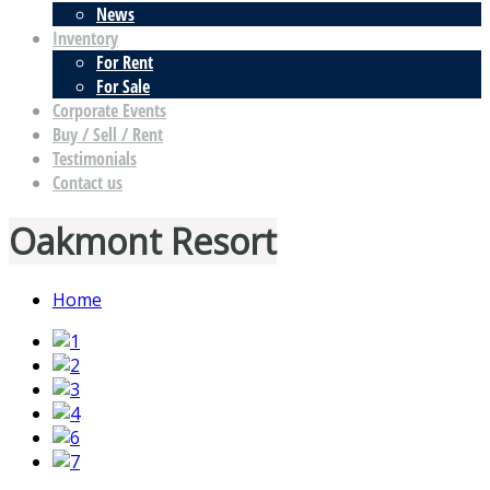
News
Inventory
For Rent
For Sale
Corporate Events
Buy / Sell / Rent
Testimonials
Contact us
Oakmont Resort
Home