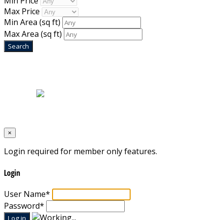
Min Price
Max Price
Min Area
(sq ft)
Max Area
(sq ft)
Home
|
About Us
|
Blog
|
Inventory
|
Contact Us
|
Terms & Conditions
Designed by
Mixcat Computers
×
Login required for member only features.
Login
User Name
*
Password
*