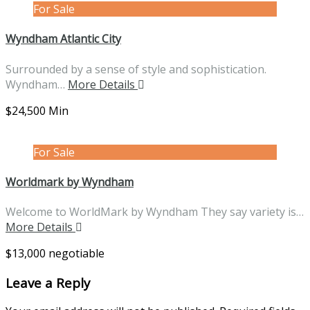
For Sale
Wyndham Atlantic City
Surrounded by a sense of style and sophistication.
Wyndham…
More Details
$24,500 Min
For Sale
Worldmark by Wyndham
Welcome to WorldMark by Wyndham They say variety is…
More Details
$13,000 negotiable
Leave a Reply