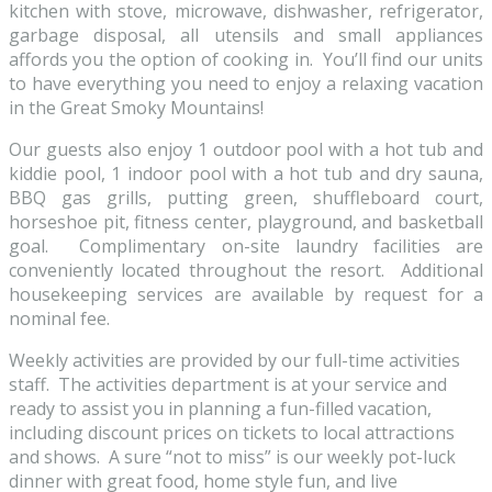
kitchen with stove, microwave, dishwasher, refrigerator,
garbage disposal, all utensils and small appliances
affords you the option of cooking in. You’ll find our units
to have everything you need to enjoy a relaxing vacation
in the Great Smoky Mountains!
Our guests also enjoy 1 outdoor pool with a hot tub and
kiddie pool, 1 indoor pool with a hot tub and dry sauna,
BBQ gas grills, putting green, shuffleboard court,
horseshoe pit, fitness center, playground, and basketball
goal. Complimentary on-site laundry facilities are
conveniently located throughout the resort. Additional
housekeeping services are available by request for a
nominal fee.
Weekly activities are provided by our full-time activities
staff. The activities department is at your service and
ready to assist you in planning a fun-filled vacation,
including discount prices on tickets to local attractions
and shows. A sure “not to miss” is our weekly pot-luck
dinner with great food, home style fun, and live