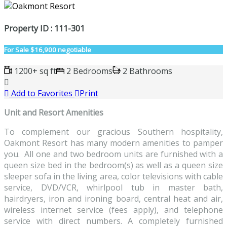
Property ID : 111-301
For Sale
$16,900 negotiable
1200+ sq ft
2 Bedrooms
2 Bathrooms
Add to Favorites
Print
Unit and Resort Amenities
To complement our gracious Southern hospitality,
Oakmont Resort has many modern amenities to pamper
you. All one and two bedroom units are furnished with a
queen size bed in the bedroom(s) as well as a queen size
sleeper sofa in the living area, color televisions with cable
service, DVD/VCR, whirlpool tub in master bath,
hairdryers, iron and ironing board, central heat and air,
wireless internet service (fees apply), and telephone
service with direct numbers. A completely furnished