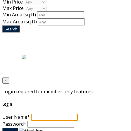
Min Price
Max Price
Min Area
(sq ft)
Max Area
(sq ft)
Home
|
About Us
|
Blog
|
Inventory
|
Contact Us
|
Terms & Conditions
Designed by
Mixcat Computers
×
Login required for member only features.
Login
User Name
*
Password
*