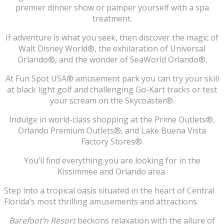
premier dinner show or pamper yourself with a spa
treatment.
If adventure is what you seek, then discover the magic of
Walt Disney World®, the exhilaration of Universal
Orlando®, and the wonder of SeaWorld Orlando®.
At Fun Spot USA® amusement park you can try your skill
at black light golf and challenging Go-Kart tracks or test
your scream on the Skycoaster®.
Indulge in world-class shopping at the Prime Outlets®,
Orlando Premium Outlets®, and Lake Buena Vista
Factory Stores®.
You’ll find everything you are looking for in the
Kissimmee and Orlando area.
Step into a tropical oasis situated in the heart of Central
Florida’s most thrilling amusements and attractions.
Barefoot’n Resort
beckons relaxation with the allure of