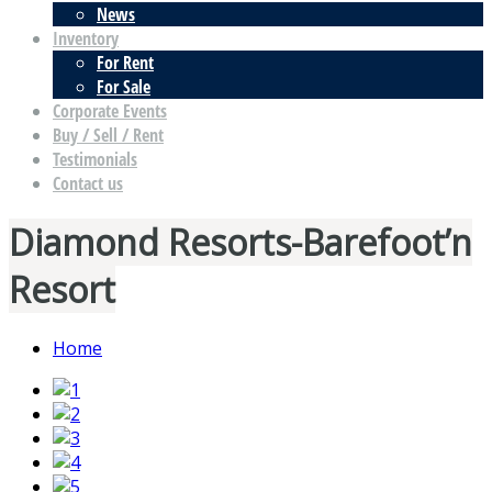
News
Inventory
For Rent
For Sale
Corporate Events
Buy / Sell / Rent
Testimonials
Contact us
Diamond Resorts-Barefoot’n
Resort
Home