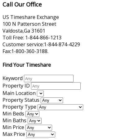
Call Our Office
US Timeshare Exchange
100 N Patterson Street
Valdosta,Ga 31601
Toll Free: 1-844-866-1213
Customer service:1-844-874-4229
Fax:1-800-360-3188.
Find Your Timeshare
Keyword
Property ID
Main Location
Property Status
Property Type
Min Beds
Min Baths
Min Price
Max Price