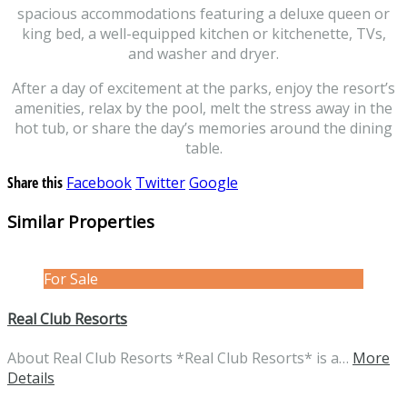
spacious accommodations featuring a deluxe queen or
king bed, a well-equipped kitchen or kitchenette, TVs,
and washer and dryer.
After a day of excitement at the parks, enjoy the resort’s
amenities, relax by the pool, melt the stress away in the
hot tub, or share the day’s memories around the dining
table.
Share this
Facebook
Twitter
Google
Similar Properties
For Sale
Real Club Resorts
About Real Club Resorts *Real Club Resorts* is a…
More
Details