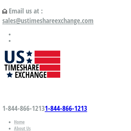
Email us at :
sales@ustimeshareexchange.com
US Timeshare Exchange.com
1-844-866-1213
1-844-866-1213
Home
About Us