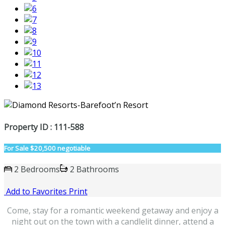
Property ID : 111-588
For Sale
$20,500 negotiable
2 Bedrooms
2 Bathrooms
Add to Favorites
Print
Come, stay for a romantic weekend getaway and enjoy a
night out on the town with a candlelit dinner, attend a