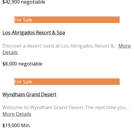
$42,900 negotiable
For Sale
Los Abrigados Resort & Spa
Discover a desert oasis at Los Abrigados Resort &…
More
Details
$8,000 negotiable
For Sale
Wyndham Grand Desert
Welcome to Wyndham Grand Desert The next time you…
More Details
$19,000 Min