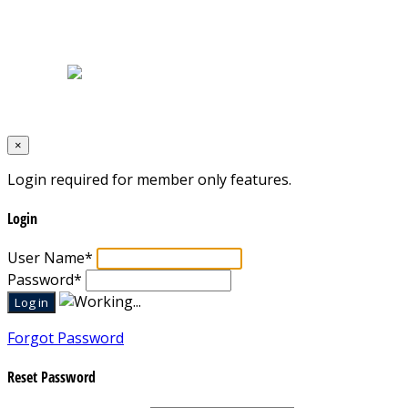
Home
|
About Us
|
Blog
|
Inventory
|
Contact Us
|
Terms & Conditions
Designed by
Mixcat Computers
×
Login required for member only features.
Login
User Name
*
Password
*
Forgot Password
Reset Password