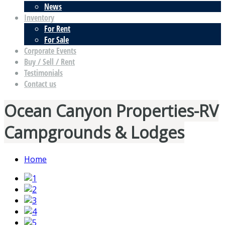
News
Inventory
For Rent
For Sale
Corporate Events
Buy / Sell / Rent
Testimonials
Contact us
Ocean Canyon Properties-RV
Campgrounds & Lodges
Home