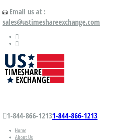
Email us at :
sales@ustimeshareexchange.com
US Timeshare Exchange.com
1-844-866-1213
1-844-866-1213
Home
About Us