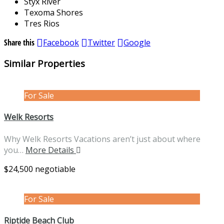
Styx River
Texoma Shores
Tres Rios
Share this
Facebook
Twitter
Google
Similar Properties
For Sale
Welk Resorts
Why Welk Resorts Vacations aren’t just about where
you…
More Details
$24,500 negotiable
For Sale
Riptide Beach Club