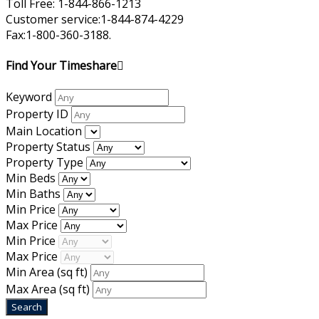
Toll Free: 1-844-866-1213
Customer service:1-844-874-4229
Fax:1-800-360-3188.
Find Your Timeshare
Keyword
Property ID
Main Location
Property Status
Property Type
Min Beds
Min Baths
Min Price
Max Price
Min Price
Max Price
Min Area
(sq ft)
Max Area
(sq ft)