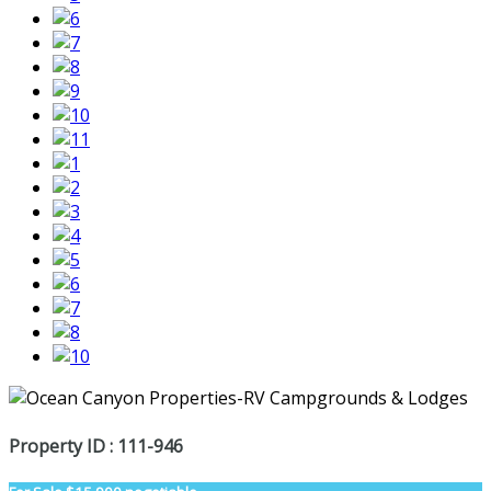
Property ID : 111-946