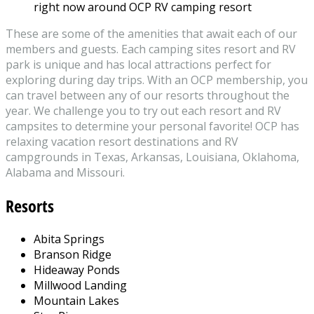
right now around OCP RV camping resort
These are some of the amenities that await each of our
members and guests. Each camping sites resort and RV
park is unique and has local attractions perfect for
exploring during day trips. With an OCP membership, you
can travel between any of our resorts throughout the
year. We challenge you to try out each resort and RV
campsites to determine your personal favorite! OCP has
relaxing vacation resort destinations and RV
campgrounds in Texas, Arkansas, Louisiana, Oklahoma,
Alabama and Missouri.
Resorts
Abita Springs
Branson Ridge
Hideaway Ponds
Millwood Landing
Mountain Lakes