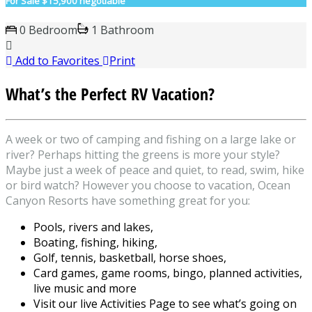
For Sale
$15,900 negotiable
0 Bedroom
1 Bathroom
Add to Favorites
Print
What’s the Perfect RV Vacation?
A week or two of camping and fishing on a large lake or
river? Perhaps hitting the greens is more your style?
Maybe just a week of peace and quiet, to read, swim, hike
or bird watch? However you choose to vacation, Ocean
Canyon Resorts have something great for you:
Pools, rivers and lakes,
Boating, fishing, hiking,
Golf, tennis, basketball, horse shoes,
Card games, game rooms, bingo, planned activities,
live music and more
Visit our live Activities Page to see what’s going on