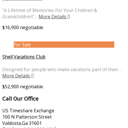
“A Lifetime of Memories For Your Children &
Grandchildren”…
More Details
$16,900 negotiable
For Sale
Shell Vacations Club
Designed for people who make vacations part of their…
More Details
$52,900 negotiable
Call Our Office
US Timeshare Exchange
100 N Patterson Street
Valdosta,Ga 31601