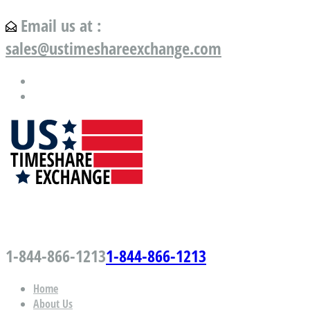
Email us at :
sales@ustimeshareexchange.com
US Timeshare Exchange.com
1-844-866-1213
1-844-866-1213
Home
About Us