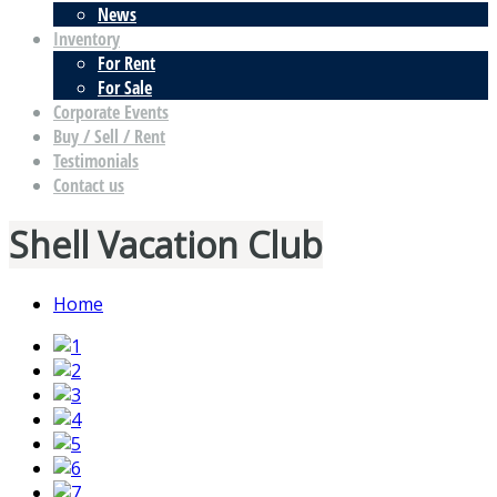
News
Inventory
For Rent
For Sale
Corporate Events
Buy / Sell / Rent
Testimonials
Contact us
Shell Vacation Club
Home