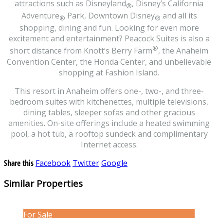
attractions such as Disneyland
, Disney’s California
®
Adventure
Park, Downtown Disney
and all its
®
®
shopping, dining and fun. Looking for even more
excitement and entertainment? Peacock Suites is also a
®
short distance from Knott’s Berry Farm
, the Anaheim
Convention Center, the Honda Center, and unbelievable
shopping at Fashion Island.
This resort in Anaheim offers one-, two-, and three-
bedroom suites with kitchenettes, multiple televisions,
dining tables, sleeper sofas and other gracious
amenities. On-site offerings include a heated swimming
pool, a hot tub, a rooftop sundeck and complimentary
Internet access.
Share this
Facebook
Twitter
Google
Similar Properties
For Sale