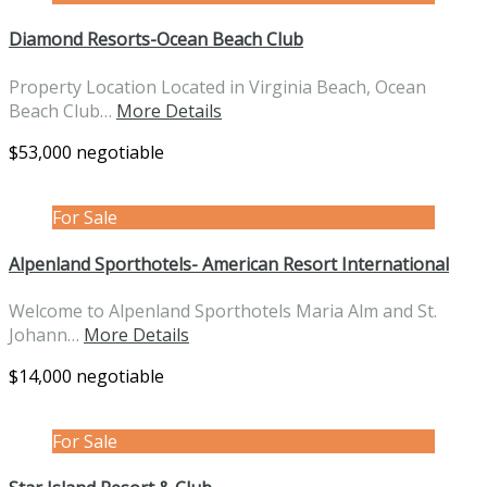
Diamond Resorts-Ocean Beach Club
Property Location Located in Virginia Beach, Ocean
Beach Club…
More Details
$53,000 negotiable
For Sale
Alpenland Sporthotels- American Resort International
Welcome to Alpenland Sporthotels Maria Alm and St.
Johann…
More Details
$14,000 negotiable
For Sale