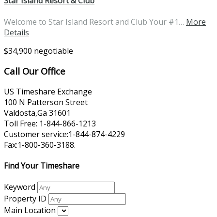
Star Island Resort & Club
Welcome to Star Island Resort and Club Your #1…
More
Details
$34,900 negotiable
Call Our Office
US Timeshare Exchange
100 N Patterson Street
Valdosta,Ga 31601
Toll Free: 1-844-866-1213
Customer service:1-844-874-4229
Fax:1-800-360-3188.
Find Your Timeshare
Keyword
Property ID
Main Location