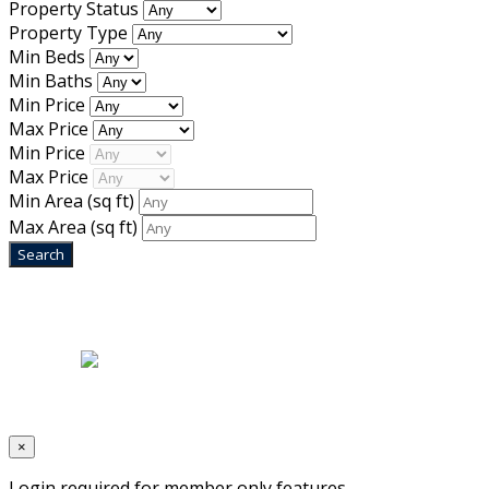
Property Status
Property Type
Min Beds
Min Baths
Min Price
Max Price
Min Price
Max Price
Min Area
(sq ft)
Max Area
(sq ft)
Home
|
About Us
|
Blog
|
Inventory
|
Contact Us
|
Terms & Conditions
Designed by
Mixcat Computers
×
Login required for member only features.