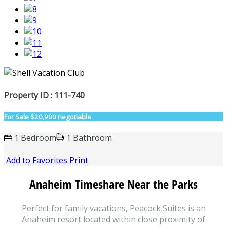
Property ID : 111-740
For Sale
$20,900 negotiable
1 Bedroom
1 Bathroom
Add to Favorites
Print
Anaheim Timeshare Near the Parks
Perfect for family vacations, Peacock Suites is an
Anaheim resort located within close proximity of