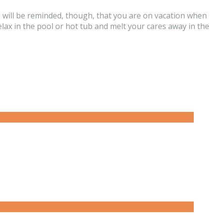
u will be reminded, though, that you are on vacation when
relax in the pool or hot tub and melt your cares away in the