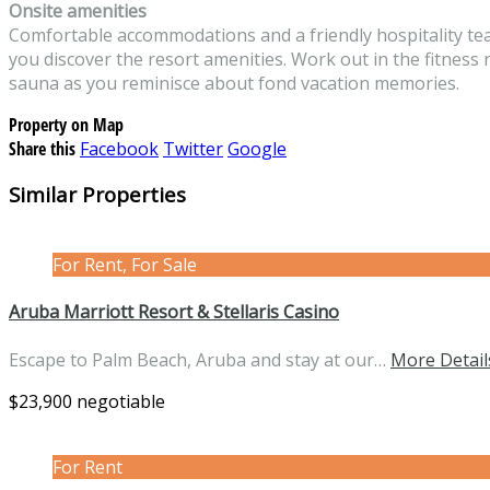
Onsite amenities
Comfortable accommodations and a friendly hospitality tea
you discover the resort amenities. Work out in the fitness r
sauna as you reminisce about fond vacation memories.
Property on Map
Share this
Facebook
Twitter
Google
Similar Properties
For Rent, For Sale
Aruba Marriott Resort & Stellaris Casino
Escape to Palm Beach, Aruba and stay at our…
More Detail
$23,900 negotiable
For Rent