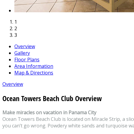
1
2
3
Overview
Gallery
Floor Plans
Area Information
Map & Directions
Overview
Ocean Towers Beach Club Overview
Make miracles on vacation in Panama City
Ocean Towers Beach Club is located on Miracle Strip, a slic
you can’t go wrong. Powdery white sands and turquoise wate