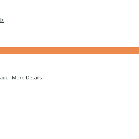
ls
tain…
More Details