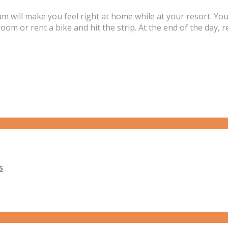
m will make you feel right at home while at your resort. Yo
oom or rent a bike and hit the strip. At the end of the day, 
s