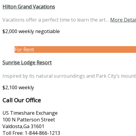
Hilton Grand Vacations
Vacations offer a perfect time to learn the art…
More Detai
$2,000 weekly negotiable
For Rent
Sunrise Lodge Resort
Inspired by its natural surroundings and Park City’s moun
$2,100 weekly
Call Our Office
US Timeshare Exchange
100 N Patterson Street
Valdosta,Ga 31601
Toll Free: 1-844-866-1213