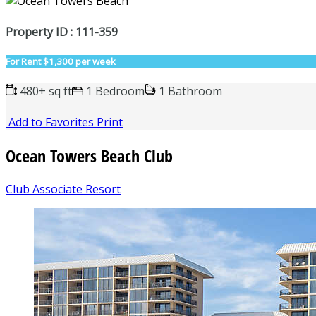
Property ID : 111-359
For Rent
$1,300 per week
480+ sq ft
1 Bedroom
1 Bathroom
Add to Favorites
Print
Ocean Towers Beach Club
Club Associate Resort