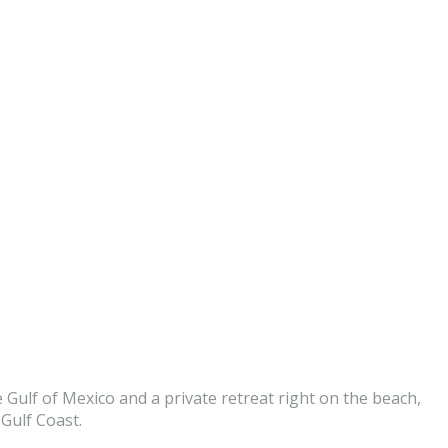
 Gulf of Mexico and a private retreat right on the beach,
Gulf Coast.