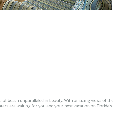
e of beach unparalleled in beauty. With amazing views of the
rs are waiting for you and your next vacation on Florida’s 