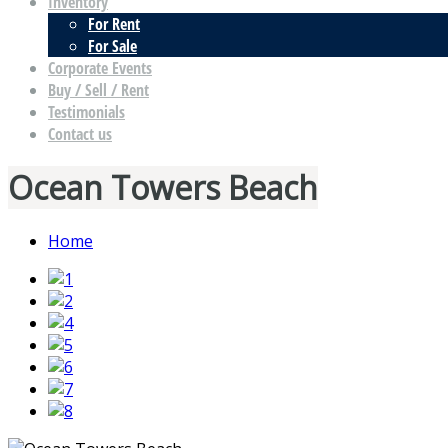
Inventory
For Rent
For Sale
Corporate Events
Buy / Sell / Rent
Testimonials
Contact us
Ocean Towers Beach
Home