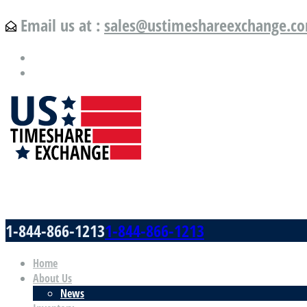
Email us at :
sales@ustimeshareexchange.c
US Timeshare Exchange.com
1-844-866-1213
1-844-866-1213
Home
About Us
News