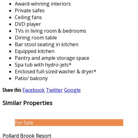
Award-winning interiors
Private safes
Ceiling fans
DVD player
TVs in living room & bedrooms
Dining room table
Bar stool seating in kitchen
Equipped kitchen
Pantry and ample storage space
Spa tub with hydro-jets*
Enclosed full-sized washer & dryer*
Patio/ balcony
Share this
Facebook
Twitter
Google
Similar Properties
For Sale
Pollard Brook Resort