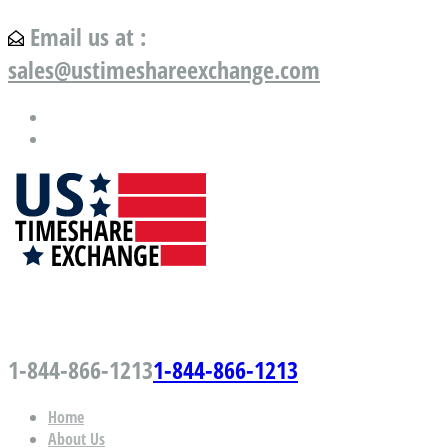
Email us at :
sales@ustimeshareexchange.com
US Timeshare Exchange.com
1-844-866-1213
1-844-866-1213
Home
About Us