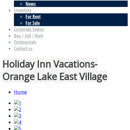
News
Inventory
For Rent
For Sale
Corporate Events
Buy / Sell / Rent
Testimonials
Contact us
Holiday Inn Vacations-
Orange Lake East Village
Home