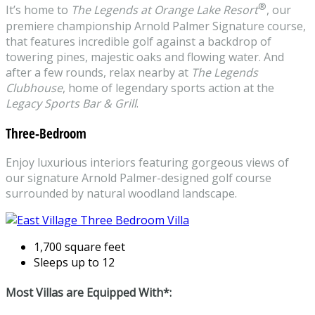
®
It’s home to
The Legends at Orange Lake Resort
, our
premiere championship Arnold Palmer Signature course,
that features incredible golf against a backdrop of
towering pines, majestic oaks and flowing water. And
after a few rounds, relax nearby at
The Legends
Clubhouse
, home of legendary sports action at the
Legacy Sports Bar & Grill
.
Three-Bedroom
Enjoy luxurious interiors featuring gorgeous views of
our signature Arnold Palmer-designed golf course
surrounded by natural woodland landscape.
1,700 square feet
Sleeps up to 12
Most Villas are Equipped With*: