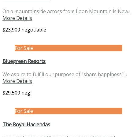
On a mountainside across from Loon Mountain is New…
More Details
$23,900 negotiable
For Sale
Bluegreen Resorts
We aspire to fulfill our purpose of ”share happiness”…
More Details
$29,500 neg
For Sale
The Royal Haciendas