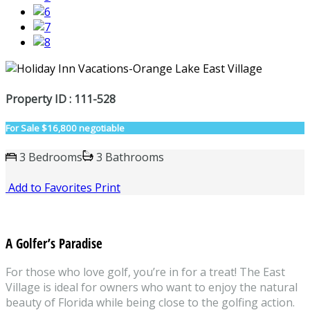
Property ID : 111-528
For Sale
$16,800 negotiable
3 Bedrooms
3 Bathrooms
Add to Favorites
Print
A Golfer’s Paradise
For those who love golf, you’re in for a treat! The East
Village is ideal for owners who want to enjoy the natural
beauty of Florida while being close to the golfing action.