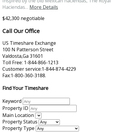
Inspired by the old Mexican haciendas, The Royal
Haciendas…
More Details
$42,300 negotiable
Call Our Office
US Timeshare Exchange
100 N Patterson Street
Valdosta,Ga 31601
Toll Free: 1-844-866-1213
Customer service:1-844-874-4229
Fax:1-800-360-3188.
Find Your Timeshare
Keyword
Property ID
Main Location
Property Status
Property Type