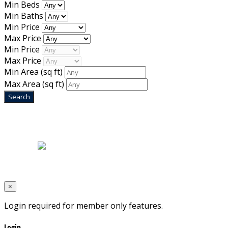
Min Beds
Min Baths
Min Price
Max Price
Min Price
Max Price
Min Area
(sq ft)
Max Area
(sq ft)
Home
|
About Us
|
Blog
|
Inventory
|
Contact Us
|
Terms & Conditions
Designed by
Mixcat Computers
×
Login required for member only features.
Login