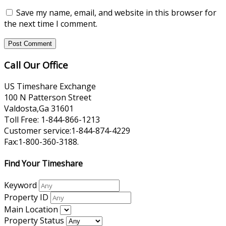
Save my name, email, and website in this browser for
the next time I comment.
Call Our Office
US Timeshare Exchange
100 N Patterson Street
Valdosta,Ga 31601
Toll Free: 1-844-866-1213
Customer service:1-844-874-4229
Fax:1-800-360-3188.
Find Your Timeshare
Keyword
Property ID
Main Location
Property Status