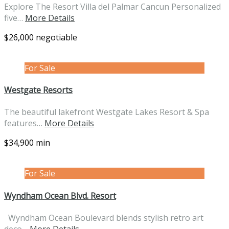
Explore The Resort Villa del Palmar Cancun Personalized
five…
More Details
$26,000 negotiable
For Sale
Westgate Resorts
The beautiful lakefront Westgate Lakes Resort & Spa
features…
More Details
$34,900 min
For Sale
Wyndham Ocean Blvd. Resort
Wyndham Ocean Boulevard blends stylish retro art
deco…
More Details