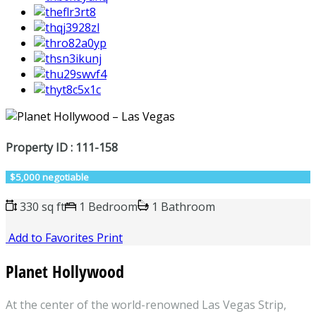
Property ID : 111-158
$5,000 negotiable
330 sq ft
1 Bedroom
1 Bathroom
Add to Favorites
Print
Planet Hollywood
At the center of the world-renowned Las Vegas Strip,