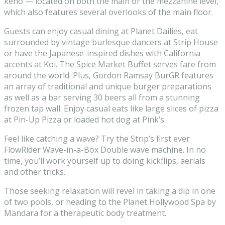
keno — located on both the main or the mezzanine level,
which also features several overlooks of the main floor.
Guests can enjoy casual dining at Planet Dailies, eat
surrounded by vintage burlesque dancers at Strip House
or have the Japanese-inspired dishes with California
accents at Koi. The Spice Market Buffet serves fare from
around the world. Plus, Gordon Ramsay BurGR features
an array of traditional and unique burger preparations
as well as a bar serving 30 beers all from a stunning
frozen tap wall. Enjoy casual eats like large slices of pizza
at Pin-Up Pizza or loaded hot dog at Pink’s.
Feel like catching a wave? Try the Strip’s first ever
FlowRider Wave-in-a-Box Double wave machine. In no
time, you’ll work yourself up to doing kickflips, aerials
and other tricks.
Those seeking relaxation will revel in taking a dip in one
of two pools, or heading to the Planet Hollywood Spa by
Mandara for a therapeutic body treatment.