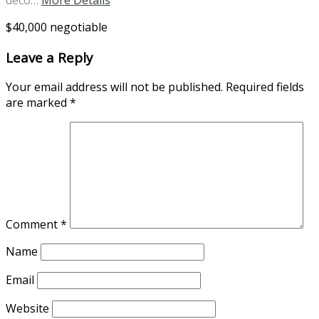
$40,000 negotiable
Leave a Reply
Your email address will not be published.
Required fields
are marked
*
Comment
*
Name
Email
Website