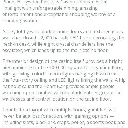
Planet Hollywood Resort & Casino commands the
limelight with unforgettable dining, amazing
entertainment and exceptional shopping worthy of a
standing ovation.
A ritzy lobby with black granite floors and textured glass
walls has close to 2,000 back-lit LED bulbs decorating the
heck-in desk, while eight crystal chandeliers line the
escalator, which leads up to the main casino floor.
The interior design of the casino itself provides a bright,
airy ambience for the 100,000-square-foot gaming floor,
with glowing, colorful neon lights hanging down from
the four-story ceiling and LED lights lining the walls. A hip
hangout called the Heart Bar provides ample people-
watching opportunities with its black leather go-go clad
waitresses and central location on the casino floor.
Thanks to a layout with multiple floors, gamblers will
never be at a loss for action, with gaming options —
including slots, blackjack, craps, poker, a sports book and