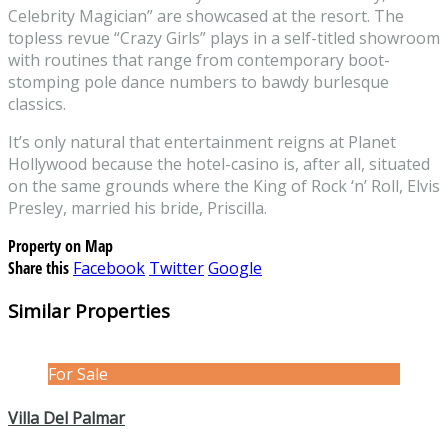
Celebrity Magician” are showcased at the resort. The
topless revue “Crazy Girls” plays in a self-titled showroom
with routines that range from contemporary boot-
stomping pole dance numbers to bawdy burlesque
classics.
It’s only natural that entertainment reigns at Planet
Hollywood because the hotel-casino is, after all, situated
on the same grounds where the King of Rock ‘n’ Roll, Elvis
Presley, married his bride, Priscilla.
Property on Map
Share this
Facebook
Twitter
Google
Similar Properties
For Sale
Villa Del Palmar