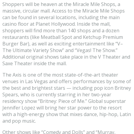
Shoppers will be heaven at the Miracle Mile Shops, a
massive, circular mall. Access to the Miracle Mile Shops
can be found in several locations, including the main
casino floor at Planet Hollywood. Inside the mall,
shoppers will find more than 140 shops and a dozen
restaurants (like Meatball Spot and Ketchup Premium
Burger Bar), as well as exciting entertainment like “V–
The Ultimate Variety Show” and “Vegas! The Show.”
Additional original shows take place in the V Theater and
Saxe Theater inside the mall.
The Axis is one of the most state-of-the-art theater
venues in Las Vegas and offers performances by some of
the best and brightest stars — including pop icon Britney
Spears, who is currently starring in her two-year
residency show “Britney: Piece of Me.” Global superstar
Jennifer Lopez will bring her star power to the resort
with a high-energy show that mixes dance, hip-hop, Latin
and pop music.
Other shows like “Comedy and Dolls” and “Murray,