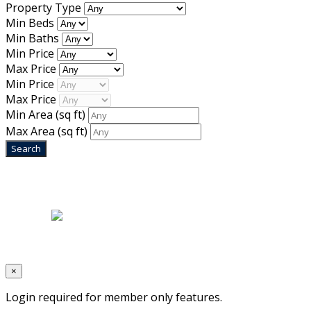
Property Type
Min Beds
Min Baths
Min Price
Max Price
Min Price
Max Price
Min Area
(sq ft)
Max Area
(sq ft)
Home
|
About Us
|
Blog
|
Inventory
|
Contact Us
|
Terms & Conditions
Designed by
Mixcat Computers
×
Login required for member only features.