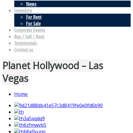
News
Inventory
For Rent
For Sale
Corporate Events
Buy / Sell / Rent
Testimonials
Contact us
Planet Hollywood – Las
Vegas
Home