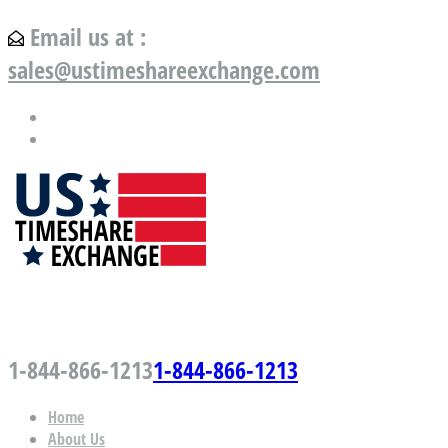
Email us at :
sales@ustimeshareexchange.com
US Timeshare Exchange.com
1-844-866-1213
1-844-866-1213
Home
About Us