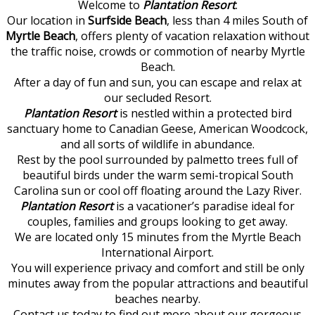
Welcome to
Plantation Resort
.
Our location in
Surfside Beach
, less than 4 miles South of
Myrtle Beach
, offers plenty of vacation relaxation without
the traffic noise, crowds or commotion of nearby Myrtle
Beach.
After a day of fun and sun, you can escape and relax at
our secluded Resort.
Plantation Resort
is nestled within a protected bird
sanctuary home to Canadian Geese, American Woodcock,
and all sorts of wildlife in abundance.
Rest by the pool surrounded by palmetto trees full of
beautiful birds under the warm semi-tropical South
Carolina sun or cool off floating around the Lazy River.
Plantation Resort
is a vacationer’s paradise ideal for
couples, families and groups looking to get away.
We are located only 15 minutes from the Myrtle Beach
International Airport.
You will experience privacy and comfort and still be only
minutes away from the popular attractions and beautiful
beaches nearby.
Contact us today to find out more about our gorgeous