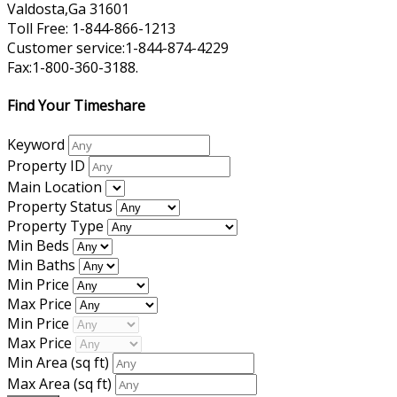
Valdosta,Ga 31601
Toll Free: 1-844-866-1213
Customer service:1-844-874-4229
Fax:1-800-360-3188.
Find Your Timeshare
Keyword
Property ID
Main Location
Property Status
Property Type
Min Beds
Min Baths
Min Price
Max Price
Min Price
Max Price
Min Area
(sq ft)
Max Area
(sq ft)