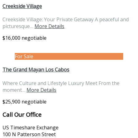
Creekside Village
Creekside Village: Your Private Getaway A peaceful and
picturesque…
More Details
$16,000 negotiable
For Sale
The Grand Mayan Los Cabos
Where Culture and Lifestyle Luxury Meet From the
moment…
More Details
$25,900 negotiable
Call Our Office
US Timeshare Exchange
100 N Patterson Street