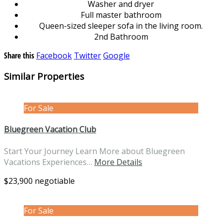
Washer and dryer
Full master bathroom
Queen-sized sleeper sofa in the living room.
2nd Bathroom
Share this
Facebook
Twitter
Google
Similar Properties
For Sale
Bluegreen Vacation Club
Start Your Journey Learn More about Bluegreen
Vacations Experiences…
More Details
$23,900 negotiable
For Sale