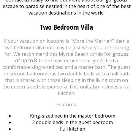
escape to paradise nestled in the heart of one of the best
vacation destinations in the world!
Two Bedroom Villa
If your vacation philosophy is “More the Merrier!” then a
two bedroom villa unit may be just what you are looking
for. We recommend this Myrtle Beach condo for
groups
of up to 8
. In the master bedroom, you’ll find a
comfortable king-sized bed and a master bath. The guest
or second bedroom has two double beds with a hall bath
that is shared with those sleeping in the living room on
the queen-sized sleeper sofa. This unit also includes a full
kitchen.
Features:
King-sized bed in the master bedroom
2 double beds in the guest bedroom
Full kitchen