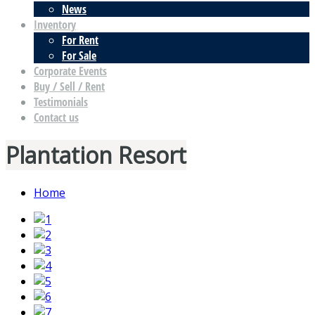
News
Inventory
For Rent
For Sale
Corporate Events
Buy / Sell / Rent
Testimonials
Contact us
Plantation Resort
Home