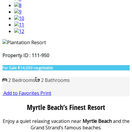
Property ID : 111-950
For Sale
$14,000 negotiable
2 Bedrooms
2 Bathrooms
Add to Favorites
Print
Myrtle Beach’s Finest Resort
Enjoy a quiet relaxing vacation near
Myrtle Beach
and the
Grand Strand’s famous beaches.