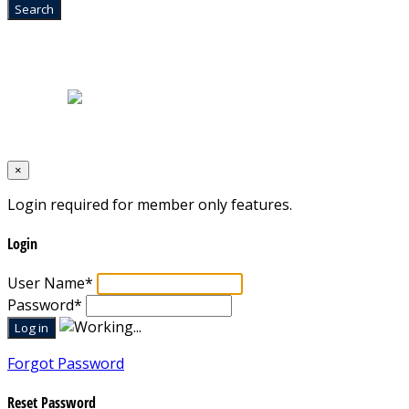
Home
|
About Us
|
Blog
|
Inventory
|
Contact Us
|
Terms & Conditions
Designed by
Mixcat Computers
×
Login required for member only features.
Login
User Name
*
Password
*
Forgot Password
Reset Password