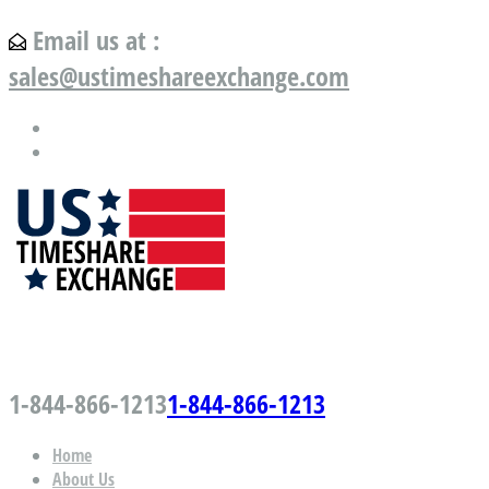
Email us at :
sales@ustimeshareexchange.com
US Timeshare Exchange.com
1-844-866-1213
1-844-866-1213
Home
About Us