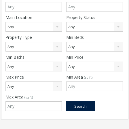
Main Location
Property Status
Any
Any
Property Type
Min Beds
Any
Any
Min Baths
Min Price
Any
Any
Max Price
Min Area
(sq ft)
Any
Max Area
(sq ft)