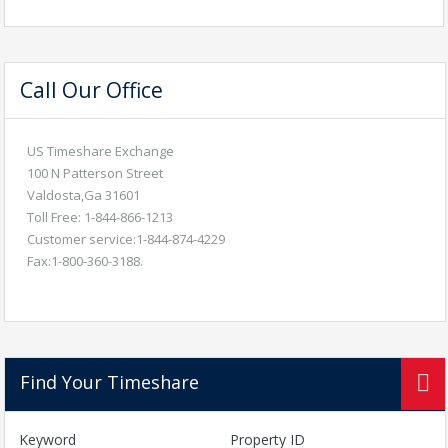
Call Our Office
US Timeshare Exchange
100 N Patterson Street
Valdosta,Ga 31601
Toll Free: 1-844-866-1213
Customer service:1-844-874-4229
Fax:1-800-360-3188.
Find Your Timeshare
Keyword
Property ID