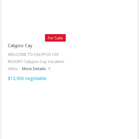
For Sale
Calypso Cay
WELCOME TO CALYPSO CAY
RESORT Calypso Cay Vacation
Villas…
More Details
$13,900 negotiable