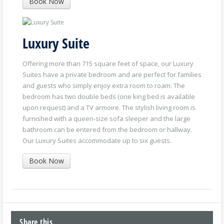
Book Now
Luxury Suite
Offering more than 715 square feet of space, our Luxury
Suites have a private bedroom and are perfect for families
and guests who simply enjoy extra room to roam. The
bedroom has two double beds (one king bed is available
upon request) and a TV armoire. The stylish living room is
furnished with a queen-size sofa sleeper and the large
bathroom can be entered from the bedroom or hallway.
Our Luxury Suites accommodate up to six guests.
Book Now
Share this