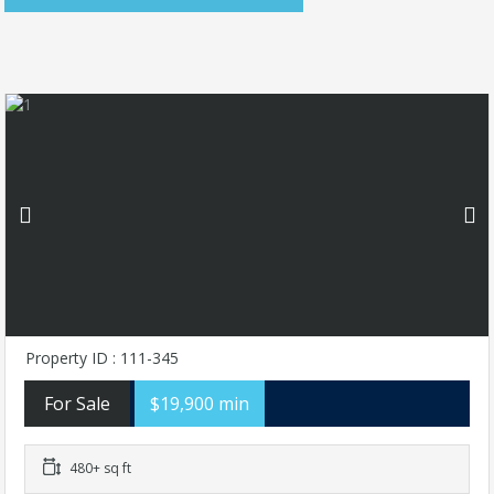
Property ID : 111-345
For Sale
$19,900 min
480+ sq ft