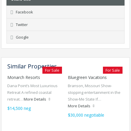
Facebook
Twitter
Google
Similar Properties
For Sale
For Sale
Monarch Resorts
Bluegreen Vacations
Dana Point’s Most Luxurious
Branson, Missouri Show-
Retreat A refined coastal
stopping entertainment in the
retreat…
More Details
Show-Me State If…
More Details
$14,500 neg
$30,000 negotiable