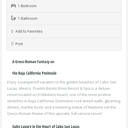
1 Bedroom
1 Bathroom
Add to Favorites
Print
A Greco-Roman Fantasy on
the Baja California Peninsula
Enjoy a pampered vacation to the golden beaches of Cabo San
Lucas, Mexico. Pueblo Bonito Rosé Resort & Spa is a deluxe
resort located on El Médano beach, one of the most pristine
stretches in Baja California. Distinctive rosé-tinted walls, gleaming
domes, marble busts and a towering statue of Neptune set the
Greco-Roman theme of this upscale, full-service resort.
Suite Luxury in the Heart of Cabo San Lucas