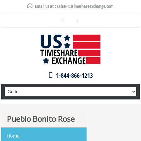
Email us at :
sales@ustimeshareexchange.com
1-844-866-1213
Pueblo Bonito Rose
Home