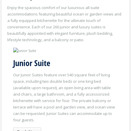
Enjoy the spacious comfort of our luxurious all-suite
accommodations featuring beautiful ocean or garden views and
a fully equipped kitchenette for the ultimate touch of
convenience. Each of our 260 junior and luxury suites is
beautifully appointed with elegant furniture, plush bedding,
lifestyle technology, and a balcony or patio.
Junior Suite
Our Junior Suites feature over 540 square feet of living
space, including two double beds or one king bed
(available upon request), an open living area with table
and chairs, a large bathroom, and a fully accessorized
kitchenette with service for four. The private balcony or
terrace will have a pool and garden view, and ocean view
can be requested. Junior Suites can accommodate up to
four guests.