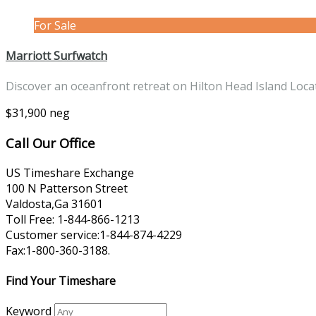
For Sale
Marriott Surfwatch
Discover an oceanfront retreat on Hilton Head Island Loc
$31,900 neg
Call Our Office
US Timeshare Exchange
100 N Patterson Street
Valdosta,Ga 31601
Toll Free: 1-844-866-1213
Customer service:1-844-874-4229
Fax:1-800-360-3188.
Find Your Timeshare
Keyword