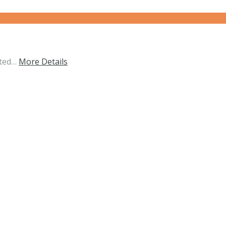
ated…
More Details