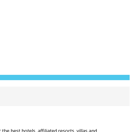
he best hotels, affiliated resorts, villas and