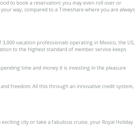
good to book a reservation; you may even roll over or
ions your way, compared to a Timeshare where you are always
f 3,000 vacation professionals operating in Mexico, the US,
cation to the highest standard of member service keeps
spending time and money it is investing in the pleasure
and freedom. All this through an innovative credit system,
 exciting city or take a fabulous cruise, your Royal Holiday