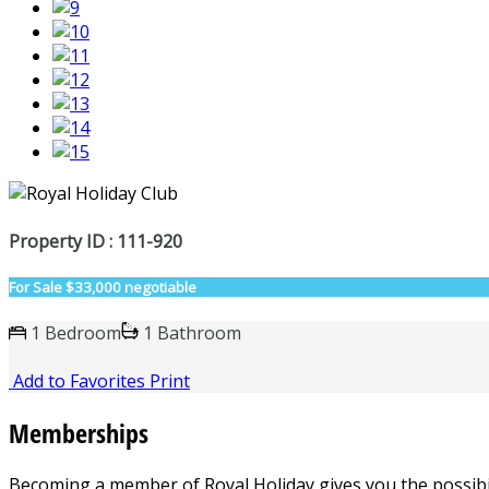
Property ID : 111-920
For Sale
$33,000 negotiable
1 Bedroom
1 Bathroom
Add to Favorites
Print
Memberships
Becoming a member of
Royal Holiday
gives you the possibil