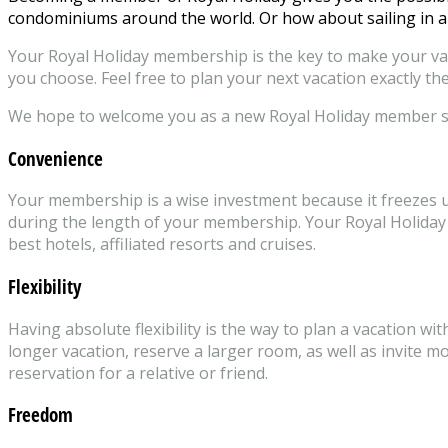
condominiums around the world. Or how about sailing in a
Your Royal Holiday membership is the key to make your vaca
you choose. Feel free to plan your next vacation exactly the
We hope to welcome you as a new Royal Holiday member 
Convenience
Your membership is a wise investment because it freezes up 
during the length of your membership. Your Royal Holiday 
best hotels, affiliated resorts and cruises.
Flexibility
Having absolute flexibility is the way to plan a vacation w
longer vacation, reserve a larger room, as well as invite 
reservation for a relative or friend.
Freedom