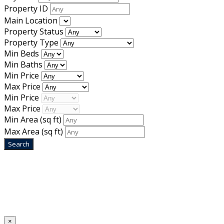
Property ID
Main Location
Property Status
Property Type
Min Beds
Min Baths
Min Price
Max Price
Min Price
Max Price
Min Area
(sq ft)
Max Area
(sq ft)
Home
Designed by
Mixcat Computers
×