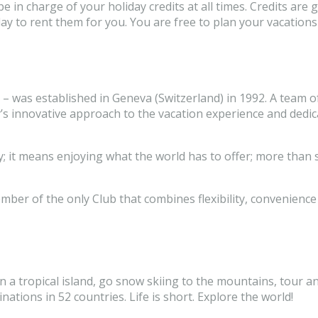
in charge of your holiday credits at all times. Credits are 
liday to rent them for you. You are free to plan your vacat
 – was established in Geneva (Switzerland) in 1992. A team o
’s innovative approach to the vacation experience and dedi
; it means enjoying what the world has to offer; more than 
er of the only Club that combines flexibility, convenience 
n a tropical island, go snow skiing to the mountains, tour an
tions in 52 countries. Life is short. Explore the world!