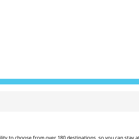
ity to choose from over 180 destinations, so you can stay at t