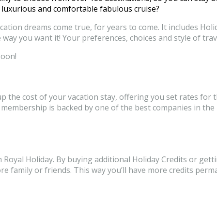
 luxurious and comfortable fabulous cruise?
tion dreams come true, for years to come. It includes Holid
 way you want it! Your preferences, choices and style of trave
soon!
the cost of your vacation stay, offering you set rates for t
membership is backed by one of the best companies in the ho
ith Royal Holiday. By buying additional Holiday Credits or g
more family or friends. This way you’ll have more credits p