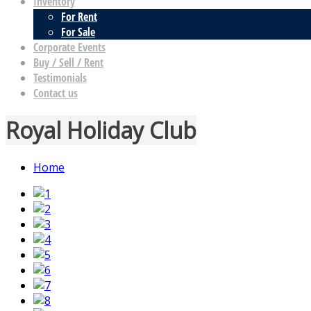
Inventory
For Rent
For Sale
Corporate Events
Buy / Sell / Rent
Testimonials
Contact us
Royal Holiday Club
Home