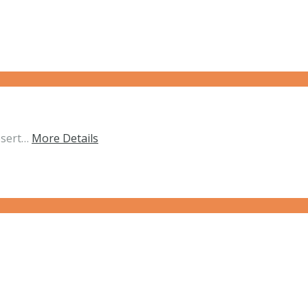
esert…
More Details