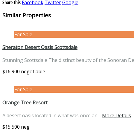
Share this
Facebook
Twitter
Google
Similar Properties
For Sale
Sheraton Desert Oasis Scottsdale
Stunning Scottsdale The distinct beauty of the Sonoran D
$16,900 negotiable
For Sale
Orange Tree Resort
A desert oasis located in what was once an…
More Details
$15,500 neg