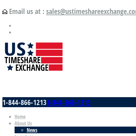
Email us at :
sales@ustimeshareexchange.c
US Timeshare Exchange.com
1-844-866-1213
1-844-866-1213
Home
About Us
News