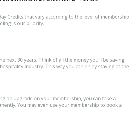
ay Credits that vary according to the level of membership
ling is our priority.
he next 30 years. Think of all the money you’ll be saving
spitality industry. This way you can enjoy staying at the
etting an upgrade on your membership, you can take a
ermanently. You may even use your membership to book a