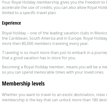
Your Royal Holiday membership gives you the freedom to be 
accelerate the use of credits; you can also allow Royal Ho
limited to a specific travel plan.
Experience
Royal Holiday – one of the leading vacation clubs in Mexico
the Caribbean, South America and in Europe. Royal Holiday
more then 80,000 members traveling every year.
Traveling is so much more than just to embark in a journey
that a good vacation has in store for you.
Becoming a Royal Holiday member, means you will be a memb
so you can spend memorable times with your loved ones.
Membership levels
Whether you want to travel to an exotic destination, relax i
membership is the key that can unlock more than 180 destina