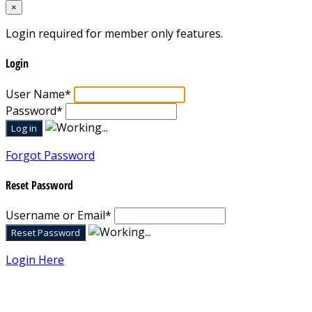
×
Login required for member only features.
Login
User Name
*
Password
*
Forgot Password
Reset Password
Username or Email
*
Login Here