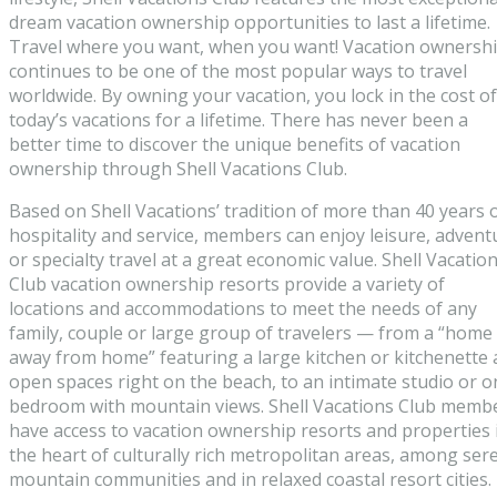
dream vacation ownership opportunities to last a lifetime.
Travel where you want, when you want! Vacation ownersh
continues to be one of the most popular ways to travel
worldwide. By owning your vacation, you lock in the cost of
today’s vacations for a lifetime. There has never been a
better time to discover the unique benefits of vacation
ownership through Shell Vacations Club.
Based on Shell Vacations’ tradition of more than 40 years 
hospitality and service, members can enjoy leisure, advent
or specialty travel at a great economic value. Shell Vacatio
Club vacation ownership resorts provide a variety of
locations and accommodations to meet the needs of any
family, couple or large group of travelers — from a “home
away from home” featuring a large kitchen or kitchenette
open spaces right on the beach, to an intimate studio or o
bedroom with mountain views. Shell Vacations Club memb
have access to vacation ownership resorts and properties 
the heart of culturally rich metropolitan areas, among ser
mountain communities and in relaxed coastal resort cities.