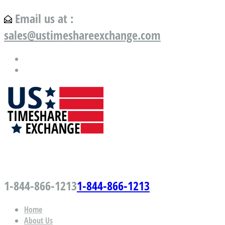
Email us at :
sales@ustimeshareexchange.com
US Timeshare Exchange.com
1-844-866-1213
1-844-866-1213
Home
About Us