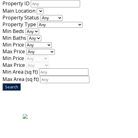
Property ID
Main Location
Property Status
Property Type
Min Beds
Min Baths
Min Price
Max Price
Min Price
Max Price
Min Area
(sq ft)
Max Area
(sq ft)
Home
|
About Us
|
Blog
|
Inventory
|
Contact Us
|
Terms & Conditions
Designed by
Mixcat Computers