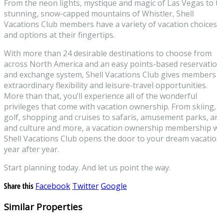
From the neon lights, mystique and magic of Las Vegas to 
stunning, snow-capped mountains of Whistler, Shell
Vacations Club members have a variety of vacation choices
and options at their fingertips.
With more than 24 desirable destinations to choose from
across North America and an easy points-based reservati
and exchange system, Shell Vacations Club gives members
extraordinary flexibility and leisure-travel opportunities.
More than that, you’ll experience all of the wonderful
privileges that come with vacation ownership. From skiing,
golf, shopping and cruises to safaris, amusement parks, a
and culture and more, a vacation ownership membership w
Shell Vacations Club opens the door to your dream vacati
year after year.
Start planning today. And let us point the way.
Share this
Facebook
Twitter
Google
Similar Properties