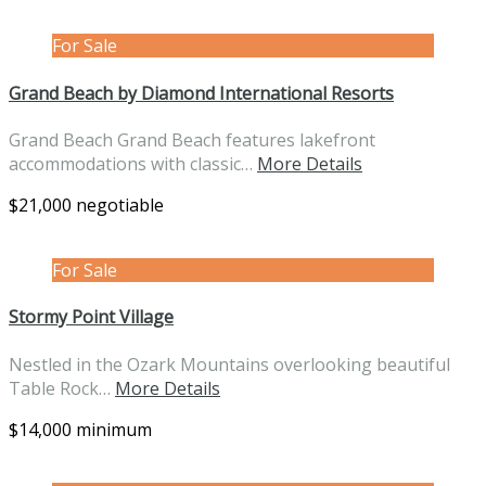
For Sale
Grand Beach by Diamond International Resorts
Grand Beach Grand Beach features lakefront
accommodations with classic…
More Details
$21,000 negotiable
For Sale
Stormy Point Village
Nestled in the Ozark Mountains overlooking beautiful
Table Rock…
More Details
$14,000 minimum