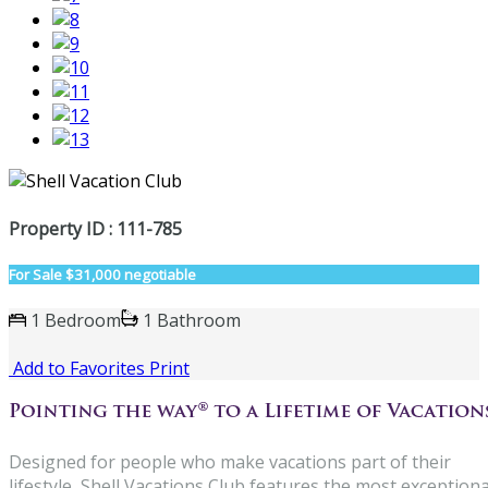
Property ID : 111-785
For Sale
$31,000 negotiable
1 Bedroom
1 Bathroom
Add to Favorites
Print
Designed for people who make vacations part of their
lifestyle, Shell Vacations Club features the most exceptiona