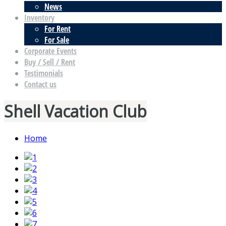
News
Inventory
For Rent
For Sale
Corporate Events
Buy / Sell / Rent
Testimonials
Contact us
Shell Vacation Club
Home