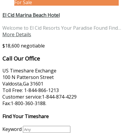
For Sale
El Cid Marina Beach Hotel
Welcome to El Cid Resorts Your Paradise Found Find…
More Details
$18,600 negotiable
Call Our Office
US Timeshare Exchange
100 N Patterson Street
Valdosta,Ga 31601
Toll Free: 1-844-866-1213
Customer service:1-844-874-4229
Fax:1-800-360-3188.
Find Your Timeshare
Keyword