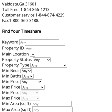
Valdosta,Ga 31601
Toll Free: 1-844-866-1213
Customer service:1-844-874-4229
Fax:1-800-360-3188.
Find Your Timeshare
Keyword
Property ID
Main Location
Property Status
Property Type
Min Beds
Min Baths
Min Price
Max Price
Min Price
Max Price
Min Area
(sq ft)
Max Area
(sq ft)