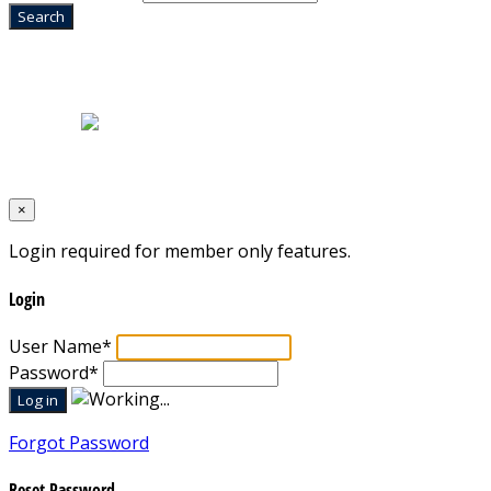
Home
|
About Us
|
Blog
|
Inventory
|
Contact Us
|
Terms & Conditions
Designed by
Mixcat Computers
×
Login required for member only features.
Login
User Name
*
Password
*
Forgot Password
Reset Password