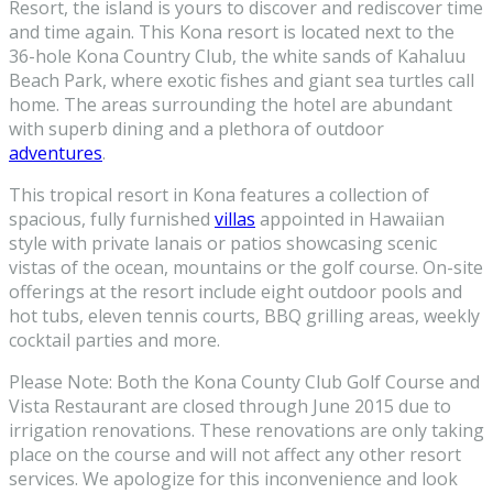
Resort, the island is yours to discover and rediscover time
and time again. This Kona resort is located next to the
36-hole Kona Country Club, the white sands of Kahaluu
Beach Park, where exotic fishes and giant sea turtles call
home. The areas surrounding the hotel are abundant
with superb dining and a plethora of outdoor
adventures
.
This tropical resort in Kona features a collection of
spacious, fully furnished
villas
appointed in Hawaiian
style with private lanais or patios showcasing scenic
vistas of the ocean, mountains or the golf course. On-site
offerings at the resort include eight outdoor pools and
hot tubs, eleven tennis courts, BBQ grilling areas, weekly
cocktail parties and more.
Please Note: Both the Kona County Club Golf Course and
Vista Restaurant are closed through June 2015 due to
irrigation renovations. These renovations are only taking
place on the course and will not affect any other resort
services. We apologize for this inconvenience and look