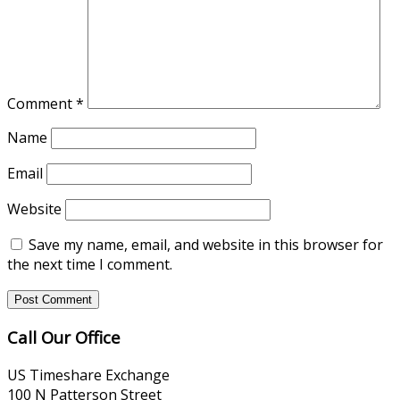
Comment
*
Name
Email
Website
Save my name, email, and website in this browser for
the next time I comment.
Call Our Office
US Timeshare Exchange
100 N Patterson Street