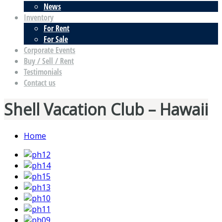
News
Inventory
For Rent
For Sale
Corporate Events
Buy / Sell / Rent
Testimonials
Contact us
Shell Vacation Club – Hawaii
Home