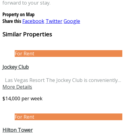
forward to your stay.
Property on Map
Share this
Facebook
Twitter
Google
Similar Properties
For Rent
Jockey Club
Las Vegas Resort The Jockey Club is conveniently…
More Details
$14,000 per week
For Rent
Hilton Tower