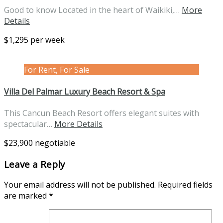
Good to know Located in the heart of Waikiki,…
More
Details
$1,295 per week
For Rent, For Sale
Villa Del Palmar Luxury Beach Resort & Spa
This Cancun Beach Resort offers elegant suites with
spectacular…
More Details
$23,900 negotiable
Leave a Reply
Your email address will not be published.
Required fields
are marked
*