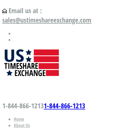
Email us at :
sales@ustimeshareexchange.com
US Timeshare Exchange.com
1-844-866-1213
1-844-866-1213
Home
About Us