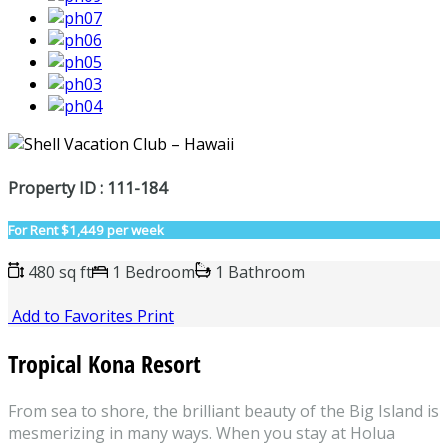
Property ID : 111-184
For Rent
$1,449 per week
480 sq ft
1 Bedroom
1 Bathroom
Add to Favorites
Print
Tropical Kona Resort
From sea to shore, the brilliant beauty of the Big Island is
mesmerizing in many ways. When you stay at Holua