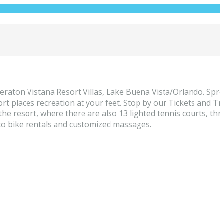
raton Vistana Resort Villas, Lake Buena Vista/Orlando. Spre
ort places recreation at your feet. Stop by our Tickets and 
e resort, where there are also 13 lighted tennis courts, thr
to bike rentals and customized massages.