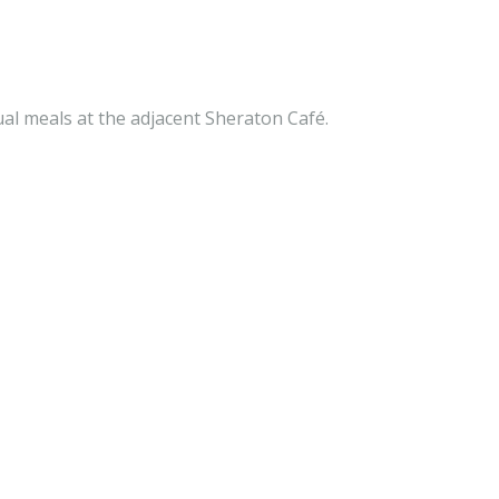
ual meals at the adjacent Sheraton Café.