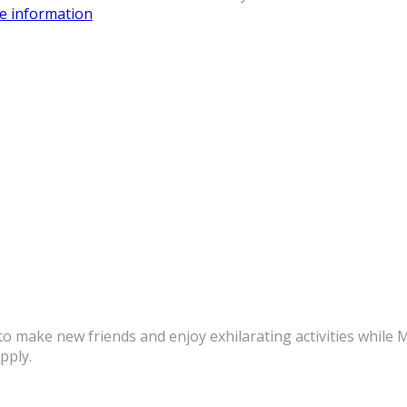
re information
to make new friends and enjoy exhilarating activities while M
pply.