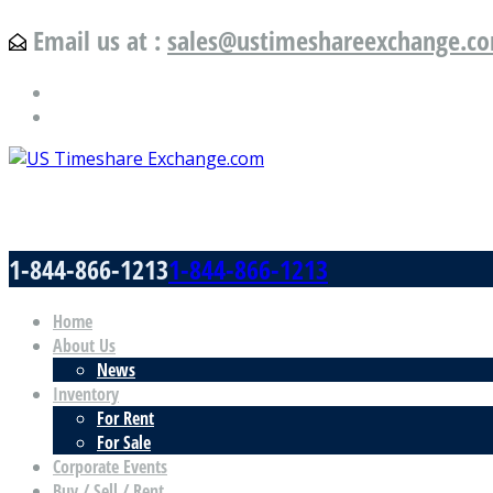
Email us at :
sales@ustimeshareexchange.c
US Timeshare Exchange.com
1-844-866-1213
1-844-866-1213
Home
About Us
News
Inventory
For Rent
For Sale
Corporate Events
Buy / Sell / Rent