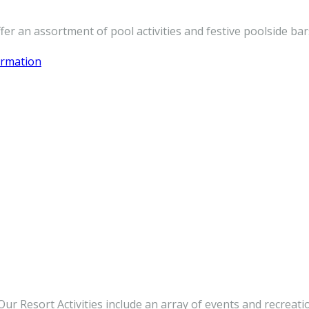
er an assortment of pool activities and festive poolside bar
ormation
r Resort Activities include an array of events and recreatio