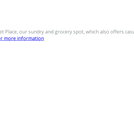
et Place, our sundry and grocery spot, which also offers cas
for more information