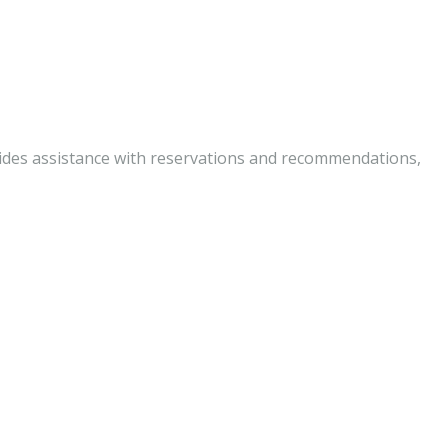
vides assistance with reservations and recommendations,