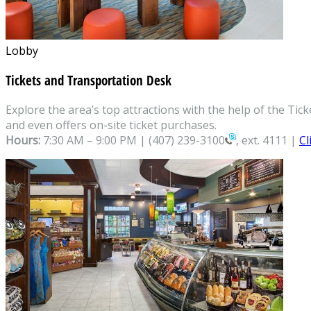
Lobby
Tickets and Transportation Desk
Explore the area’s top attractions with the help of the T
and even offers on-site ticket purchases.
Hours:
7:30 AM – 9:00 PM |
(407) 239-3100
, ext. 4111 |
Cl