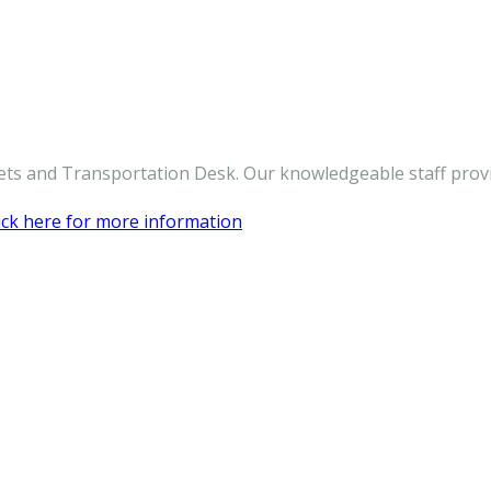
ickets and Transportation Desk. Our knowledgeable staff pro
ick here for more information