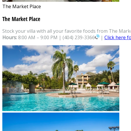
The Market Place
The Market Place
Stock your villa with all your favorite foods from The Mark
Hours:
8:00 AM – 9:00 PM |
(404) 239-3366
|
Click here 