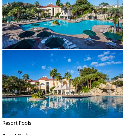
Resort Pools