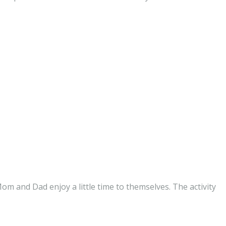
om and Dad enjoy a little time to themselves. The activity