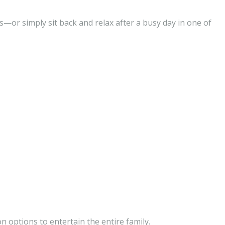
s—or simply sit back and relax after a busy day in one of
n options to entertain the entire family.