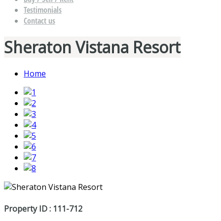
Testimonials
Contact us
Sheraton Vistana Resort
Home
Property ID : 111-712