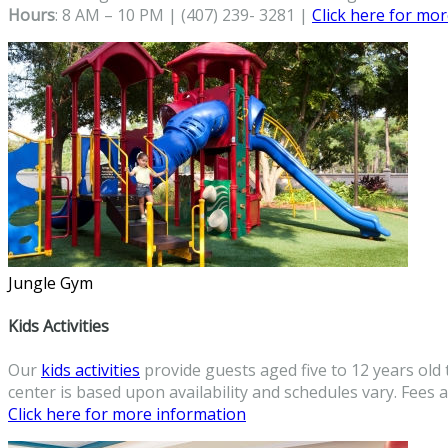
Hours
: 8 AM – 10 PM | (407) 239- 3281 |
Click here for mo
Jungle Gym
Kids Activities
Our
kids activities
provide guests aged five to 12 years old 
center is based upon availability and schedules vary. Fees a
Click here for more information