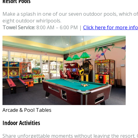
Resort Pools
Make a splash in one of our seven outdoor pools, which off
eight outdoor whirlpools.
Towel Service:
8:00 AM – 6:00 PM |
Click here for more inf
Arcade & Pool Tables
Indoor Activities
Share unforgettable moments without leaving the resort. Ou