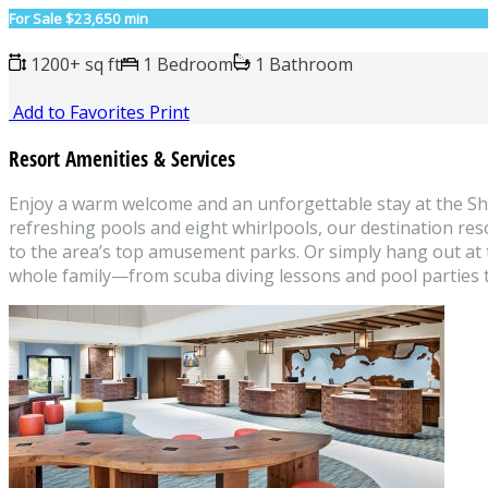
For Sale
$23,650 min
1200+ sq ft
1 Bedroom
1 Bathroom
Add to Favorites
Print
Resort Amenities & Services
Enjoy a warm welcome and an unforgettable stay at the She
refreshing pools and eight whirlpools, our destination res
to the area’s top amusement parks. Or simply hang out at th
whole family—from scuba diving lessons and pool parties 