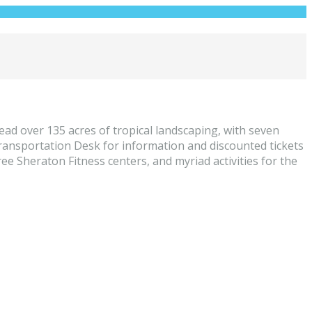
ad over 135 acres of tropical landscaping, with seven
Transportation Desk for information and discounted tickets
ee Sheraton Fitness centers, and myriad activities for the