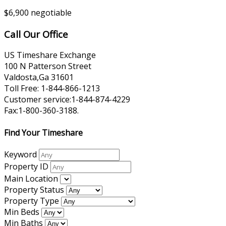
$6,900 negotiable
Call Our Office
US Timeshare Exchange
100 N Patterson Street
Valdosta,Ga 31601
Toll Free: 1-844-866-1213
Customer service:1-844-874-4229
Fax:1-800-360-3188.
Find Your Timeshare
Keyword
Property ID
Main Location
Property Status
Property Type
Min Beds
Min Baths