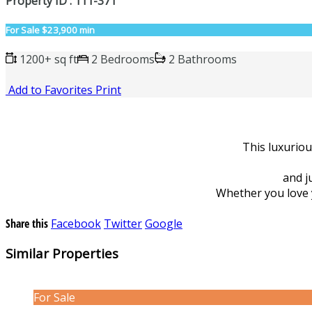
Property ID : 111-371
For Sale
$23,900 min
1200+ sq ft
2 Bedrooms
2 Bathrooms
Add to Favorites
Print
This luxurio
and j
Whether you love yo
Share this
Facebook
Twitter
Google
Similar Properties
For Sale