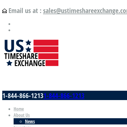
Email us at :
sales@ustimeshareexchange.c
US Timeshare Exchange.com
1-844-866-1213
1-844-866-1213
Home
About Us
News