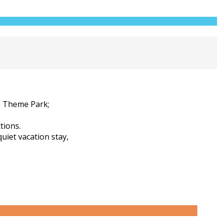
m Theme Park;
tions.
quiet vacation stay,