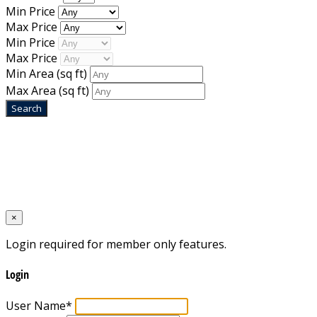
Min Price
Max Price
Min Price
Max Price
Min Area
(sq ft)
Max Area
(sq ft)
Home
Designed by
Mixcat Computers
×
Login required for member only features.
Login
User Name
*