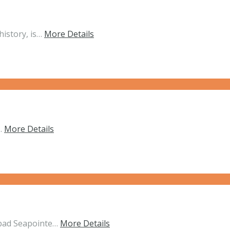
history, is…
More Details
d…
More Details
sbad Seapointe…
More Details