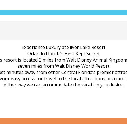
Experience Luxury at Silver Lake Resort
Orlando Florida’s Best Kept Secret
us resort is located 2 miles from Walt Disney Animal Kingdo
seven miles from Walt Disney World Resort
ust minutes away from other Central Florida’s premier attrac
ur easy access for travel to the local attractions or a nice 
either way we can accommodate the vacation you desire.