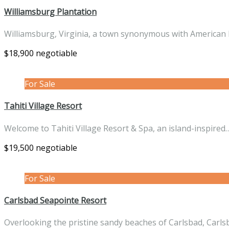
Williamsburg Plantation
Williamsburg, Virginia, a town synonymous with American 
$18,900 negotiable
For Sale
Tahiti Village Resort
Welcome to Tahiti Village Resort & Spa, an island-inspire
$19,500 negotiable
For Sale
Carlsbad Seapointe Resort
Overlooking the pristine sandy beaches of Carlsbad, Carl