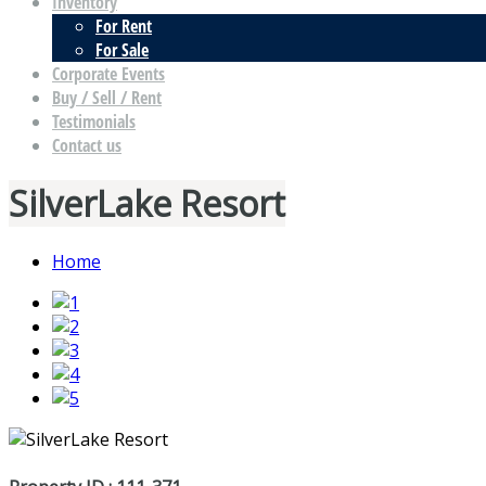
Inventory
For Rent
For Sale
Corporate Events
Buy / Sell / Rent
Testimonials
Contact us
SilverLake Resort
Home