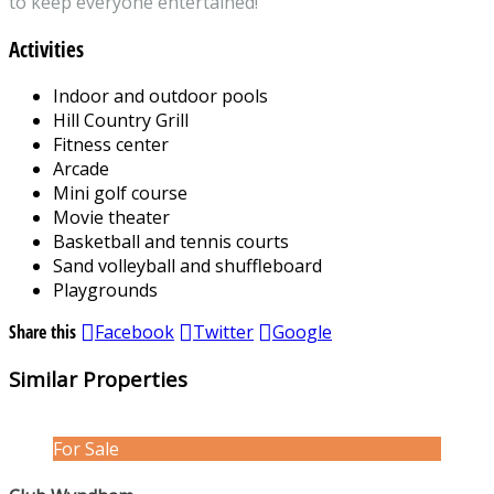
to keep everyone entertained!
Activities
Indoor and outdoor pools
Hill Country Grill
Fitness center
Arcade
Mini golf course
Movie theater
Basketball and tennis courts
Sand volleyball and shuffleboard
Playgrounds
Share this
Facebook
Twitter
Google
Similar Properties
For Sale