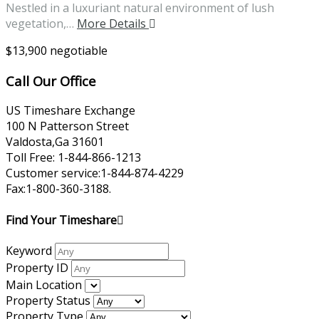
Nestled in a luxuriant natural environment of lush
vegetation,…
More Details
$13,900 negotiable
Call Our Office
US Timeshare Exchange
100 N Patterson Street
Valdosta,Ga 31601
Toll Free: 1-844-866-1213
Customer service:1-844-874-4229
Fax:1-800-360-3188.
Find Your Timeshare
Keyword
Property ID
Main Location
Property Status
Property Type