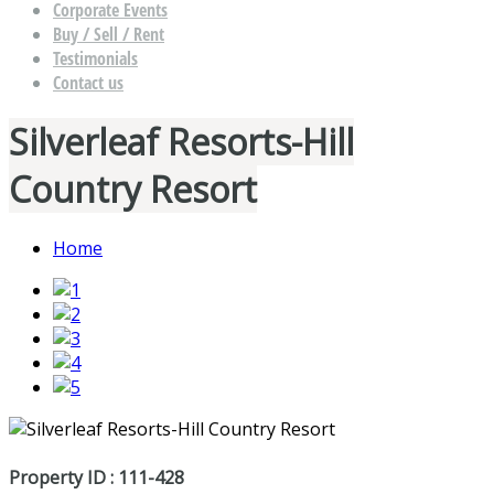
Corporate Events
Buy / Sell / Rent
Testimonials
Contact us
Silverleaf Resorts-Hill
Country Resort
Home
Property ID : 111-428