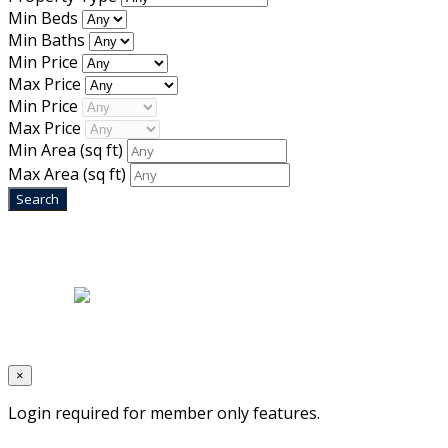
Min Beds
Min Baths
Min Price
Max Price
Min Price
Max Price
Min Area
(sq ft)
Max Area
(sq ft)
Home
|
About Us
|
Blog
|
Inventory
|
Contact Us
|
Terms & Conditions
Designed by
Mixcat Computers
×
Login required for member only features.