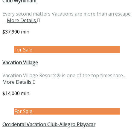
Club Wyndham
Every second matters Vacations are more than an escape.
…
More Details
$37,900 min
For Sale
Vacation Village
Vacation Village Resorts® is one of the top timeshare…
More Details
$14,000 min
For Sale
Occidental Vacation Club-Allegro Playacar