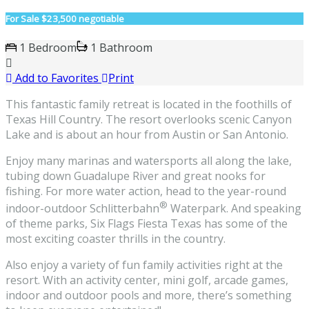
For Sale
$23,500 negotiable
1 Bedroom
1 Bathroom
Add to Favorites
Print
This fantastic family retreat is located in the foothills of
Texas Hill Country. The resort overlooks scenic Canyon
Lake and is about an hour from Austin or San Antonio.
Enjoy many marinas and watersports all along the lake,
tubing down Guadalupe River and great nooks for
fishing. For more water action, head to the year-round
®
indoor-outdoor Schlitterbahn
Waterpark. And speaking
of theme parks, Six Flags Fiesta Texas has some of the
most exciting coaster thrills in the country.
Also enjoy a variety of fun family activities right at the
resort. With an activity center, mini golf, arcade games,
indoor and outdoor pools and more, there’s something