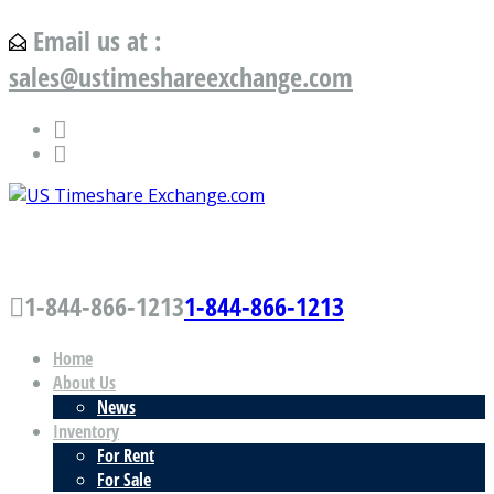
Email us at :
sales@ustimeshareexchange.com
US Timeshare Exchange.com
1-844-866-1213
1-844-866-1213
Home
About Us
News
Inventory
For Rent
For Sale