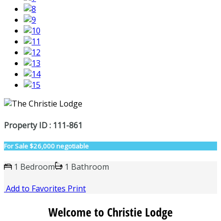
Property ID : 111-861
For Sale
$26,000 negotiable
1 Bedroom
1 Bathroom
Add to Favorites
Print
Welcome to Christie Lodge