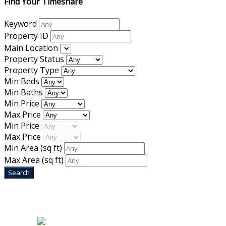
Find Your Timeshare
Keyword
Property ID
Main Location
Property Status
Property Type
Min Beds
Min Baths
Min Price
Max Price
Min Price
Max Price
Min Area
(sq ft)
Max Area
(sq ft)
Home
|
About Us
|
Blog
|
Inventory
|
Contact Us
|
Terms & Conditions