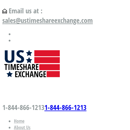
Email us at :
sales@ustimeshareexchange.com
US Timeshare Exchange.com
1-844-866-1213
1-844-866-1213
Home
About Us