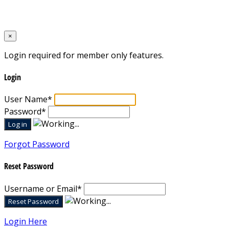
Designed by
Mixcat Computers
×
Login required for member only features.
Login
User Name
*
Password
*
Forgot Password
Reset Password
Username or Email
*
Login Here