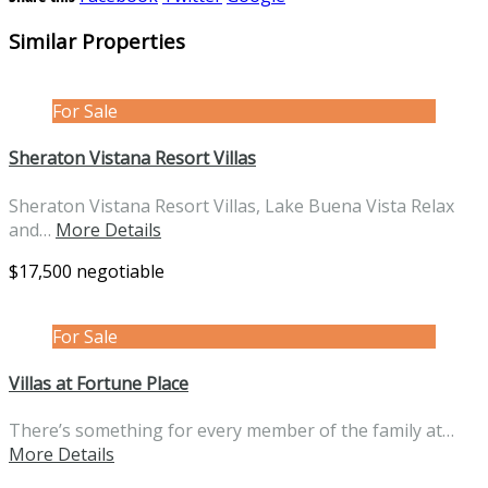
Similar Properties
For Sale
Sheraton Vistana Resort Villas
Sheraton Vistana Resort Villas, Lake Buena Vista Relax
and…
More Details
$17,500 negotiable
For Sale
Villas at Fortune Place
There’s something for every member of the family at…
More Details