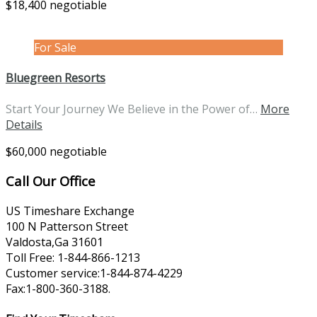
$18,400 negotiable
For Sale
Bluegreen Resorts
Start Your Journey We Believe in the Power of…
More
Details
$60,000 negotiable
Call Our Office
US Timeshare Exchange
100 N Patterson Street
Valdosta,Ga 31601
Toll Free: 1-844-866-1213
Customer service:1-844-874-4229
Fax:1-800-360-3188.