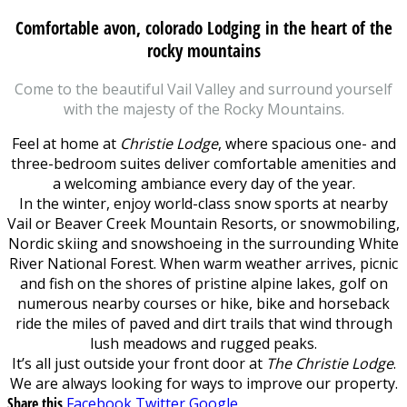
Comfortable avon, colorado Lodging in the heart of the
rocky mountains
Come to the beautiful Vail Valley and surround yourself
with the majesty of the Rocky Mountains.
Feel at home at
Christie Lodge
, where spacious one- and
three-bedroom suites deliver comfortable amenities and
a welcoming ambiance every day of the year.
In the winter, enjoy world-class snow sports at nearby
Vail or Beaver Creek Mountain Resorts, or snowmobiling,
Nordic skiing and snowshoeing in the surrounding White
River National Forest. When warm weather arrives, picnic
and fish on the shores of pristine alpine lakes, golf on
numerous nearby courses or hike, bike and horseback
ride the miles of paved and dirt trails that wind through
lush meadows and rugged peaks.
It’s all just outside your front door at
The Christie Lodge
.
We are always looking for ways to improve our property.
Share this
Facebook
Twitter
Google