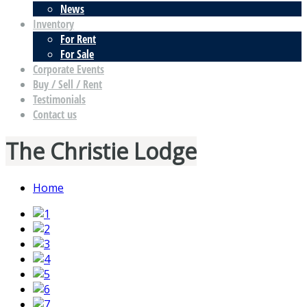
News
Inventory
For Rent
For Sale
Corporate Events
Buy / Sell / Rent
Testimonials
Contact us
The Christie Lodge
Home