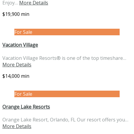
Enjoy…
More Details
$19,900 min
For Sale
Vacation Village
Vacation Village Resorts® is one of the top timeshare…
More Details
$14,000 min
For Sale
Orange Lake Resorts
Orange Lake Resort, Orlando, FL Our resort offers you…
More Details