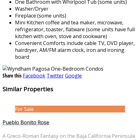
One Bathroom with Whirlpool Tub (some units)
Washer/Dryer
Fireplace (some units)
Mini Kitchen coffee and tea maker, microwave,
refrigerator, toaster, flatware (some units have full
kitchen with oven, stove and cookware)
Convenient Comforts include cable TV, DVD player,
hairdryer, AM/FM alarm clock, iron and ironing
board
Share this
Facebook
Twitter
Google
Similar Properties
For Sale
Pueblo Bonito Rose
A Greco-Roman Fantasy on the Baja California Peninsula