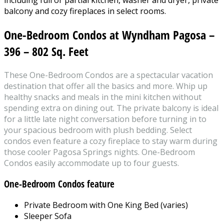
balcony and cozy fireplaces in select rooms.
One-Bedroom Condos at Wyndham Pagosa –
396 – 802 Sq. Feet
These One-Bedroom Condos are a spectacular vacation
destination that offer all the basics and more. Whip up
healthy snacks and meals in the mini kitchen without
spending extra on dining out. The private balcony is ideal
for a little late night conversation before turning in to
your spacious bedroom with plush bedding. Select
condos even feature a cozy fireplace to stay warm during
those cooler Pagosa Springs nights. One-Bedroom
Condos easily accommodate up to four guests.
One-Bedroom Condos
feature
Private Bedroom with One King Bed (varies)
Sleeper Sofa