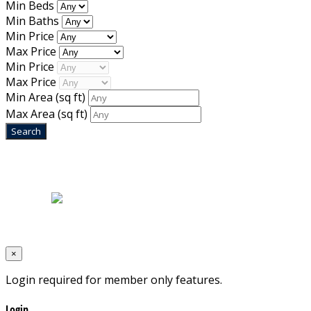
Min Beds
Min Baths
Min Price
Max Price
Min Price
Max Price
Min Area
(sq ft)
Max Area
(sq ft)
Home
|
About Us
|
Blog
|
Inventory
|
Contact Us
|
Terms & Conditions
Designed by
Mixcat Computers
×
Login required for member only features.
Login