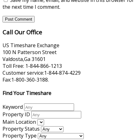
the next time I comment.
Call Our Office
US Timeshare Exchange
100 N Patterson Street
Valdosta,Ga 31601
Toll Free: 1-844-866-1213
Customer service:1-844-874-4229
Fax:1-800-360-3188.
Find Your Timeshare
Keyword
Property ID
Main Location
Property Status
Property Type