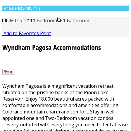
For Sale
$20,495 min
480 sq ft
1 Bedroom
1 Bathroom
Add to Favorites
Print
Wyndham Pagosa Accommodations
Wyndham Pagosa is a magnificent vacation retreat
situated on the pristine banks of the Pinon Lake
Reservoir. Enjoy 18,000 beautiful acres packed with
comfortable accommodations and amenities offering
Colorado mountain charm and comfort. Stay in well-
appointed one and Two-Bedroom vacation condos
cleverly outfitted with everything you need to feel at ease
including full or partial kitchen, washer and dryer, private