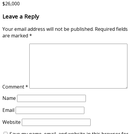
$26,000
Leave a Reply
Your email address will not be published.
Required fields
are marked
*
Comment
*
Name
Email
Website
Save my name, email, and website in this browser for