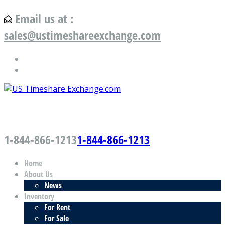
Email us at :
sales@ustimeshareexchange.com
US Timeshare Exchange.com
1-844-866-1213
1-844-866-1213
Home
About Us
News
Inventory
For Rent
For Sale