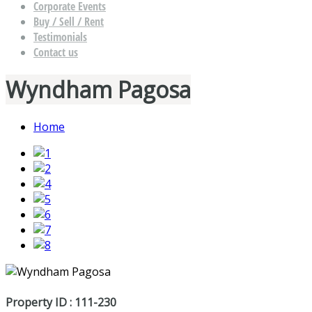
Corporate Events
Buy / Sell / Rent
Testimonials
Contact us
Wyndham Pagosa
Home
Property ID : 111-230