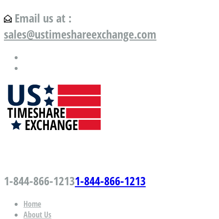
Email us at :
sales@ustimeshareexchange.com
US Timeshare Exchange.com
1-844-866-1213
1-844-866-1213
Home
About Us