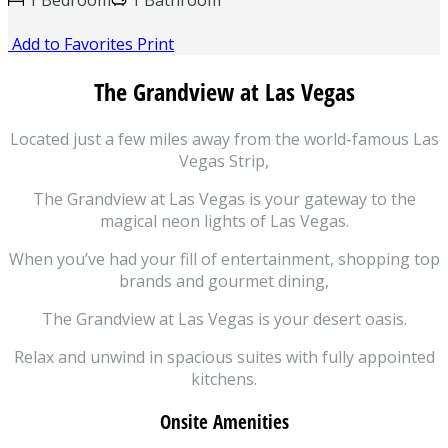
1 Bedroom
1 Bathroom
Add to Favorites
Print
The Grandview at
Las Vegas
Located just a few miles away from the world-famous Las
Vegas Strip,
The Grandview at Las Vegas is your gateway to the
magical neon lights of Las Vegas.
When you’ve had your fill of entertainment, shopping top
brands and gourmet dining,
The Grandview at Las Vegas is your desert oasis.
Relax and unwind in spacious suites with fully appointed
kitchens.
Onsite Amenities