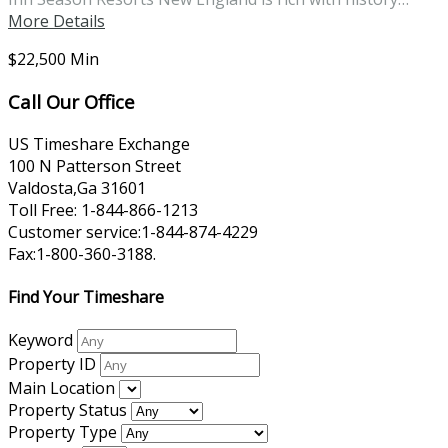
More Details
$22,500 Min
Call Our Office
US Timeshare Exchange
100 N Patterson Street
Valdosta,Ga 31601
Toll Free: 1-844-866-1213
Customer service:1-844-874-4229
Fax:1-800-360-3188.
Find Your Timeshare
Keyword
Property ID
Main Location
Property Status
Property Type