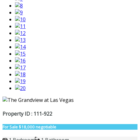
Property ID : 111-922
For Sale
$18,000 negotiable