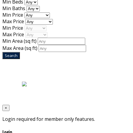
Min Beds
Min Baths
Min Price
Max Price
Min Price
Max Price
Min Area
(sq ft)
Max Area
(sq ft)
Home
|
About Us
|
Blog
|
Inventory
|
Contact Us
|
Terms & Conditions
Designed by
Mixcat Computers
×
Login required for member only features.
Login