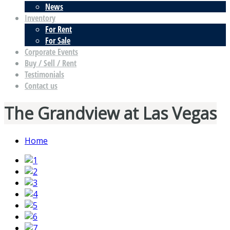
News
Inventory
For Rent
For Sale
Corporate Events
Buy / Sell / Rent
Testimonials
Contact us
The Grandview at Las Vegas
Home