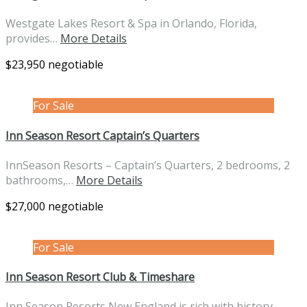
Westgate Lakes Resort & Spa in Orlando, Florida,
provides…
More Details
$23,950 negotiable
For Sale
Inn Season Resort Captain’s Quarters
InnSeason Resorts – Captain’s Quarters, 2 bedrooms, 2
bathrooms,…
More Details
$27,000 negotiable
For Sale
Inn Season Resort Club & Timeshare
Inn Season Resorts New England is rich with history…