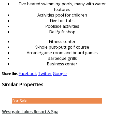
Five heated swimming pools, many with water
features
Activities pool for children
Five hot tubs
Poolside activities
Deli/gift shop
Fitness center
9-hole putt-putt golf course
Arcade/game room and board games
Barbeque grills
Business center
Share this
Facebook
Twitter
Google
Similar Properties
For Sale
Westgate Lakes Resort & Spa