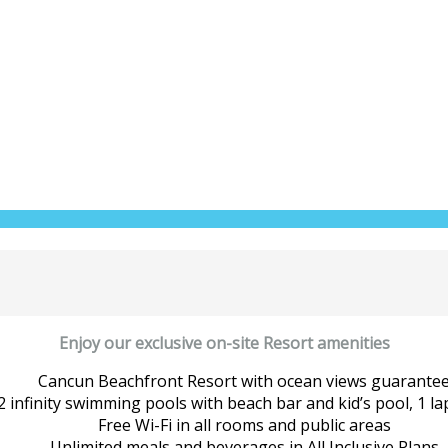
Enjoy our exclusive on-site Resort amenities
Cancun Beachfront Resort with ocean views guarante
2 infinity swimming pools with beach bar and kid’s pool, 1 la
Free Wi-Fi in all rooms and public areas
Unlimited meals and beverages in All Inclusive Plans