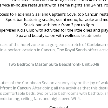
service in-house restaurant with Theme nights and 24 hrs. r
ccess to Hacienda Sisal and Captain’s Cove, top Cancun rest
Sport bar featuring snacks, sushi menu, karaoke and m
Snack bar with hour from 3 pm to 6pm
pervised Kid’s Club with activities for the little ones and pl
Spa and beauty salon with wellness treatments
 heart of the hotel zone on a gorgeous stretch of
Caribbean
s
n a perfect location in Cancun,
The Royal Sands
offers activ
Two Bedroom Master Suite Beachfront- Unit 5048
auties of the Caribbean Sea on a sunny day or the joy of wak
hfront in Cancun
. After doing all the activities that this de
as comfortable beds, two private bathrooms with bathtub, sh
nditioning, ceiling fans and high speed Wi-Fi.
Capacity: 6