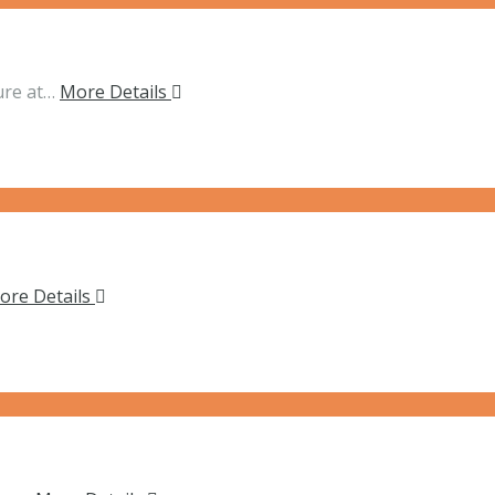
ure at…
More Details
ore Details