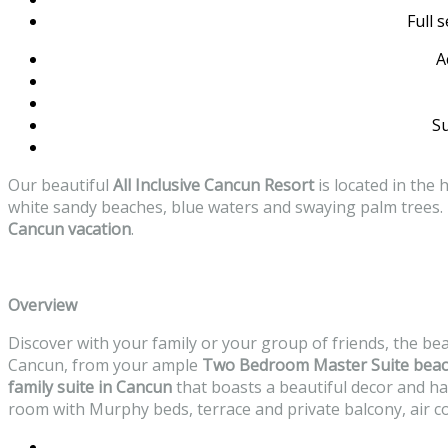
Full 
A
Su
Our beautiful
All Inclusive Cancun Resort
is located in the
white sandy beaches, blue waters and swaying palm trees. I
Cancun vacation
.
Overview
Discover with your family or your group of friends, the be
Cancun, from your ample
Two Bedroom Master Suite
beac
family suite in Cancun
that boasts a beautiful decor and h
room with Murphy beds, terrace and private balcony, air co