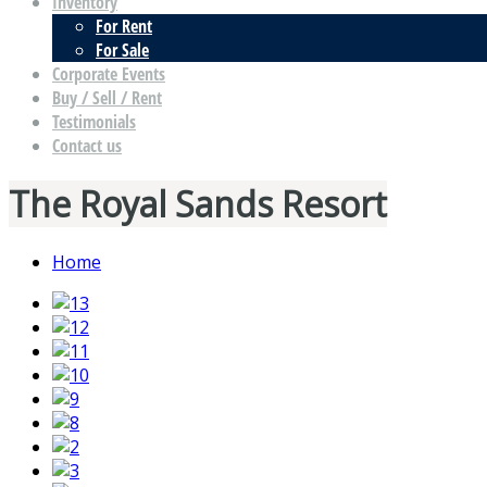
Inventory
For Rent
For Sale
Corporate Events
Buy / Sell / Rent
Testimonials
Contact us
The Royal Sands Resort
Home