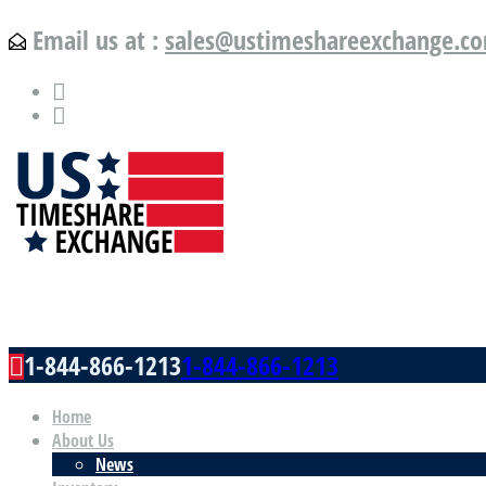
Email us at :
sales@ustimeshareexchange.c
US Timeshare Exchange.com
1-844-866-1213
1-844-866-1213
Home
About Us
News