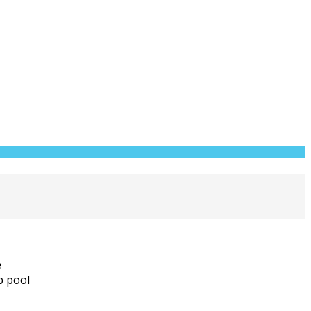
e
p pool