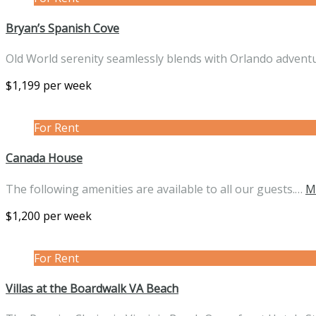
Bryan’s Spanish Cove
Old World serenity seamlessly blends with Orlando advent
$1,199 per week
For Rent
Canada House
The following amenities are available to all our guests.…
M
$1,200 per week
For Rent
Villas at the Boardwalk VA Beach