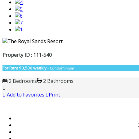
Property ID : 111-540
For Rent
$3,500 weekly
- Condominium
2 Bedrooms
2 Bathrooms
Add to Favorites
Print