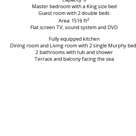
Master bedroom with a King size bed
Guest room with 2 double beds
2
Area: 1516 ft
Flat screen TV, sound system and DVD
Fully equipped kitchen
Dining room and Living room with 2 single Murphy bed
2 bathrooms with tub and shower
Terrace and balcony facing the sea