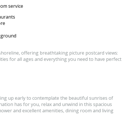
oom service
aurants
ore
ayground
horeline, offering breathtaking picture postcard views:
ities for all ages and everything you need to have perfect
ing up early to contemplate the beautiful sunrises of
stination has for you, relax and unwind in this spacious
ower and excellent amenities, dining room and living