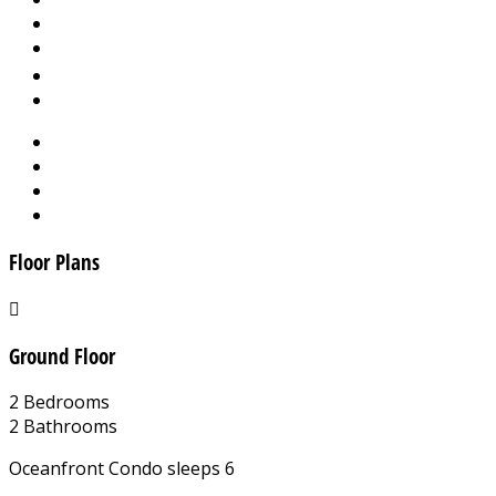
Floor Plans
Ground Floor
2 Bedrooms
2 Bathrooms
Oceanfront Condo sleeps 6