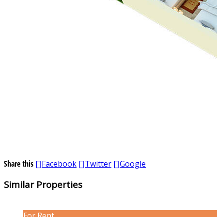
Share this
Facebook
Twitter
Google
Similar Properties
For Rent