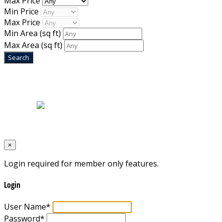
Max Price
Min Price
Max Price
Min Area
(sq ft)
Max Area
(sq ft)
Home
|
About Us
|
Blog
|
Inventory
|
Contact Us
|
Terms & Conditions
Designed by
Mixcat Computers
×
Login required for member only features.
Login
User Name
*
Password
*