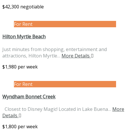
$42,300 negotiable
For Rent
Hilton Myrtle Beach
Just minutes from shopping, entertainment and
attractions, Hilton Myrtle…
More Details
$1,980 per week
For Rent
Wyndham Bonnet Creek
Closest to Disney Magic! Located in Lake Buena…
More
Details
$1,800 per week