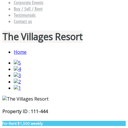
Corporate Events
Buy / Sell / Rent
Testimonials
Contact us
The Villages Resort
Home
Property ID : 111-444
For Rent
$1,500 weekly