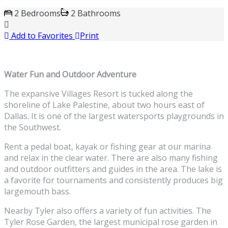
2 Bedrooms
2 Bathrooms
Add to Favorites
Print
Water Fun and Outdoor Adventure
The expansive Villages Resort is tucked along the
shoreline of Lake Palestine, about two hours east of
Dallas. It is one of the largest watersports playgrounds in
the Southwest.
Rent a pedal boat, kayak or fishing gear at our marina
and relax in the clear water. There are also many fishing
and outdoor outfitters and guides in the area. The lake is
a favorite for tournaments and consistently produces big
largemouth bass.
Nearby Tyler also offers a variety of fun activities. The
Tyler Rose Garden, the largest municipal rose garden in