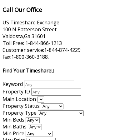
Call Our Office
US Timeshare Exchange
100 N Patterson Street
Valdosta,Ga 31601
Toll Free: 1-844-866-1213
Customer service:1-844-874-4229
Fax:1-800-360-3188.
Find Your Timeshare
Keyword
Property ID
Main Location
Property Status
Property Type
Min Beds
Min Baths
Min Price