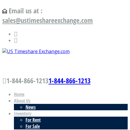
Email us at :
sales@ustimeshareexchange.com
US Timeshare Exchange.com
1-844-866-1213
1-844-866-1213
Home
About Us
News
Inventory
For Rent
For Sale