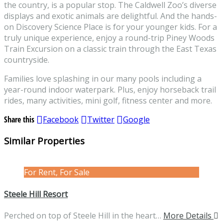
the country, is a popular stop. The Caldwell Zoo’s diverse
displays and exotic animals are delightful. And the hands-
on Discovery Science Place is for your younger kids. For a
truly unique experience, enjoy a round-trip Piney Woods
Train Excursion on a classic train through the East Texas
countryside.
Families love splashing in our many pools including a
year-round indoor waterpark. Plus, enjoy horseback trail
rides, many activities, mini golf, fitness center and more.
Share this
Facebook
Twitter
Google
Similar Properties
For Rent, For Sale
Steele Hill Resort
Perched on top of Steele Hill in the heart…
More Details