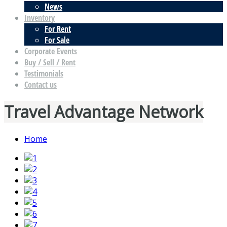
News
Inventory
For Rent
For Sale
Corporate Events
Buy / Sell / Rent
Testimonials
Contact us
Travel Advantage Network
Home