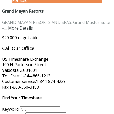
For Sale
Grand Mayan Resorts
GRAND MAYAN RESORTS AND SPAS: Grand Master Suite
–…
More Details
$20,000 negotiable
Call Our Office
US Timeshare Exchange
100 N Patterson Street
Valdosta,Ga 31601
Toll Free: 1-844-866-1213
Customer service:1-844-874-4229
Fax:1-800-360-3188.
Find Your Timeshare
Keyword