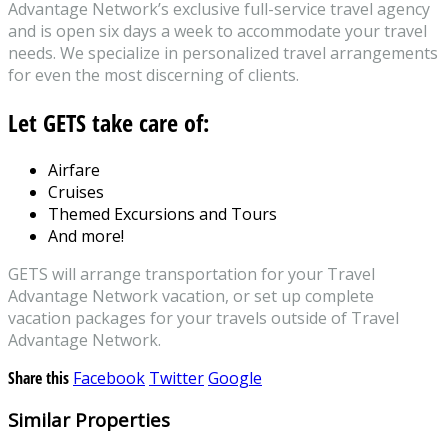
Advantage Network’s exclusive full-service travel agency
and is open six days a week to accommodate your travel
needs. We specialize in personalized travel arrangements
for even the most discerning of clients.
Let GETS take care of:
Airfare
Cruises
Themed Excursions and Tours
And more!
GETS will arrange transportation for your Travel
Advantage Network vacation, or set up complete
vacation packages for your travels outside of Travel
Advantage Network.
Share this
Facebook
Twitter
Google
Similar Properties