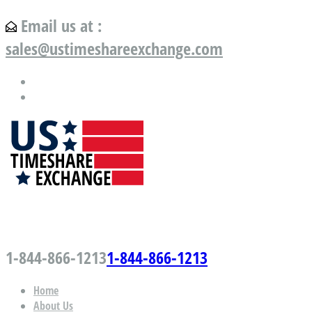
Email us at :
sales@ustimeshareexchange.com
US Timeshare Exchange.com
1-844-866-1213
1-844-866-1213
Home
About Us