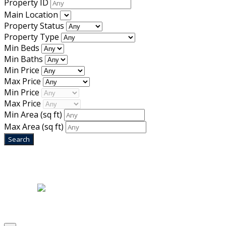
Property ID
Main Location
Property Status
Property Type
Min Beds
Min Baths
Min Price
Max Price
Min Price
Max Price
Min Area
(sq ft)
Max Area
(sq ft)
Home
|
About Us
|
Blog
|
Inventory
|
Contact Us
|
Terms & Conditions
Designed by
Mixcat Computers