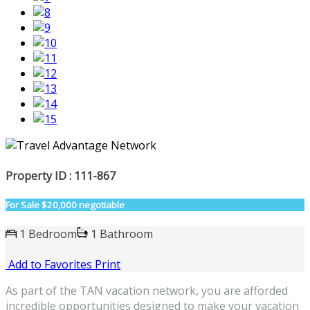
Property ID : 111-867
For Sale
$20,000 negotiable
1 Bedroom
1 Bathroom
Add to Favorites
Print
As part of the TAN vacation network, you are afforded
incredible opportunities designed to make your vacation