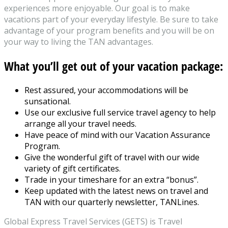
experiences more enjoyable. Our goal is to make
vacations part of your everyday lifestyle. Be sure to take
advantage of your program benefits and you will be on
your way to living the TAN advantages.
What you’ll get out of your vacation package:
Rest assured, your accommodations will be
sunsational.
Use our exclusive full service travel agency to help
arrange all your travel needs.
Have peace of mind with our Vacation Assurance
Program.
Give the wonderful gift of travel with our wide
variety of gift certificates.
Trade in your timeshare for an extra “bonus”.
Keep updated with the latest news on travel and
TAN with our quarterly newsletter, TANLines.
Global Express Travel Services (GETS) is Travel