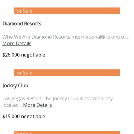
For Sale
Diamond Resorts
Who We Are Diamond Resorts International® is one of…
More Details
$26,000 negotiable
For Sale
Jockey Club
Las Vegas Resort The Jockey Club is conveniently
located…
More Details
$15,000 negotiable