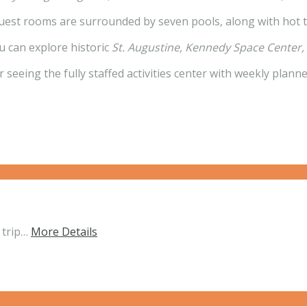
guest rooms are surrounded by seven pools, along with hot t
ou can explore historic
St. Augustine, Kennedy Space Center
r seeing the fully staffed activities center with weekly plann
 trip…
More Details