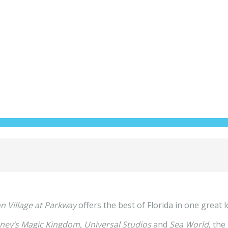
n Village at Parkway
offers the best of Florida in one great l
ney’s Magic Kingdom
,
Universal Studios
and
Sea World
, the