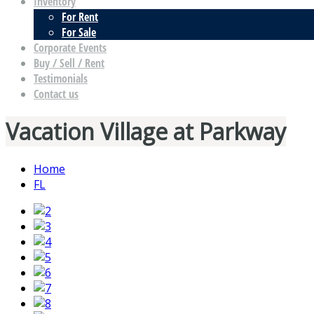
Inventory
For Rent
For Sale
Corporate Events
Buy / Sell / Rent
Testimonials
Contact us
Vacation Village at Parkway
Home
FL