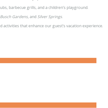
ubs, barbecue grills, and a children’s playground.
, Busch Gardens
, and
Silver Springs
.
ed activities that enhance our guest’s vacation experience.