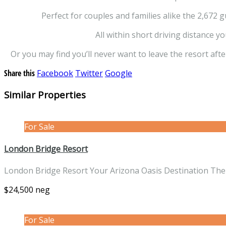
Perfect for couples and families alike the 2,672 
All within short driving distance y
Or you may find you’ll never want to leave the resort afte
Share this
Facebook
Twitter
Google
Similar Properties
For Sale
London Bridge Resort
London Bridge Resort Your Arizona Oasis Destination The
$24,500 neg
For Sale