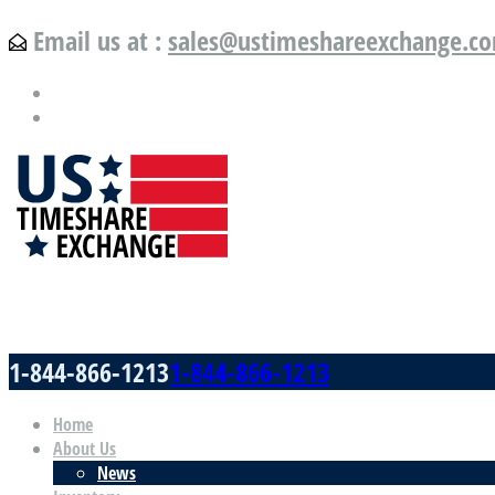
Email us at :
sales@ustimeshareexchange.c
US Timeshare Exchange.com
1-844-866-1213
1-844-866-1213
Home
About Us
News