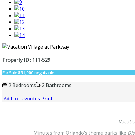
Property ID : 111-529
For Sale
$31,900 negotiable
2 Bedrooms
2 Bathrooms
Add to Favorites
Print
Vacatio
Minutes from Orlando’s theme parks like
Dis