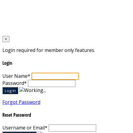
Home
Designed by
Mixcat Computers
×
Login required for member only features.
Login
User Name
*
Password
*
Forgot Password
Reset Password
Username or Email
*