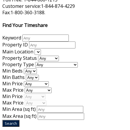
Customer service:1-844-874-4229
Fax:1-800-360-3188.
Find Your Timeshare
Keyword
Property ID
Main Location
Property Status
Property Type
Min Beds
Min Baths
Min Price
Max Price
Min Price
Max Price
Min Area
(sq ft)
Max Area
(sq ft)