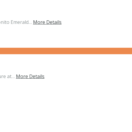
onito Emerald…
More Details
ure at…
More Details