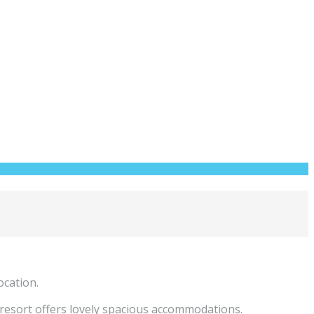
ocation.
 resort offers lovely spacious accommodations.