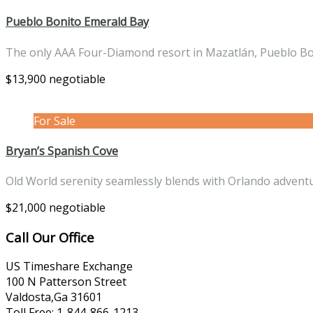
Pueblo Bonito Emerald Bay
The only AAA Four-Diamond resort in Mazatlán, Pueblo B
$13,900 negotiable
For Sale
Bryan’s Spanish Cove
Old World serenity seamlessly blends with Orlando advent
$21,000 negotiable
Call Our Office
US Timeshare Exchange
100 N Patterson Street
Valdosta,Ga 31601
Toll Free: 1-844-866-1213