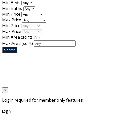
Min Beds
Min Baths
Min Price
Max Price
Min Price
Max Price
Min Area
(sq ft)
Max Area
(sq ft)
Home
Designed by
Mixcat Computers
×
Login required for member only features.
Login