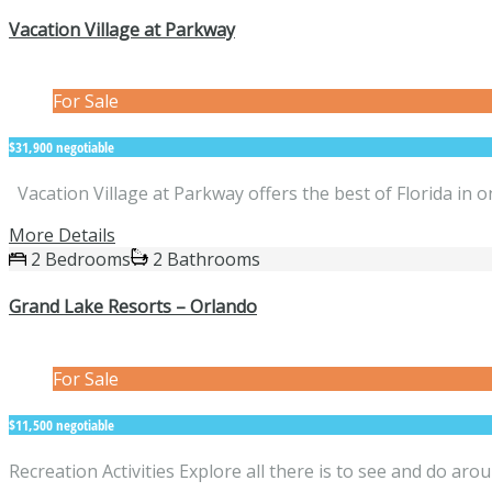
Vacation Village at Parkway
For Sale
$31,900 negotiable
Vacation Village at Parkway offers the best of Florida in
More Details
2 Bedrooms
2 Bathrooms
Grand Lake Resorts – Orlando
For Sale
$11,500 negotiable
Recreation Activities Explore all there is to see and do a