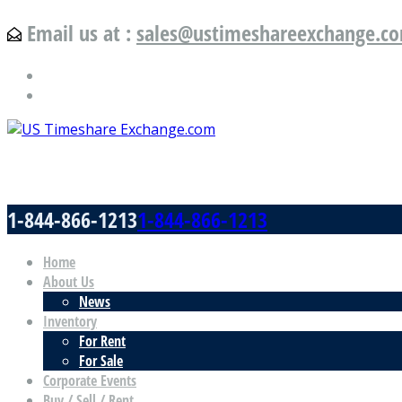
Email us at :
sales@ustimeshareexchange.c
US Timeshare Exchange.com
1-844-866-1213
1-844-866-1213
Home
About Us
News
Inventory
For Rent
For Sale
Corporate Events
Buy / Sell / Rent