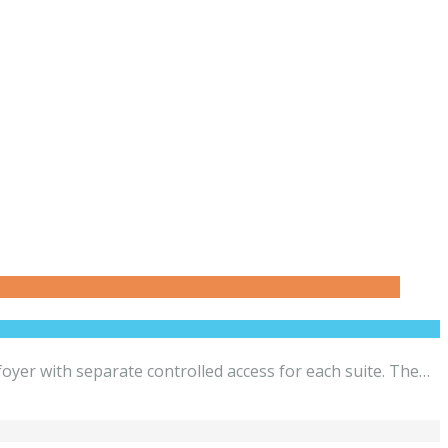
yer with separate controlled access for each suite. The…