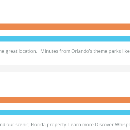
 one great location. Minutes from Orlando’s theme parks lik
round our scenic, Florida property. Learn more Discover Whis