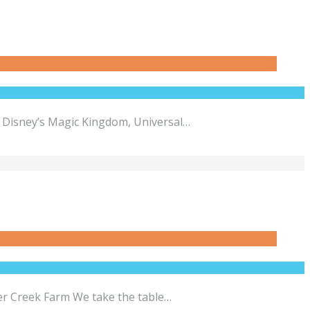
e Disney’s Magic Kingdom, Universal…
per Creek Farm We take the table…