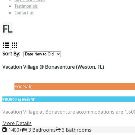
Testimonials
Contact us
FL
Sort By:
Vacation Village @ Bonaventure (Weston, FL)
For Sale
$19,000 neg week 18
Vacation Village at Bonaventure accommodations are 1,500 
More Details
1400+
3 Bedrooms
3 Bathrooms