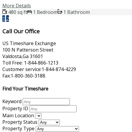
More Details
480 sq ft
1 Bedroom
1 Bathroom
1
2
Call Our Office
US Timeshare Exchange
100 N Patterson Street
Valdosta,Ga 31601
Toll Free: 1-844-866-1213
Customer service:1-844-874-4229
Fax:1-800-360-3188.
Find Your Timeshare
Keyword
Property ID
Main Location
Property Status
Property Type