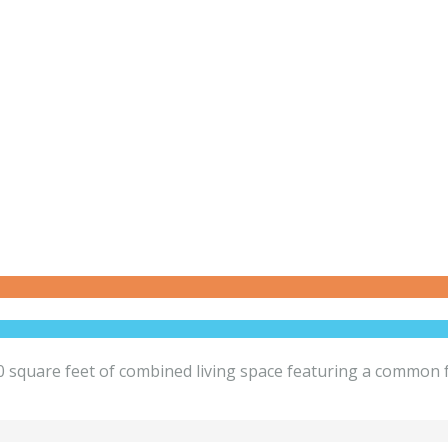
square feet of combined living space featuring a common fo