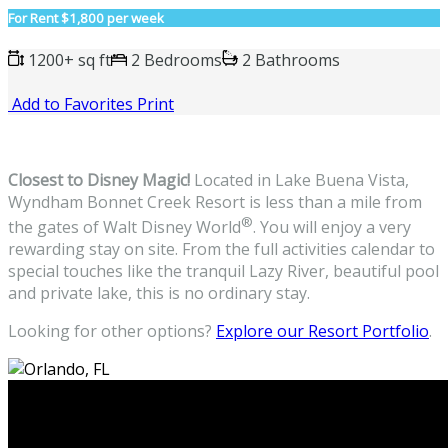
For Rent
$1,800 per week
1200+ sq ft
2 Bedrooms
2 Bathrooms
Add to Favorites
Print
Closest to Disney Magic!
Located in Lake Buena Vista,
Wyndham Bonnet Creek Resort is less than a mile from
®
the gates of Walt Disney World
. You will enjoy a very
rewarding stay on site. From the full activities calendar to
special touches like the tranquil Lazy River, beautiful pool
and private lake, this is no ordinary stay.
Looking for other options?
Explore our Resort Portfolio
.