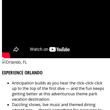
EXPERIENCE ORLANDO
Anticipation builds as you hear the click-click-click
up to the top of the first dive — and the fun keeps
getting better at this adventurous theme park
vacation destination.
Dazzling shows, live music and themed dining
adventures — there’s something for everyone to