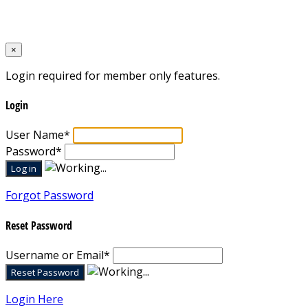
Designed by
Mixcat Computers
×
Login required for member only features.
Login
User Name
*
Password
*
Forgot Password
Reset Password
Username or Email
*
Login Here