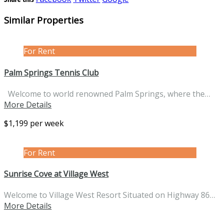
Similar Properties
For Rent
Palm Springs Tennis Club
Welcome to world renowned Palm Springs, where the…
More Details
$1,199 per week
For Rent
Sunrise Cove at Village West
Welcome to Village West Resort Situated on Highway 86…
More Details