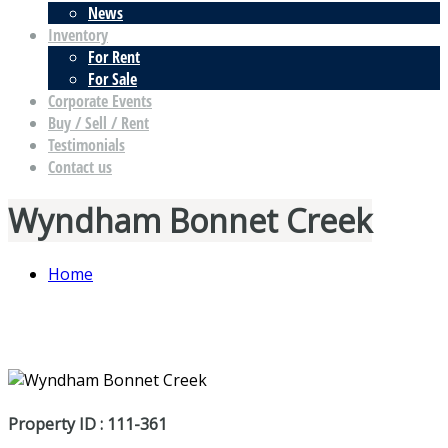
News
Inventory
For Rent
For Sale
Corporate Events
Buy / Sell / Rent
Testimonials
Contact us
Wyndham Bonnet Creek
Home
Property ID : 111-361