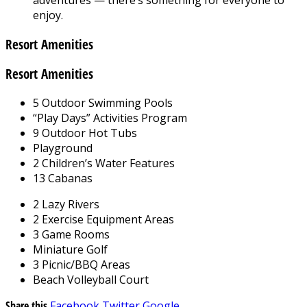
enjoy.
Resort Amenities
Resort Amenities
5 Outdoor Swimming Pools
“Play Days” Activities Program
9 Outdoor Hot Tubs
Playground
2 Children’s Water Features
13 Cabanas
2 Lazy Rivers
2 Exercise Equipment Areas
3 Game Rooms
Miniature Golf
3 Picnic/BBQ Areas
Beach Volleyball Court
Share this
Facebook
Twitter
Google