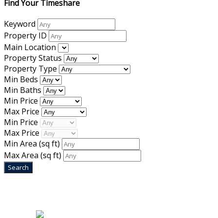
Find Your Timeshare
Keyword
Property ID
Main Location
Property Status
Property Type
Min Beds
Min Baths
Min Price
Max Price
Min Price
Max Price
Min Area
(sq ft)
Max Area
(sq ft)
Home
|
About Us
|
Blog
|
Inventory
|
Contact Us
|
Terms & Conditions