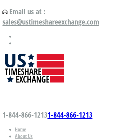
Email us at :
sales@ustimeshareexchange.com
US Timeshare Exchange.com
1-844-866-1213
1-844-866-1213
Home
About Us