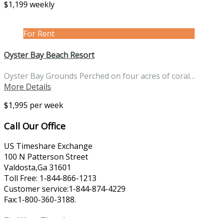
$1,199 weekly
For Rent
Oyster Bay Beach Resort
Oyster Bay Grounds Perched on four acres of coral…
More Details
$1,995 per week
Call Our Office
US Timeshare Exchange
100 N Patterson Street
Valdosta,Ga 31601
Toll Free: 1-844-866-1213
Customer service:1-844-874-4229
Fax:1-800-360-3188.