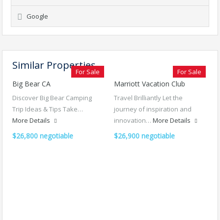
Google
Similar Properties
For Sale
For Sale
Big Bear CA
Marriott Vacation Club
Discover Big Bear Camping
Travel Brilliantly Let the
Trip Ideas & Tips Take…
journey of inspiration and
More Details
innovation…
More Details
$26,800 negotiable
$26,900 negotiable