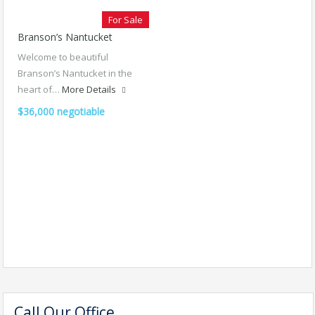
For Sale
Branson’s Nantucket
Welcome to beautiful
Branson’s Nantucket in the
heart of…
More Details
$36,000 negotiable
Call Our Office