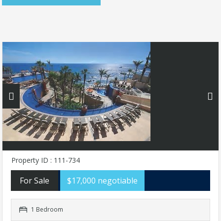
Property ID : 111-734
For Sale
$17,000 negotiable
1 Bedroom