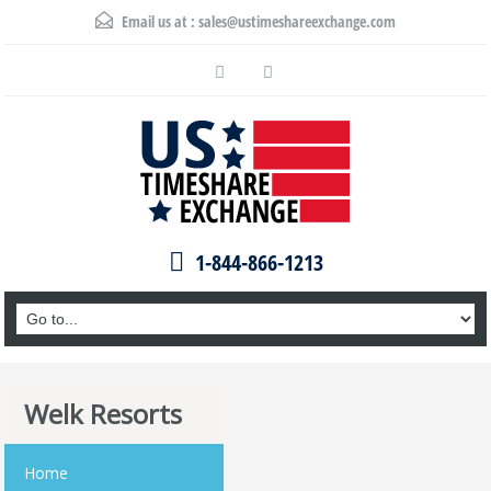
Email us at :
sales@ustimeshareexchange.com
1-844-866-1213
Welk Resorts
Home