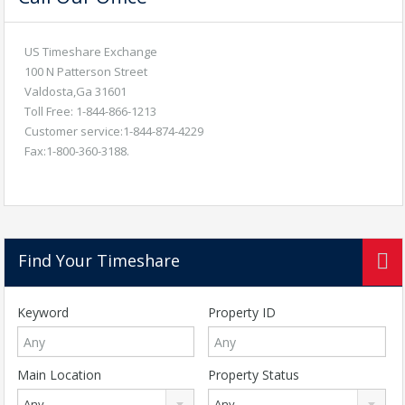
US Timeshare Exchange
100 N Patterson Street
Valdosta,Ga 31601
Toll Free: 1-844-866-1213
Customer service:1-844-874-4229
Fax:1-800-360-3188.
Find Your Timeshare
Keyword
Property ID
Main Location
Property Status
Any
Any