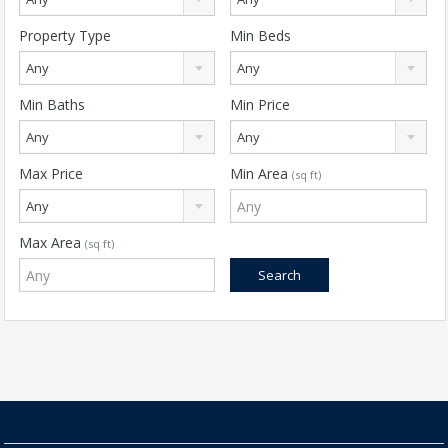
Property Type
Min Beds
Any
Any
Min Baths
Min Price
Any
Any
Max Price
Min Area
(sq ft)
Any
Max Area
(sq ft)