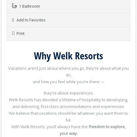
1 Bathroom
Add to Favorites
Print
Why Welk Resorts
Vacations aren’t just about where you go, they’re about what you
do,
and how you feel while you’re there —
they’re about experiences.
Welk Resorts has devoted a lifetime of hospitality to developing,
and delivering, first-class accommodations and experiences.
We believe that vacations should be whatever you want them to
be.
With Welk Resorts, you’ll always have the
freedom to explore,
your way.