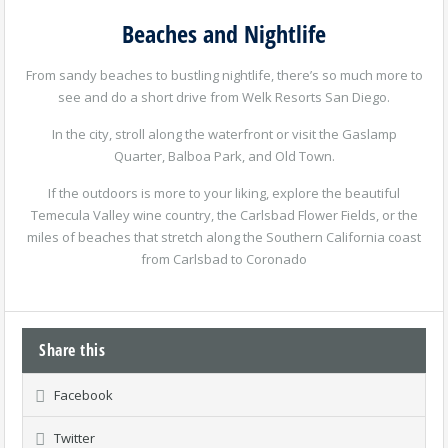
Beaches and Nightlife
From sandy beaches to bustling nightlife, there’s so much more to
see and do a short drive from Welk Resorts San Diego.
In the city, stroll along the waterfront or visit the Gaslamp
Quarter, Balboa Park, and Old Town.
If the outdoors is more to your liking, explore the beautiful
Temecula Valley wine country, the Carlsbad Flower Fields, or the
miles of beaches that stretch along the Southern California coast
from Carlsbad to Coronado
Share this
Facebook
Twitter