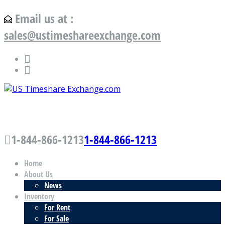
Email us at :
sales@ustimeshareexchange.com
US Timeshare Exchange.com
1-844-866-1213
1-844-866-1213
Home
About Us
News
Inventory
For Rent
For Sale