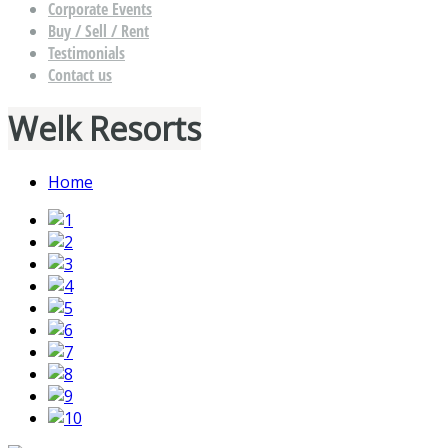
Corporate Events
Buy / Sell / Rent
Testimonials
Contact us
Welk Resorts
Home