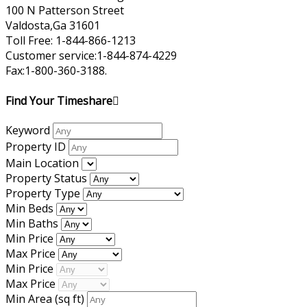
100 N Patterson Street
Valdosta,Ga 31601
Toll Free: 1-844-866-1213
Customer service:1-844-874-4229
Fax:1-800-360-3188.
Find Your Timeshare
Keyword
Property ID
Main Location
Property Status
Property Type
Min Beds
Min Baths
Min Price
Max Price
Min Price
Max Price
Min Area
(sq ft)