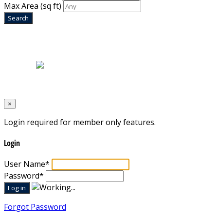
Max Area
(sq ft)
Home
|
About Us
|
Blog
|
Inventory
|
Contact Us
|
Terms & Conditions
Designed by
Mixcat Computers
×
Login required for member only features.
Login
User Name
*
Password
*
Forgot Password