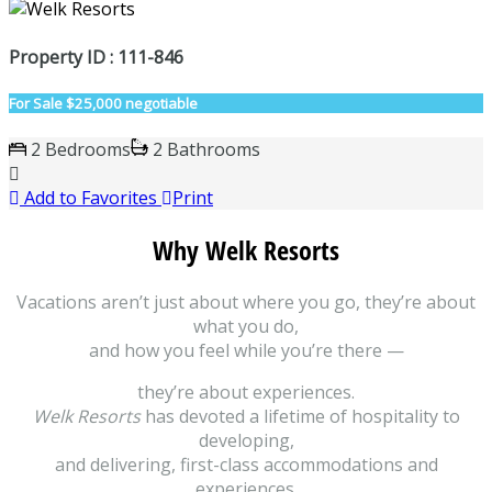
Property ID : 111-846
For Sale
$25,000 negotiable
2 Bedrooms
2 Bathrooms
Add to Favorites
Print
Why Welk Resorts
Vacations aren’t just about where you go, they’re about
what you do,
and how you feel while you’re there —
they’re about experiences.
Welk Resorts
has devoted a lifetime of hospitality to
developing,
and delivering, first-class accommodations and
experiences.