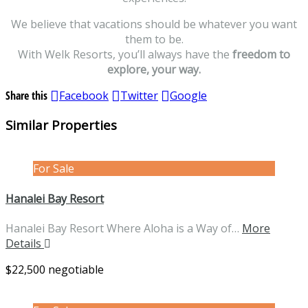
We believe that vacations should be whatever you want
them to be.
With Welk Resorts, you’ll always have the
freedom to
explore, your way.
Share this
Facebook
Twitter
Google
Similar Properties
For Sale
Hanalei Bay Resort
Hanalei Bay Resort Where Aloha is a Way of…
More
Details
$22,500 negotiable