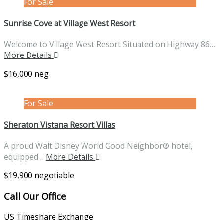
For Sale
Sunrise Cove at Village West Resort
Welcome to Village West Resort Situated on Highway 86…
More Details
$16,000 neg
For Sale
Sheraton Vistana Resort Villas
A proud Walt Disney World Good Neighbor® hotel,
equipped…
More Details
$19,900 negotiable
Call Our Office
US Timeshare Exchange