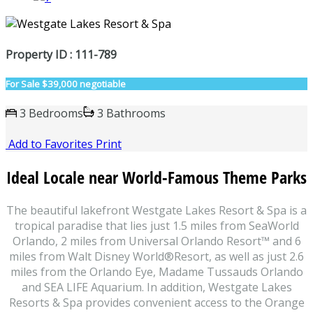
Property ID : 111-789
For Sale
$39,000 negotiable
3 Bedrooms
3 Bathrooms
Add to Favorites
Print
Ideal Locale near World-Famous Theme Parks
The beautiful lakefront Westgate Lakes Resort & Spa is a
tropical paradise that lies just 1.5 miles from SeaWorld
Orlando, 2 miles from Universal Orlando Resort™ and 6
miles from Walt Disney World®‎Resort, as well as just 2.6
miles from the Orlando Eye, Madame Tussauds Orlando
and SEA LIFE Aquarium. In addition, Westgate Lakes
Resorts & Spa provides convenient access to the Orange