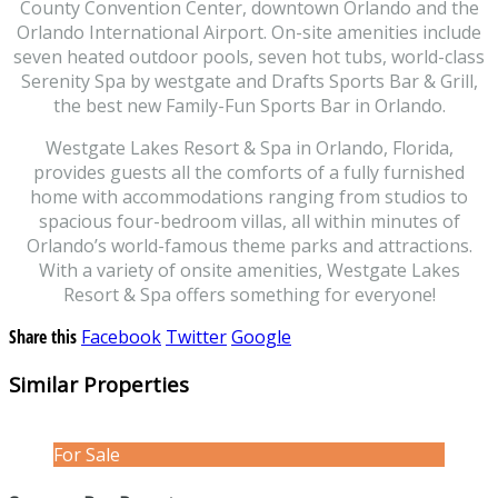
County Convention Center, downtown Orlando and the
Orlando International Airport. On-site amenities include
seven heated outdoor pools, seven hot tubs, world-class
Serenity Spa by westgate and Drafts Sports Bar & Grill,
the best new Family-Fun Sports Bar in Orlando.
Westgate Lakes Resort & Spa in Orlando, Florida,
provides guests all the comforts of a fully furnished
home with accommodations ranging from studios to
spacious four-bedroom villas, all within minutes of
Orlando’s world-famous theme parks and attractions.
With a variety of onsite amenities, Westgate Lakes
Resort & Spa offers something for everyone!
Share this
Facebook
Twitter
Google
Similar Properties
For Sale