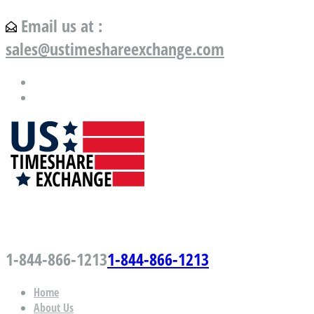
Email us at :
sales@ustimeshareexchange.com
US Timeshare Exchange.com
1-844-866-1213
1-844-866-1213
Home
About Us