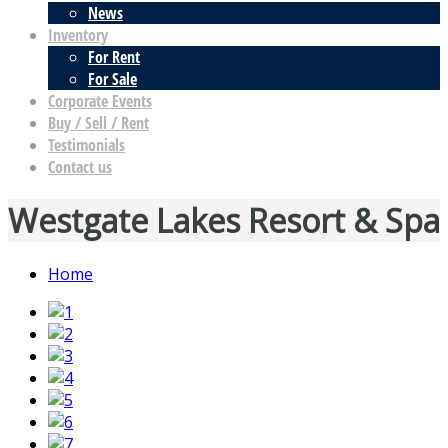
News
Inventory
For Rent
For Sale
Corporate Events
Buy / Sell / Rent
Testimonials
Contact us
Westgate Lakes Resort & Spa
Home