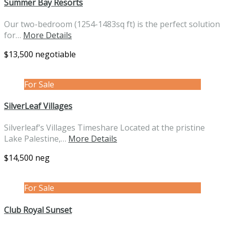
Summer Bay Resorts
Our two-bedroom (1254-1483sq ft) is the perfect solution
for…
More Details
$13,500 negotiable
For Sale
SilverLeaf Villages
Silverleaf’s Villages Timeshare Located at the pristine
Lake Palestine,…
More Details
$14,500 neg
For Sale
Club Royal Sunset