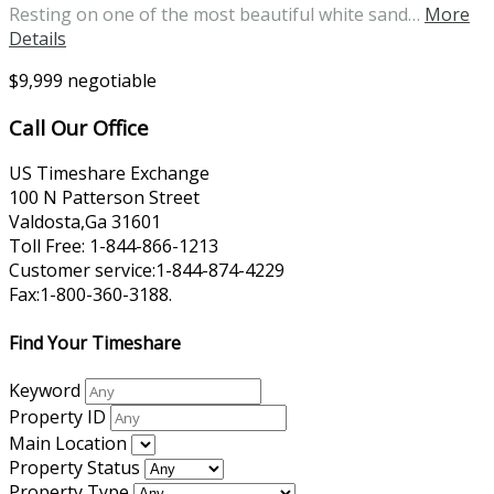
Resting on one of the most beautiful white sand…
More
Details
$9,999 negotiable
Call Our Office
US Timeshare Exchange
100 N Patterson Street
Valdosta,Ga 31601
Toll Free: 1-844-866-1213
Customer service:1-844-874-4229
Fax:1-800-360-3188.
Find Your Timeshare
Keyword
Property ID
Main Location
Property Status
Property Type