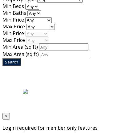
Min Beds
Min Baths
Min Price
Max Price
Min Price
Max Price
Min Area
(sq ft)
Max Area
(sq ft)
Home
|
About Us
|
Blog
|
Inventory
|
Contact Us
|
Terms & Conditions
Designed by
Mixcat Computers
×
Login required for member only features.