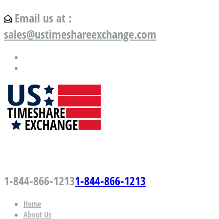
Email us at :
sales@ustimeshareexchange.com
US Timeshare Exchange.com
1-844-866-1213
1-844-866-1213
Home
About Us