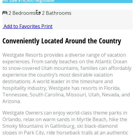
For Sale
$16,500 negotiable
2 Bedrooms
2 Bathrooms
Add to Favorites
Print
Conveniently Located Around the Country
Westgate Resorts provides a diverse range of vacation
experiences. From sandy beaches on the Atlantic Ocean
to snow-covered Utah mountains, families can affordably
experience the country’s most desirable vacation
destinations. A world leader in the timeshare and
hospitality industry, Westgate has resorts in Florida,
Tennessee, South Carolina, Missouri, Utah, Nevada, and
Arizona.
Westgate Owners can enjoy world-class theme parks in
Orlando, relax on warm sands in Myrtle Beach, hike the
Smoky Mountains in Gatlinburg, ski black-diamond
slopes in Park City, ride horseback trails at an authentic