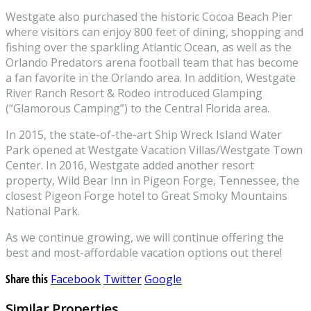
Westgate also purchased the historic Cocoa Beach Pier
where visitors can enjoy 800 feet of dining, shopping and
fishing over the sparkling Atlantic Ocean, as well as the
Orlando Predators arena football team that has become
a fan favorite in the Orlando area. In addition, Westgate
River Ranch Resort & Rodeo introduced Glamping
(“Glamorous Camping”) to the Central Florida area.
In 2015, the state-of-the-art Ship Wreck Island Water
Park opened at Westgate Vacation Villas/Westgate Town
Center. In 2016, Westgate added another resort
property, Wild Bear Inn in Pigeon Forge, Tennessee, the
closest Pigeon Forge hotel to Great Smoky Mountains
National Park.
As we continue growing, we will continue offering the
best and most-affordable vacation options out there!
Share this
Facebook
Twitter
Google
Similar Properties