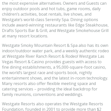
the most expensive alternatives. Owners and Guests can
enjoy outdoor pools and hot tubs, game rooms, daily
children’s activities, boat rentals, live shows, and
Westgate’s world-class Serenity Spa. Dining options
include award-winning restaurants like Edge Steakhouse,
Drafts Sports Bar & Grill, and Westgate Smokehouse Grill
at many resort locations.
Westgate Smoky Mountain Resort & Spa also has its own
indoor/outdoor water park, and a weekly authentic rodeo
at Westgate River Ranch Resort & Rodeo! Westgate Las
Vegas Resort & Casino provides guests with access to
fine dining establishments, a 95,000-square-foot casino,
the world’s largest race and sports book, nightly
entertainment shows, and the latest in-room technology.
Many resorts also offer flexible meeting space and
catering services – providing the ideal backdrop for
family reunions, conventions and weddings.
Westgate Resorts also operates the Westgate Resorts
Foundation, founded in 2001 to provide more than $2