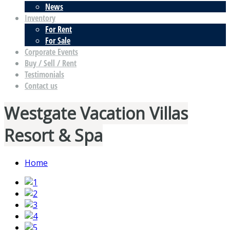
News
Inventory
For Rent
For Sale
Corporate Events
Buy / Sell / Rent
Testimonials
Contact us
Westgate Vacation Villas
Resort & Spa
Home