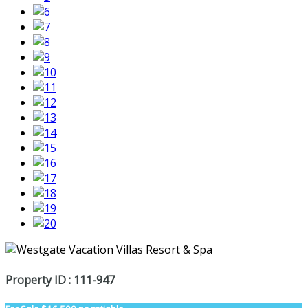
Property ID : 111-947