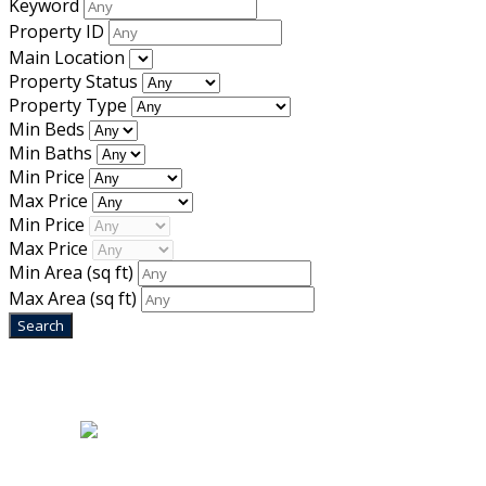
Keyword
Property ID
Main Location
Property Status
Property Type
Min Beds
Min Baths
Min Price
Max Price
Min Price
Max Price
Min Area
(sq ft)
Max Area
(sq ft)
Home
|
About Us
|
Blog
|
Inventory
|
Contact Us
|
Terms & Conditions
Designed by
Mixcat Computers