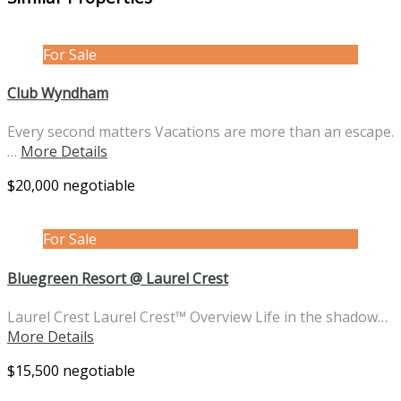
For Sale
Club Wyndham
Every second matters Vacations are more than an escape.
…
More Details
$20,000 negotiable
For Sale
Bluegreen Resort @ Laurel Crest
Laurel Crest Laurel Crest™ Overview Life in the shadow…
More Details
$15,500 negotiable