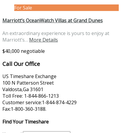
For Sale
Marriott’s OceanWatch Villas at Grand Dunes
An extraordinary experience is yours to enjoy at
Marriott’s…
More Details
$40,000 negotiable
Call Our Office
US Timeshare Exchange
100 N Patterson Street
Valdosta,Ga 31601
Toll Free: 1-844-866-1213
Customer service:1-844-874-4229
Fax:1-800-360-3188.
Find Your Timeshare