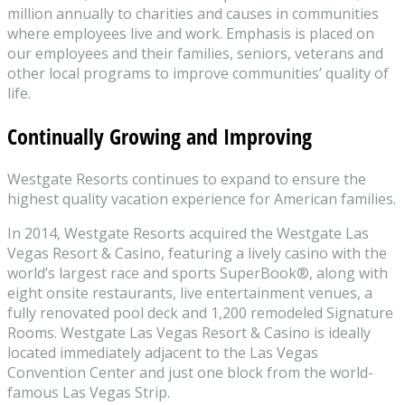
million annually to charities and causes in communities
where employees live and work. Emphasis is placed on
our employees and their families, seniors, veterans and
other local programs to improve communities’ quality of
life.
Continually Growing and Improving
Westgate Resorts continues to expand to ensure the
highest quality vacation experience for American families.
In 2014, Westgate Resorts acquired the Westgate Las
Vegas Resort & Casino, featuring a lively casino with the
world’s largest race and sports SuperBook®, along with
eight onsite restaurants, live entertainment venues, a
fully renovated pool deck and 1,200 remodeled Signature
Rooms. Westgate Las Vegas Resort & Casino is ideally
located immediately adjacent to the Las Vegas
Convention Center and just one block from the world-
famous Las Vegas Strip.