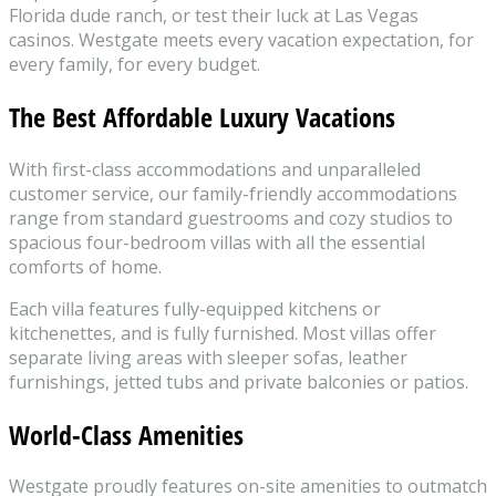
Florida dude ranch, or test their luck at Las Vegas
casinos. Westgate meets every vacation expectation, for
every family, for every budget.
The Best Affordable Luxury Vacations
With first-class accommodations and unparalleled
customer service, our family-friendly accommodations
range from standard guestrooms and cozy studios to
spacious four-bedroom villas with all the essential
comforts of home.
Each villa features fully-equipped kitchens or
kitchenettes, and is fully furnished. Most villas offer
separate living areas with sleeper sofas, leather
furnishings, jetted tubs and private balconies or patios.
World-Class Amenities
Westgate proudly features on-site amenities to outmatch