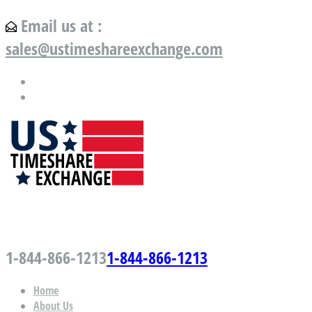
Email us at :
sales@ustimeshareexchange.com
US Timeshare Exchange.com
1-844-866-1213
1-844-866-1213
Home
About Us