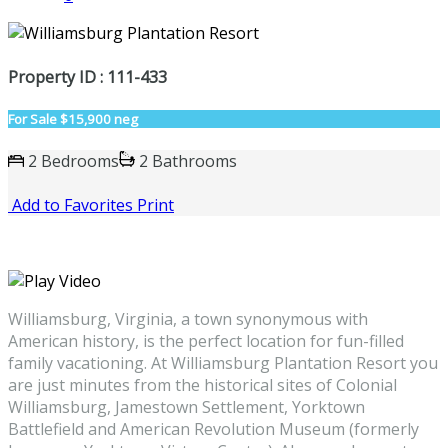
Property ID : 111-433
For Sale
$15,900 neg
2 Bedrooms
2 Bathrooms
Add to Favorites
Print
Williamsburg, Virginia, a town synonymous with
American history, is the perfect location for fun-filled
family vacationing. At Williamsburg Plantation Resort you
are just minutes from the historical sites of Colonial
Williamsburg, Jamestown Settlement, Yorktown
Battlefield and American Revolution Museum (formerly