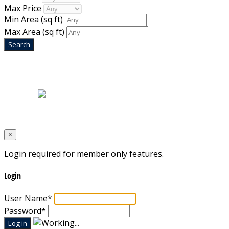
Max Price
Min Area
(sq ft)
Max Area
(sq ft)
Home
|
About Us
|
Blog
|
Inventory
|
Contact Us
|
Terms & Conditions
Designed by
Mixcat Computers
×
Login required for member only features.
Login
User Name
*
Password
*