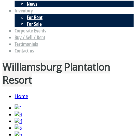
News
Inventory
For Rent
For Sale
Corporate Events
Buy / Sell / Rent
Testimonials
Contact us
Williamsburg Plantation
Resort
Home