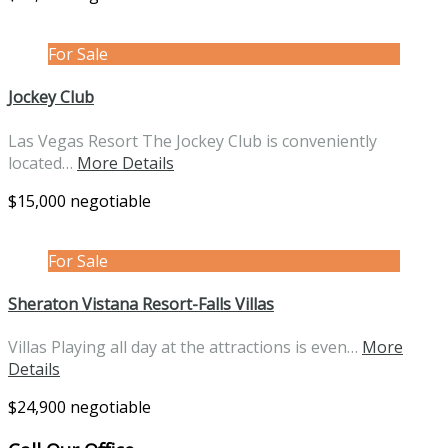
For Sale
Jockey Club
Las Vegas Resort The Jockey Club is conveniently
located…
More Details
$15,000 negotiable
For Sale
Sheraton Vistana Resort-Falls Villas
Villas Playing all day at the attractions is even…
More
Details
$24,900 negotiable