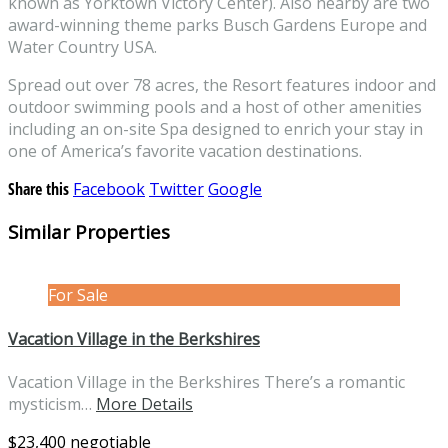
known as Yorktown Victory Center). Also nearby are two
award-winning theme parks Busch Gardens Europe and
Water Country USA.
Spread out over 78 acres, the Resort features indoor and
outdoor swimming pools and a host of other amenities
including an on-site Spa designed to enrich your stay in
one of America’s favorite vacation destinations.
Share this
Facebook
Twitter
Google
Similar Properties
For Sale
Vacation Village in the Berkshires
Vacation Village in the Berkshires There’s a romantic
mysticism…
More Details
$23,400 negotiable