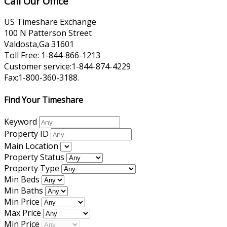
Call Our Office
US Timeshare Exchange
100 N Patterson Street
Valdosta,Ga 31601
Toll Free: 1-844-866-1213
Customer service:1-844-874-4229
Fax:1-800-360-3188.
Find Your Timeshare
Keyword
Property ID
Main Location
Property Status
Property Type
Min Beds
Min Baths
Min Price
Max Price
Min Price