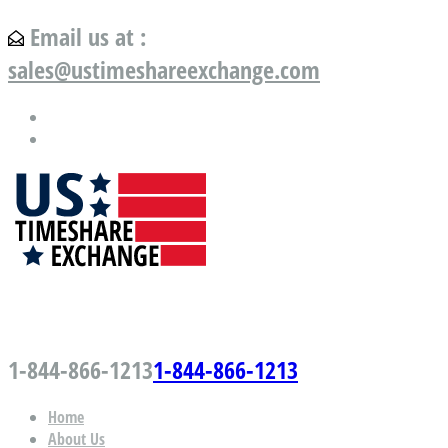
Email us at :
sales@ustimeshareexchange.com
US Timeshare Exchange.com
1-844-866-1213
1-844-866-1213
Home
About Us