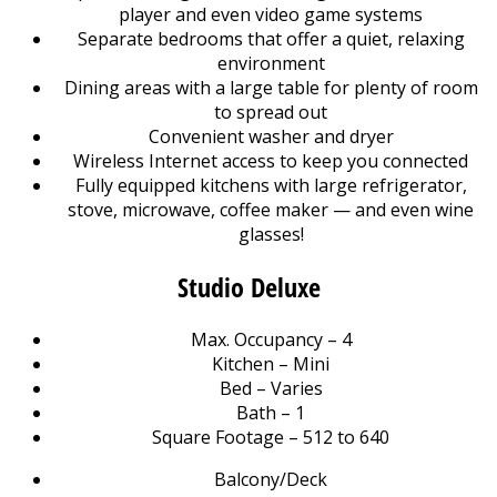
player and even video game systems
Separate bedrooms that offer a quiet, relaxing
environment
Dining areas with a large table for plenty of room
to spread out
Convenient washer and dryer
Wireless Internet access to keep you connected
Fully equipped kitchens with large refrigerator,
stove, microwave, coffee maker — and even wine
glasses!
Studio Deluxe
Max. Occupancy – 4
Kitchen – Mini
Bed – Varies
Bath – 1
Square Footage – 512 to 640
Balcony/Deck