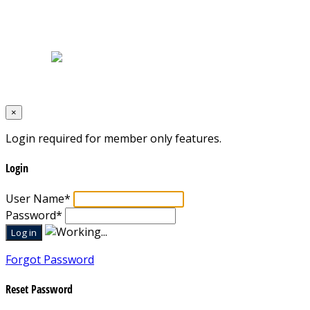
Home
|
About Us
|
Blog
|
Inventory
|
Contact Us
|
Terms & Conditions
Designed by
Mixcat Computers
×
Login required for member only features.
Login
User Name
*
Password
*
Forgot Password
Reset Password