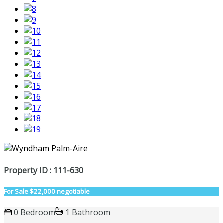
Property ID : 111-630
For Sale
$22,000 negotiable
0 Bedroom
1 Bathroom