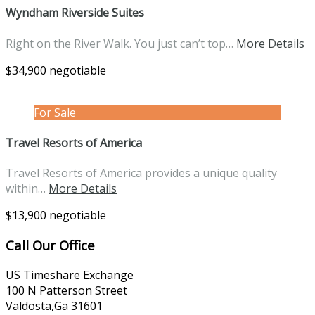
Wyndham Riverside Suites
Right on the River Walk. You just can’t top…
More Details
$34,900 negotiable
For Sale
Travel Resorts of America
Travel Resorts of America provides a unique quality
within…
More Details
$13,900 negotiable
Call Our Office
US Timeshare Exchange
100 N Patterson Street
Valdosta,Ga 31601