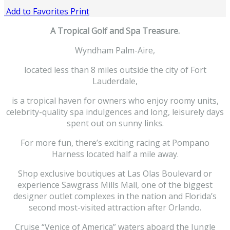
Add to Favorites
Print
A Tropical Golf and Spa Treasure.
Wyndham Palm-Aire,
located less than 8 miles outside the city of Fort
Lauderdale,
is a tropical haven for owners who enjoy roomy units,
celebrity-quality spa indulgences and long, leisurely days
spent out on sunny links.
For more fun, there’s exciting racing at Pompano
Harness located half a mile away.
Shop exclusive boutiques at Las Olas Boulevard or
experience Sawgrass Mills Mall, one of the biggest
designer outlet complexes in the nation and Florida’s
second most-visited attraction after Orlando.
Cruise “Venice of America” waters aboard the Jungle