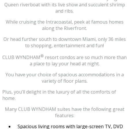
Queen riverboat with its live show and succulent shrimp
and ribs.
While cruising the Intracoastal, peek at famous homes
along the Riverfront.
Or head further south to downtown Miami, only 36 miles
to shopping, entertainment and fun!
®
CLUB WYNDHAM
resort condos are so much more than
a place to lay your head at night.
You have your choice of spacious accommodations in a
variety of floor plans.
Plus, you’ll delight in the luxury of all the comforts of
home.
Many CLUB WYNDHAM suites have the following great
features:
Spacious living rooms with large-screen TV, DVD