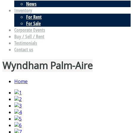
News
Inventory
For Rent
For Sale
Corporate Events
Buy / Sell / Rent
Testimonials
Contact us
Wyndham Palm-Aire
Home