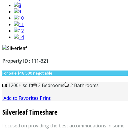
Property ID : 111-321
For Sale
$18,500 negotiable
1200+ sq ft
2 Bedrooms
2 Bathrooms
Add to Favorites
Print
Silverleaf Timeshare
Focused on providing the best accommodations in some