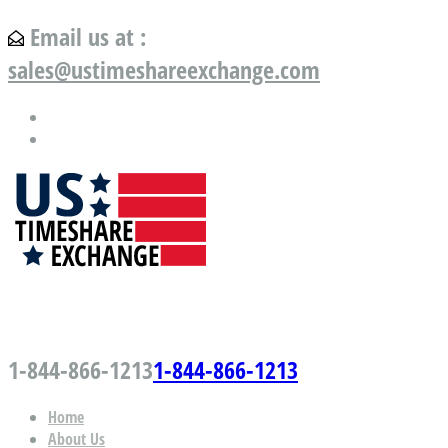
Email us at :
sales@ustimeshareexchange.com
US Timeshare Exchange.com
1-844-866-1213
1-844-866-1213
Home
About Us