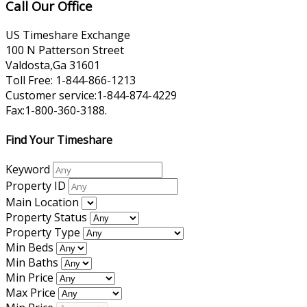
Call Our Office
US Timeshare Exchange
100 N Patterson Street
Valdosta,Ga 31601
Toll Free: 1-844-866-1213
Customer service:1-844-874-4229
Fax:1-800-360-3188.
Find Your Timeshare
Keyword
Property ID
Main Location
Property Status
Property Type
Min Beds
Min Baths
Min Price
Max Price