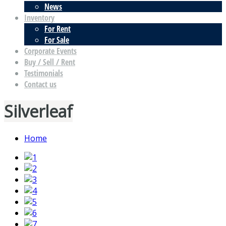
News
Inventory
For Rent
For Sale
Corporate Events
Buy / Sell / Rent
Testimonials
Contact us
Silverleaf
Home