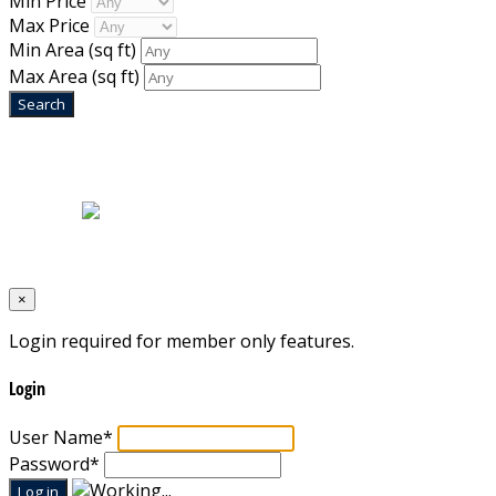
Min Price
Max Price
Min Area
(sq ft)
Max Area
(sq ft)
Home
|
About Us
|
Blog
|
Inventory
|
Contact Us
|
Terms & Conditions
Designed by
Mixcat Computers
×
Login required for member only features.
Login
User Name
*
Password
*