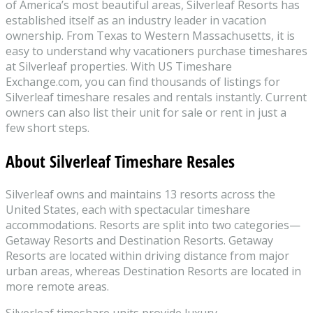
of America’s most beautiful areas, Silverleaf Resorts has
established itself as an industry leader in vacation
ownership. From Texas to Western Massachusetts, it is
easy to understand why vacationers purchase timeshares
at Silverleaf properties. With US Timeshare
Exchange.com, you can find thousands of listings for
Silverleaf timeshare resales and rentals instantly. Current
owners can also list their unit for sale or rent in just a
few short steps.
About Silverleaf Timeshare Resales
Silverleaf owns and maintains 13 resorts across the
United States, each with spectacular timeshare
accommodations. Resorts are split into two categories—
Getaway Resorts and Destination Resorts. Getaway
Resorts are located within driving distance from major
urban areas, whereas Destination Resorts are located in
more remote areas.
Silverleaf timeshare units provide luxury