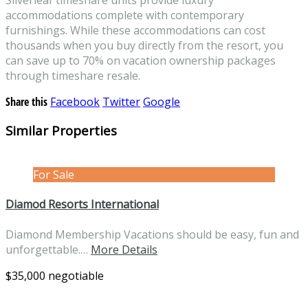
accommodations complete with contemporary
furnishings. While these accommodations can cost
thousands when you buy directly from the resort, you
can save up to 70% on vacation ownership packages
through timeshare resale.
Share this
Facebook
Twitter
Google
Similar Properties
For Sale
Diamod Resorts International
Diamond Membership Vacations should be easy, fun and
unforgettable.…
More Details
$35,000 negotiable