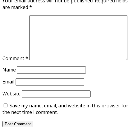
Your email address will not be published.
Required fields
are marked
*
Comment
*
Name
Email
Website
Save my name, email, and website in this browser for
the next time I comment.