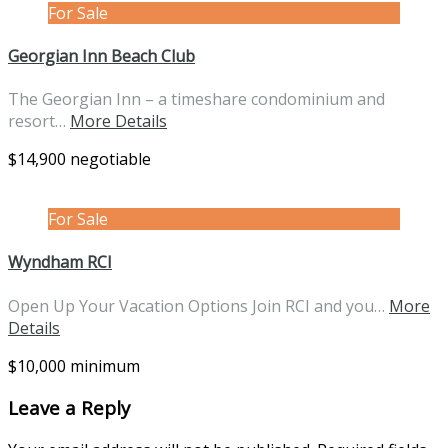
For Sale
Georgian Inn Beach Club
The Georgian Inn – a timeshare condominium and
resort…
More Details
$14,900 negotiable
For Sale
Wyndham RCI
Open Up Your Vacation Options Join RCI and you…
More
Details
$10,000 minimum
Leave a Reply