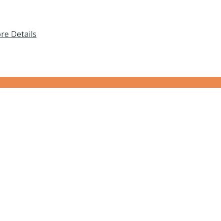
re Details