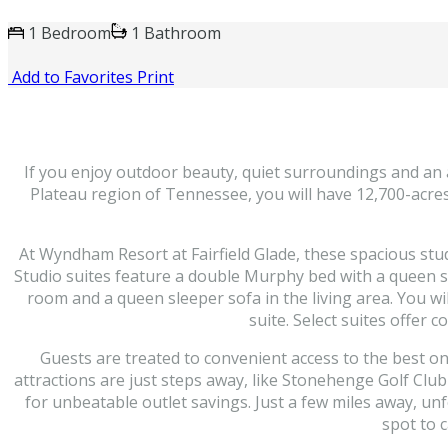
1 Bedroom
1 Bathroom
Add to Favorites
Print
If you enjoy outdoor beauty, quiet surroundings and an a
Plateau region of Tennessee, you will have 12,700-acres o
At Wyndham Resort at Fairfield Glade, these spacious stu
Studio suites feature a double Murphy bed with a queen s
room and a queen sleeper sofa in the living area. You wil
suite. Select suites offer
Guests are treated to convenient access to the best ons
attractions are just steps away, like Stonehenge Golf Clu
for unbeatable outlet savings. Just a few miles away, u
spot to 