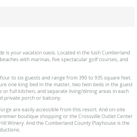
de is your vacation oasis. Located in the lush Cumberland
o beaches with marinas, five spectacular golf courses, and
four to six guests and range from 390 to 935 square feet.
re one king bed in the master, two twin beds in the guest
 or full kitchen, and separate living/dining areas in each
d private porch or balcony.
orge are easily accessible from this resort. And on-site
 premier boutique shopping or the Crossville Outlet Center
 Hill Winery. And the Cumberland County Playhouse is the
ductions.