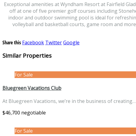
Exceptional amenities at Wyndham Resort at Fairfield Glade 
off at one of five premier golf courses including Stoneh
indoor and outdoor swimming pool is ideal for refreshin
volleyball and basketball courts, game room and more. 
Share this
Facebook
Twitter
Google
Similar Properties
For Sale
Bluegreen Vacations Club
At Bluegreen Vacations, we’re in the business of creating
$46,700 negotiable
For Sale