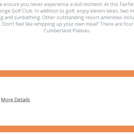
ensure you never experience a dull moment. At this Fairfield 
enge Golf Club. In addition to golf, enjoy eleven lakes, two
g and sunbathing. Other outstanding resort amenities includ
Don’t feel like whipping up your own meal? There are four o
Cumberland Plateau.
…
More Details