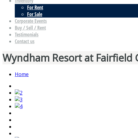
Inventory
For Rent
For Sale
Corporate Events
Buy / Sell / Rent
Testimonials
Contact us
Wyndham Resort at Fairfield 
Home