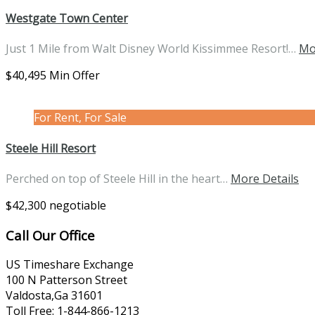
Westgate Town Center
Just 1 Mile from Walt Disney World Kissimmee Resort!…
Mo
$40,495 Min Offer
For Rent, For Sale
Steele Hill Resort
Perched on top of Steele Hill in the heart…
More Details
$42,300 negotiable
Call Our Office
US Timeshare Exchange
100 N Patterson Street
Valdosta,Ga 31601
Toll Free: 1-844-866-1213