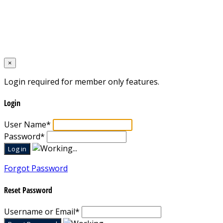
Home
Designed by
Mixcat Computers
×
Login required for member only features.
Login
User Name
*
Password
*
Forgot Password
Reset Password
Username or Email
*