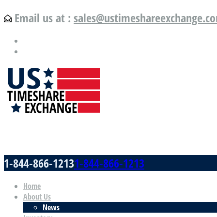
Email us at :
sales@ustimeshareexchange.c
US Timeshare Exchange.com
1-844-866-1213
1-844-866-1213
Home
About Us
News