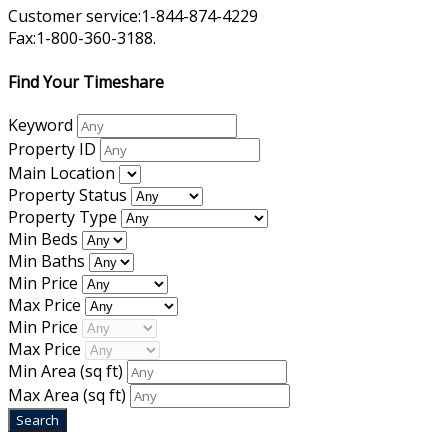
Customer service:1-844-874-4229
Fax:1-800-360-3188.
Find Your Timeshare
Keyword
Property ID
Main Location
Property Status
Property Type
Min Beds
Min Baths
Min Price
Max Price
Min Price
Max Price
Min Area
(sq ft)
Max Area
(sq ft)