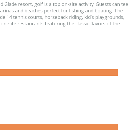
Glade resort, golf is a top on-site activity. Guests can tee
 marinas and beaches perfect for fishing and boating. The
e 14 tennis courts, horseback riding, kid’s playgrounds,
n-site restaurants featuring the classic flavors of the