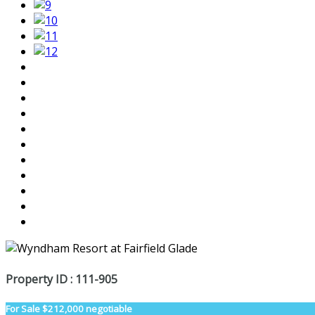
Property ID : 111-905
For Sale
$212,000 negotiable