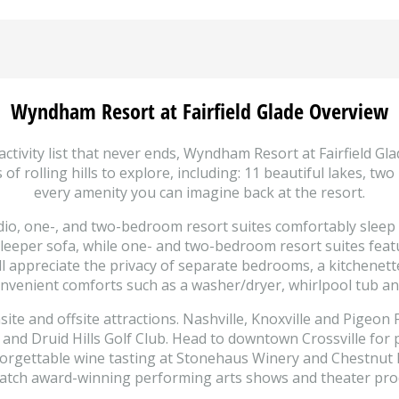
Wyndham Resort at Fairfield Glade Overview
ctivity list that never ends, Wyndham Resort at Fairfield Gla
f rolling hills to explore, including: 11 beautiful lakes, tw
every amenity you can imagine back at the resort.
dio, one-, and two-bedroom resort suites comfortably sleep 
leeper sofa, while one- and two-bedroom resort suites featu
l appreciate the privacy of separate bedrooms, a kitchenette
 convenient comforts such as a washer/dryer, whirlpool tub an
ite and offsite attractions. Nashville, Knoxville and Pigeon F
b and Druid Hills Golf Club. Head to downtown Crossville for
nforgettable wine tasting at Stonehaus Winery and Chestnut
catch award-winning performing arts shows and theater pro