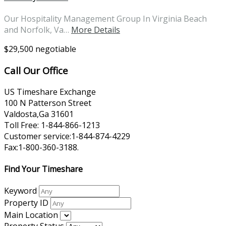
Our Hospitality Management Group In Virginia Beach
and Norfolk, Va…
More Details
$29,500 negotiable
Call Our Office
US Timeshare Exchange
100 N Patterson Street
Valdosta,Ga 31601
Toll Free: 1-844-866-1213
Customer service:1-844-874-4229
Fax:1-800-360-3188.
Find Your Timeshare
Keyword
Property ID
Main Location