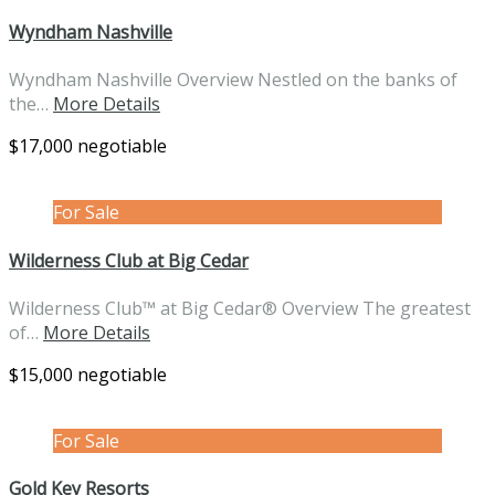
Wyndham Nashville
Wyndham Nashville Overview Nestled on the banks of
the…
More Details
$17,000 negotiable
For Sale
Wilderness Club at Big Cedar
Wilderness Club™ at Big Cedar® Overview The greatest
of…
More Details
$15,000 negotiable
For Sale
Gold Key Resorts