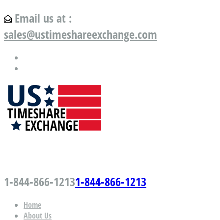
Email us at :
sales@ustimeshareexchange.com
US Timeshare Exchange.com
1-844-866-1213
1-844-866-1213
Home
About Us