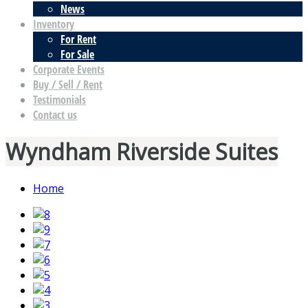
News
Inventory
For Rent
For Sale
Corporate Events
Buy / Sell / Rent
Testimonials
Contact us
Wyndham Riverside Suites
Home