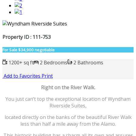
Property ID : 111-753
For Sale
$34,900 negotiable
1200+ sq ft
2 Bedrooms
2 Bathrooms
Add to Favorites
Print
Right on the River Walk.
You just can’t top the exceptional location of Wyndham
Riverside Suites,
located directly on the banks of the beautiful River Walk
less than half a mile away from the Alamo.
This historic building has a charm all its own and assures