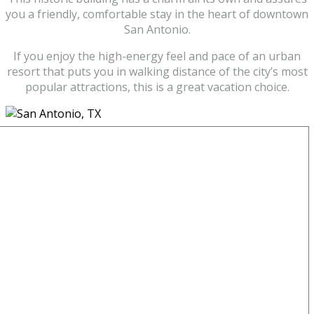
you a friendly, comfortable stay in the heart of downtown
San Antonio.
If you enjoy the high-energy feel and pace of an urban
resort that puts you in walking distance of the city’s most
popular attractions, this is a great vacation choice.