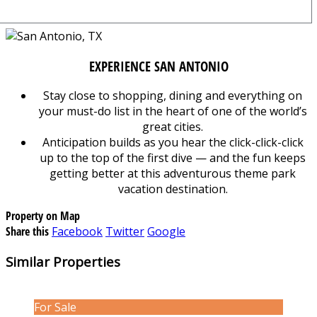
EXPERIENCE SAN ANTONIO
Stay close to shopping, dining and everything on
your must-do list in the heart of one of the world’s
great cities.
Anticipation builds as you hear the click-click-click
up to the top of the first dive — and the fun keeps
getting better at this adventurous theme park
vacation destination.
Property on Map
Share this
Facebook
Twitter
Google
Similar Properties
For Sale