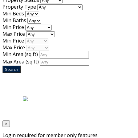
Property Status
Property Type
Min Beds
Min Baths
Min Price
Max Price
Min Price
Max Price
Min Area
(sq ft)
Max Area
(sq ft)
Home
|
About Us
|
Blog
|
Inventory
|
Contact Us
|
Terms & Conditions
Designed by
Mixcat Computers
×
Login required for member only features.