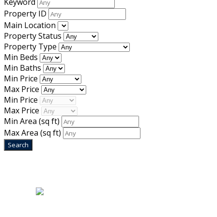
Keyword
Property ID
Main Location
Property Status
Property Type
Min Beds
Min Baths
Min Price
Max Price
Min Price
Max Price
Min Area
(sq ft)
Max Area
(sq ft)
Home
|
About Us
|
Blog
|
Inventory
|
Contact Us
|
Terms & Conditions
Designed by
Mixcat Computers