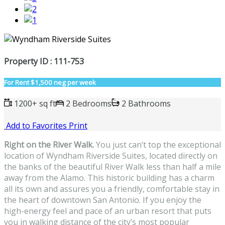
Property ID : 111-753
For Rent
$1,500 neg per week
1200+ sq ft
2 Bedrooms
2 Bathrooms
Add to Favorites
Print
Right on the River Walk.
You just can’t top the exceptional
location of Wyndham Riverside Suites, located directly on
the banks of the beautiful River Walk less than half a mile
away from the Alamo. This historic building has a charm
all its own and assures you a friendly, comfortable stay in
the heart of downtown San Antonio. If you enjoy the
high-energy feel and pace of an urban resort that puts
you in walking distance of the city’s most popular