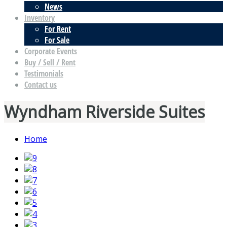
News
Inventory
For Rent
For Sale
Corporate Events
Buy / Sell / Rent
Testimonials
Contact us
Wyndham Riverside Suites
Home