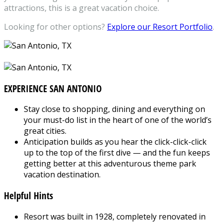
attractions, this is a great vacation choice.
Looking for other options?
Explore our Resort Portfolio
.
EXPERIENCE SAN ANTONIO
Stay close to shopping, dining and everything on
your must-do list in the heart of one of the world’s
great cities.
Anticipation builds as you hear the click-click-click
up to the top of the first dive — and the fun keeps
getting better at this adventurous theme park
vacation destination.
Helpful Hints
Resort was built in 1928, completely renovated in