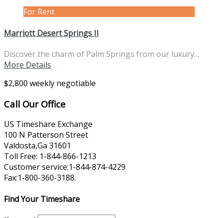
For Rent
Marriott Desert Springs II
Discover the charm of Palm Springs from our luxury…
More Details
$2,800 weekly negotiable
Call Our Office
US Timeshare Exchange
100 N Patterson Street
Valdosta,Ga 31601
Toll Free: 1-844-866-1213
Customer service:1-844-874-4229
Fax:1-800-360-3188.
Find Your Timeshare