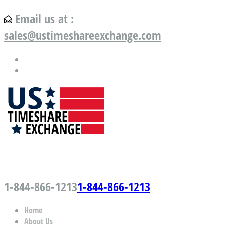
Email us at :
sales@ustimeshareexchange.com
US Timeshare Exchange.com
1-844-866-1213
1-844-866-1213
Home
About Us