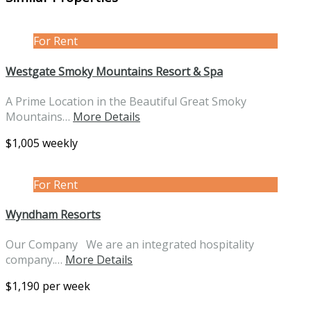
For Rent
Westgate Smoky Mountains Resort & Spa
A Prime Location in the Beautiful Great Smoky
Mountains…
More Details
$1,005 weekly
For Rent
Wyndham Resorts
Our Company We are an integrated hospitality
company.…
More Details
$1,190 per week