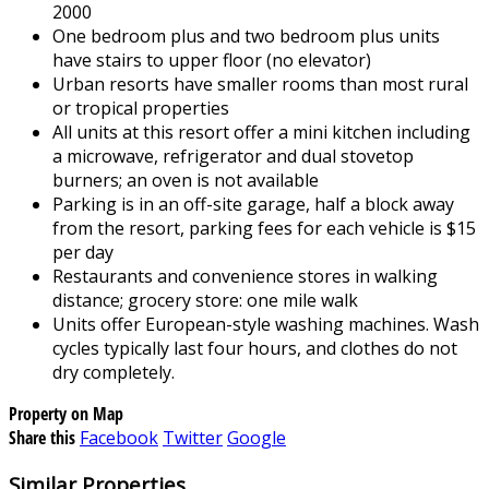
2000
One bedroom plus and two bedroom plus units
have stairs to upper floor (no elevator)
Urban resorts have smaller rooms than most rural
or tropical properties
All units at this resort offer a mini kitchen including
a microwave, refrigerator and dual stovetop
burners; an oven is not available
Parking is in an off-site garage, half a block away
from the resort, parking fees for each vehicle is $15
per day
Restaurants and convenience stores in walking
distance; grocery store: one mile walk
Units offer European-style washing machines. Wash
cycles typically last four hours, and clothes do not
dry completely.
Property on Map
Share this
Facebook
Twitter
Google
Similar Properties