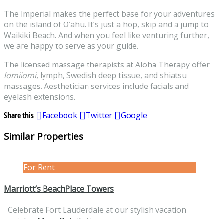
The Imperial makes the perfect base for your adventures
on the island of O’ahu. It’s just a hop, skip and a jump to
Waikiki Beach. And when you feel like venturing further,
we are happy to serve as your guide.
The licensed massage therapists at Aloha Therapy offer
lomilomi
, lymph, Swedish deep tissue, and shiatsu
massages. Aesthetician services include facials and
eyelash extensions.
Share this
Facebook
Twitter
Google
Similar Properties
For Rent
Marriott’s BeachPlace Towers
Celebrate Fort Lauderdale at our stylish vacation