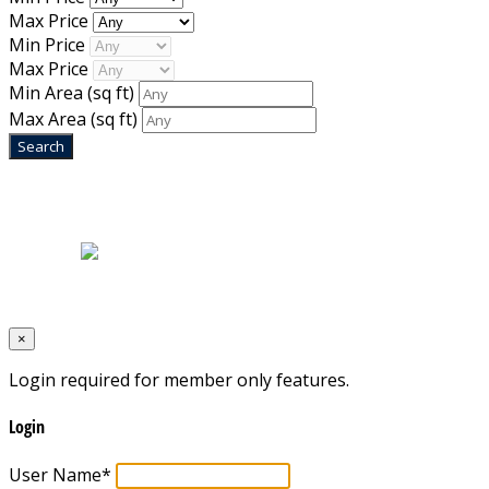
Max Price
Min Price
Max Price
Min Area
(sq ft)
Max Area
(sq ft)
Home
|
About Us
|
Blog
|
Inventory
|
Contact Us
|
Terms & Conditions
Designed by
Mixcat Computers
×
Login required for member only features.
Login
User Name
*