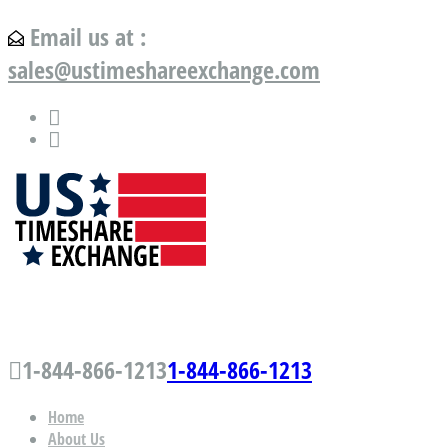
Email us at :
sales@ustimeshareexchange.com
US Timeshare Exchange.com
1-844-866-1213
1-844-866-1213
Home
About Us