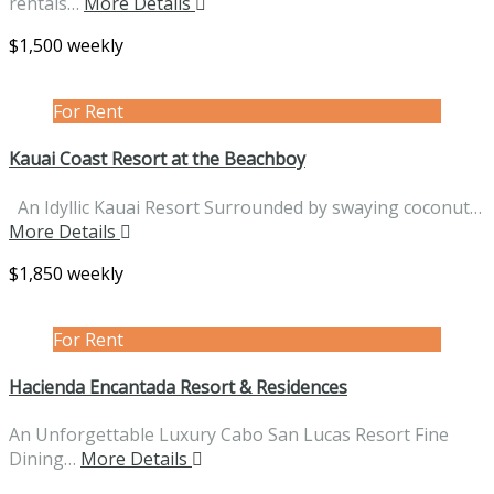
rentals…
More Details
$1,500 weekly
For Rent
Kauai Coast Resort at the Beachboy
An Idyllic Kauai Resort Surrounded by swaying coconut…
More Details
$1,850 weekly
For Rent
Hacienda Encantada Resort & Residences
An Unforgettable Luxury Cabo San Lucas Resort Fine
Dining…
More Details