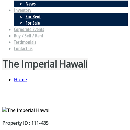
News
Inventory
For Rent
For Sale
Corporate Events
Buy / Sell / Rent
Testimonials
Contact us
The Imperial Hawaii
Home
Property ID : 111-435