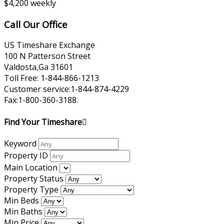
$4,200 weekly
Call Our Office
US Timeshare Exchange
100 N Patterson Street
Valdosta,Ga 31601
Toll Free: 1-844-866-1213
Customer service:1-844-874-4229
Fax:1-800-360-3188.
Find Your Timeshare
Keyword
Property ID
Main Location
Property Status
Property Type
Min Beds
Min Baths
Min Price