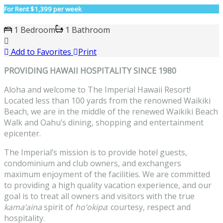
For Rent
$1,399 per week
1 Bedroom
1 Bathroom
Add to Favorites
Print
PROVIDING HAWAII HOSPITALITY SINCE 1980
Aloha and welcome to The Imperial Hawaii Resort!
Located less than 100 yards from the renowned Waikiki
Beach, we are in the middle of the renewed Waikiki Beach
Walk and Oahu’s dining, shopping and entertainment
epicenter.
The Imperial’s mission is to provide hotel guests,
condominium and club owners, and exchangers
maximum enjoyment of the facilities. We are committed
to providing a high quality vacation experience, and our
goal is to treat all owners and visitors with the true
kama’aina
spirit of
ho’okipa
: courtesy, respect and
hospitality.