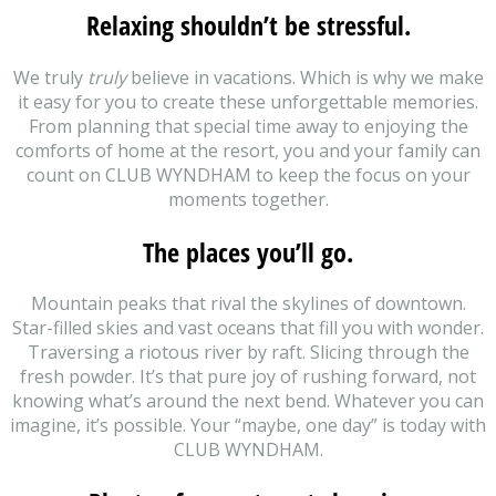
Relaxing shouldn’t be stressful.
We truly
truly
believe in vacations. Which is why we make
it easy for you to create these unforgettable memories.
From planning that special time away to enjoying the
comforts of home at the resort, you and your family can
count on CLUB WYNDHAM to keep the focus on your
moments together.
The places you’ll go.
Mountain peaks that rival the skylines of downtown.
Star-filled skies and vast oceans that fill you with wonder.
Traversing a riotous river by raft. Slicing through the
fresh powder. It’s that pure joy of rushing forward, not
knowing what’s around the next bend. Whatever you can
imagine, it’s possible. Your “maybe, one day” is today with
CLUB WYNDHAM.