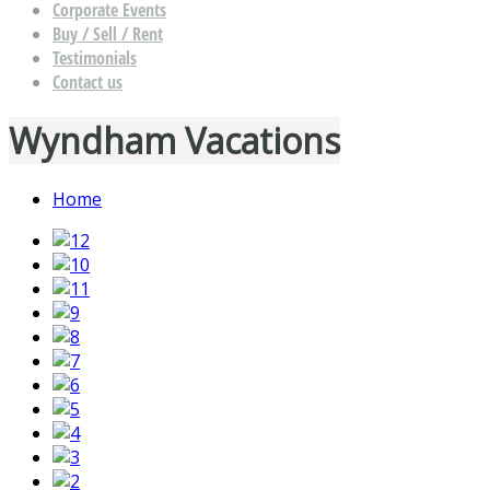
Corporate Events
Buy / Sell / Rent
Testimonials
Contact us
Wyndham Vacations
Home