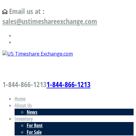
Email us at :
sales@ustimeshareexchange.com
US Timeshare Exchange.com
1-844-866-1213
1-844-866-1213
Home
About Us
News
Inventory
For Rent
For Sale