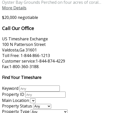
Oyster Bay Grounds Perched on four acres of coral…
More Details
$20,000 negotiable
Call Our Office
US Timeshare Exchange
100 N Patterson Street
Valdosta,Ga 31601
Toll Free: 1-844-866-1213
Customer service:1-844-874-4229
Fax:1-800-360-3188.
Find Your Timeshare
Keyword
Property ID
Main Location
Property Status
Property Type