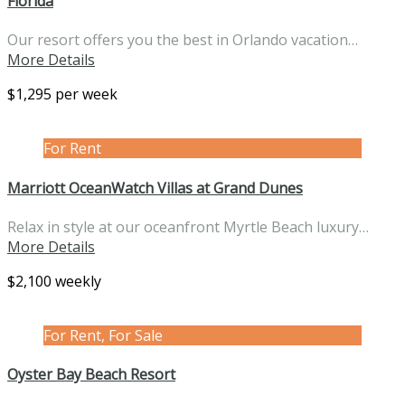
Florida
Our resort offers you the best in Orlando vacation…
More Details
$1,295 per week
For Rent
Marriott OceanWatch Villas at Grand Dunes
Relax in style at our oceanfront Myrtle Beach luxury…
More Details
$2,100 weekly
For Rent, For Sale
Oyster Bay Beach Resort