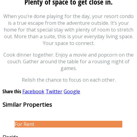
Plenty of space to get close in.
When you’re done playing for the day, your resort condo
is a true escape from the adventure outside. It’s your
home for that special stay with plenty of room to stretch
out. More than a suite, this is your everyday living space.
Your space to connect.
Cook dinner together. Enjoy a movie and popcorn on the
couch. Gather around the table for a rousing night of
games.
Relish the chance to focus on each other.
Share this
Facebook
Twitter
Google
Similar Properties
For Rent