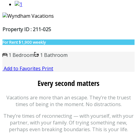
Property ID : 211-025
For Rent
$1,900 weekly
1 Bedroom
1 Bathroom
Add to Favorites
Print
Every second matters
Vacations are more than an escape. They’re the truest
times of being in the moment. No distractions.
They’re times of reconnecting — with yourself, with your
partner, with your family. Of trying something new,
perhaps even breaking boundaries. This is your life.