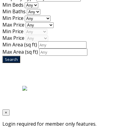
Min Beds
Min Baths
Min Price
Max Price
Min Price
Max Price
Min Area
(sq ft)
Max Area
(sq ft)
Home
|
About Us
|
Blog
|
Inventory
|
Contact Us
|
Terms & Conditions
Designed by
Mixcat Computers
×
Login required for member only features.