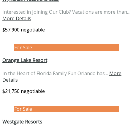
Interested in Joining Our Club? Vacations are more than…
More Details
$57,900 negotiable
For Sale
Orange Lake Resort
In the Heart of Florida Family Fun Orlando has…
More
Details
$21,750 negotiable
For Sale
Westgate Resorts