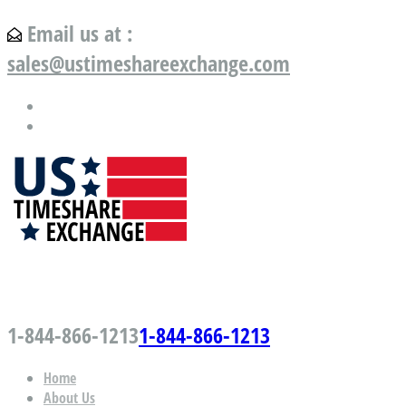
Email us at :
sales@ustimeshareexchange.com
US Timeshare Exchange.com
1-844-866-1213
1-844-866-1213
Home
About Us