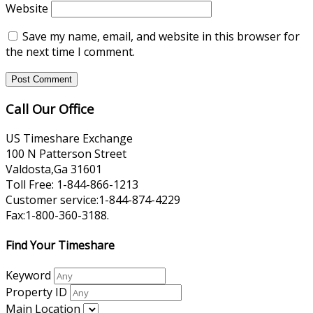
Website
Save my name, email, and website in this browser for
the next time I comment.
Call Our Office
US Timeshare Exchange
100 N Patterson Street
Valdosta,Ga 31601
Toll Free: 1-844-866-1213
Customer service:1-844-874-4229
Fax:1-800-360-3188.
Find Your Timeshare
Keyword
Property ID
Main Location