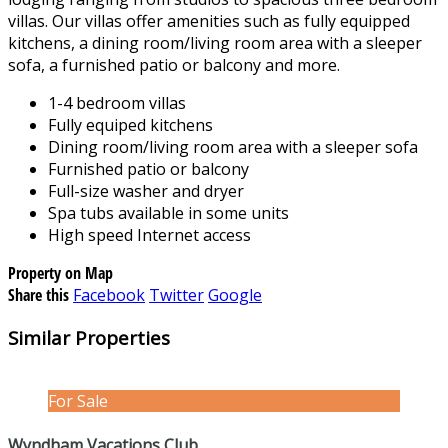
villas. Our villas offer amenities such as fully equipped
kitchens, a dining room/living room area with a sleeper
sofa, a furnished patio or balcony and more.
1-4 bedroom villas
Fully equiped kitchens
Dining room/living room area with a sleeper sofa
Furnished patio or balcony
Full-size washer and dryer
Spa tubs available in some units
High speed Internet access
Property on Map
Share this
Facebook
Twitter
Google
Similar Properties
For Sale
Wyndham Vacations Club