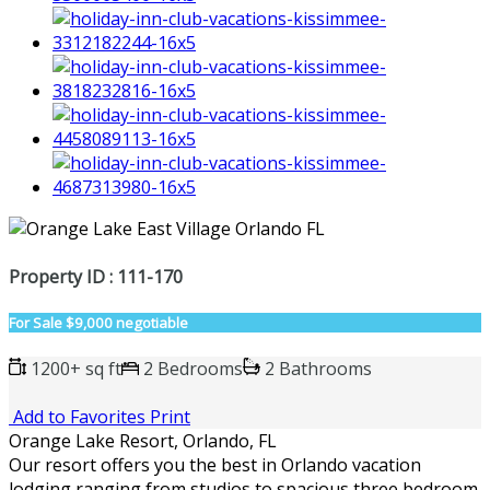
Property ID : 111-170
For Sale
$9,000 negotiable
1200+ sq ft
2 Bedrooms
2 Bathrooms
Add to Favorites
Print
Orange Lake Resort, Orlando, FL
Our resort offers you the best in Orlando vacation
lodging ranging from studios to spacious three bedroom