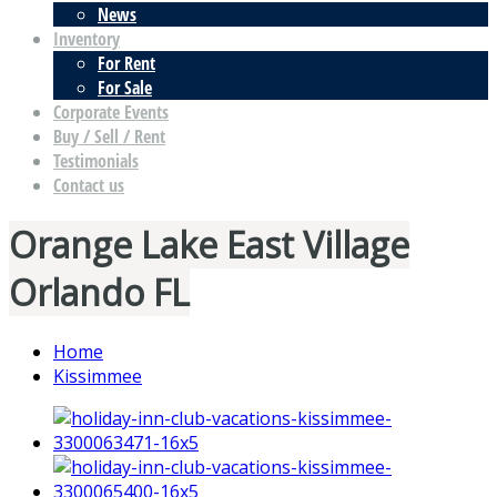
News
Inventory
For Rent
For Sale
Corporate Events
Buy / Sell / Rent
Testimonials
Contact us
Orange Lake East Village
Orlando FL
Home
Kissimmee