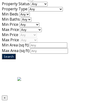
Property Status
Property Type
Min Beds
Min Baths
Min Price
Max Price
Min Price
Max Price
Min Area
(sq ft)
Max Area
(sq ft)
Home
|
About Us
|
Blog
|
Inventory
|
Contact Us
|
Terms & Conditions
Designed by
Mixcat Computers
×