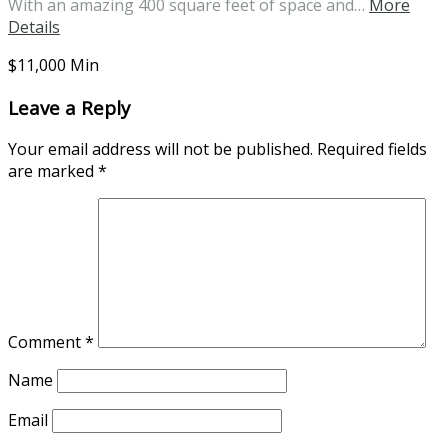
With an amazing 400 square feet of space and…
More
Details
$11,000 Min
Leave a Reply
Your email address will not be published.
Required fields
are marked
*
Comment
*
Name
Email