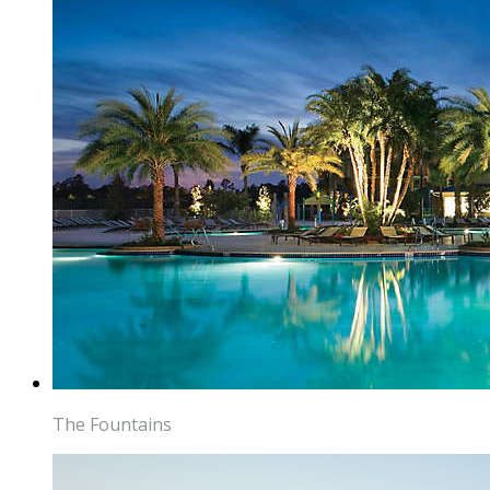
The Fountains