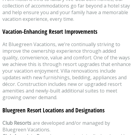
collection of accommodations go far beyond a hotel stay
and help ensure you and your family have a memorable
vacation experience, every time.
Vacation-Enhancing Resort Improvements
At Bluegreen Vacations, we’re continually striving to
improve the ownership experience through added
quality, convenience, value and comfort. One of the ways
we achieve this is through resort upgrades that enhance
your vacation enjoyment. Villa renovations include
updates with new furnishings, bedding, appliances and
décor. Construction includes new or upgraded resort
amenities and newly-built additional suites to meet
growing owner demand.
Bluegreen Resort Locations and Designations
Club Resorts
are developed and/or managed by
Bluegreen Vacations.