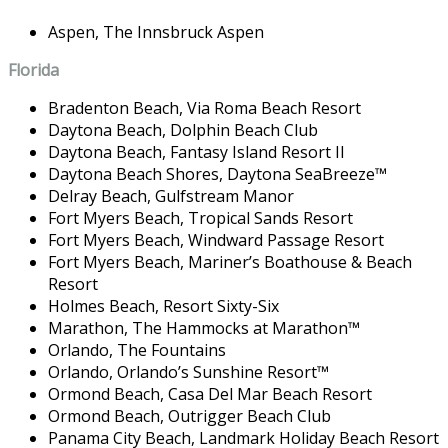
Aspen,
The Innsbruck Aspen
Florida
Bradenton Beach,
Via Roma Beach Resort
Daytona Beach,
Dolphin Beach Club
Daytona Beach,
Fantasy Island Resort II
Daytona Beach Shores,
Daytona SeaBreeze
™
Delray Beach,
Gulfstream Manor
Fort Myers Beach,
Tropical Sands Resort
Fort Myers Beach,
Windward Passage Resort
Fort Myers Beach,
Mariner’s Boathouse & Beach
Resort
Holmes Beach,
Resort Sixty-Six
Marathon,
The Hammocks at Marathon
™
Orlando,
The Fountains
Orlando,
Orlando’s Sunshine Resort
™
Ormond Beach,
Casa Del Mar Beach Resort
Ormond Beach,
Outrigger Beach Club
Panama City Beach,
Landmark Holiday Beach Resort