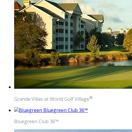
®
Grande Villas at World Golf Village
Bluegreen Club 36
™