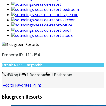
Property ID : 111-154
For Sale
$17,500 negotiable
480 sq ft
1 Bedroom
1 Bathroom
Add to Favorites
Print
Bluegreen Resorts