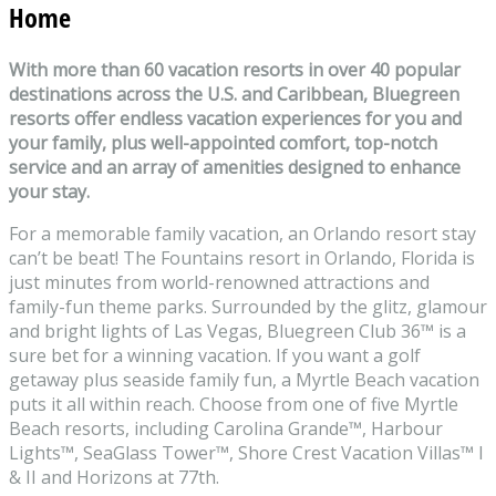
Home
With more than 60 vacation resorts in over 40 popular
destinations across the U.S. and Caribbean, Bluegreen
resorts offer endless vacation experiences for you and
your family, plus well-appointed comfort, top-notch
service and an array of amenities designed to enhance
your stay.
For a memorable family vacation, an Orlando resort stay
can’t be beat! The Fountains resort in Orlando, Florida is
just minutes from world-renowned attractions and
family-fun theme parks. Surrounded by the glitz, glamour
and bright lights of Las Vegas, Bluegreen Club 36
™
is a
sure bet for a winning vacation. If you want a golf
getaway plus seaside family fun, a Myrtle Beach vacation
puts it all within reach. Choose from one of five Myrtle
Beach resorts, including Carolina Grande
™
, Harbour
Lights
™
, SeaGlass Tower
™
, Shore Crest Vacation Villas
™
I
& II and Horizons at 77th.