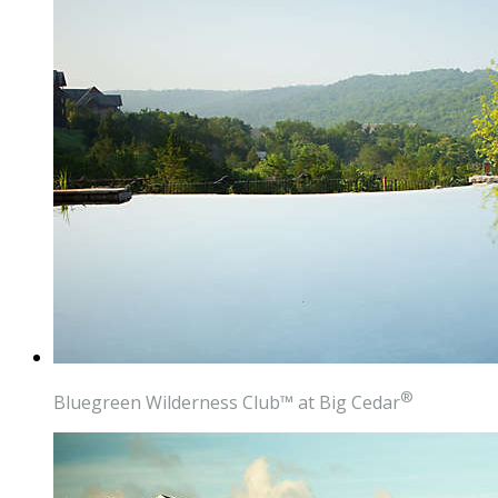
®
Bluegreen Wilderness Club
™
at Big Cedar