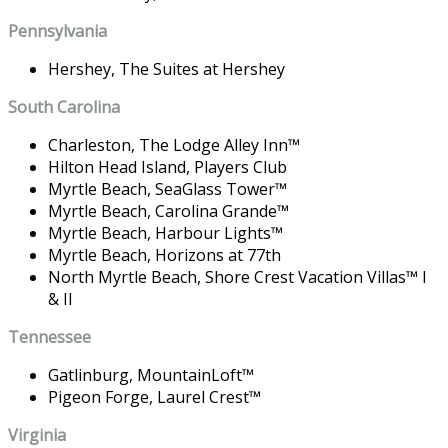
Pennsylvania
Hershey,
The Suites at Hershey
South Carolina
Charleston,
The Lodge Alley Inn
™
Hilton Head Island,
Players Club
Myrtle Beach,
SeaGlass Tower
™
Myrtle Beach,
Carolina Grande
™
Myrtle Beach,
Harbour Lights
™
Myrtle Beach,
Horizons at 77th
North Myrtle Beach,
Shore Crest Vacation Villas
™
I
& II
Tennessee
Gatlinburg,
MountainLoft
™
Pigeon Forge,
Laurel Crest
™
Virginia