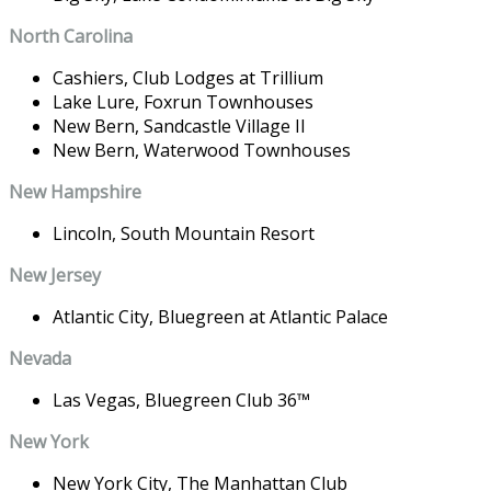
North Carolina
Cashiers,
Club Lodges at Trillium
Lake Lure,
Foxrun Townhouses
New Bern,
Sandcastle Village II
New Bern,
Waterwood Townhouses
New Hampshire
Lincoln,
South Mountain Resort
New Jersey
Atlantic City,
Bluegreen at Atlantic Palace
Nevada
Las Vegas,
Bluegreen Club 36
™
New York
New York City,
The Manhattan Club