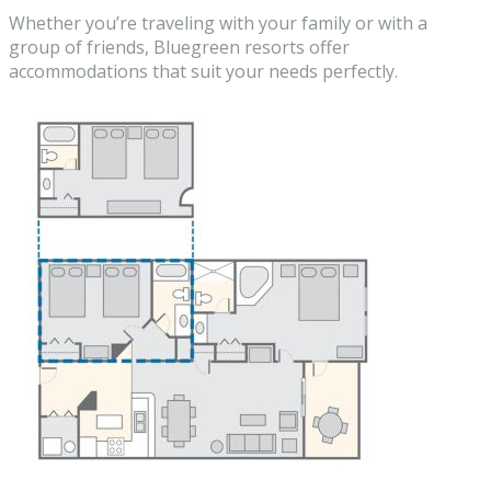
Whether you’re traveling with your family or with a
group of friends, Bluegreen resorts offer
accommodations that suit your needs perfectly.