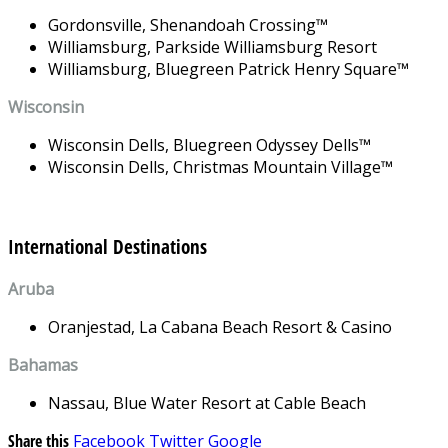
Gordonsville,
Shenandoah Crossing
™
Williamsburg,
Parkside Williamsburg Resort
Williamsburg,
Bluegreen Patrick Henry Square
™
Wisconsin
Wisconsin Dells,
Bluegreen Odyssey Dells
™
Wisconsin Dells,
Christmas Mountain Village
™
International Destinations
Aruba
Oranjestad,
La Cabana Beach Resort & Casino
Bahamas
Nassau,
Blue Water Resort at Cable Beach
Share this
Facebook
Twitter
Google