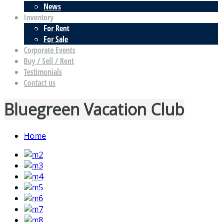
News
Inventory
For Rent
For Sale
Corporate Events
Buy / Sell / Rent
Testimonials
Contact us
Bluegreen Vacation Club
Home