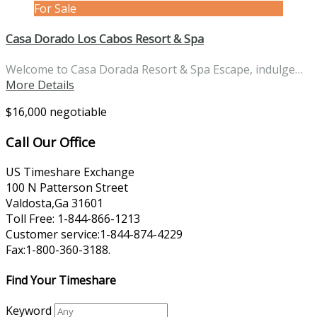
For Sale
Casa Dorado Los Cabos Resort & Spa
Welcome to Casa Dorada Resort & Spa Escape, indulge…
More Details
$16,000 negotiable
Call Our Office
US Timeshare Exchange
100 N Patterson Street
Valdosta,Ga 31601
Toll Free: 1-844-866-1213
Customer service:1-844-874-4229
Fax:1-800-360-3188.
Find Your Timeshare
Keyword