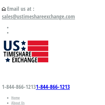
Email us at :
sales@ustimeshareexchange.com
US Timeshare Exchange.com
1-844-866-1213
1-844-866-1213
Home
About Us