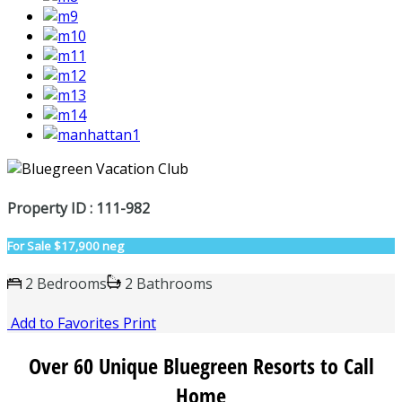
Property ID : 111-982
For Sale
$17,900 neg
2 Bedrooms
2 Bathrooms
Add to Favorites
Print
Over 60 Unique Bluegreen Resorts to Call
Home