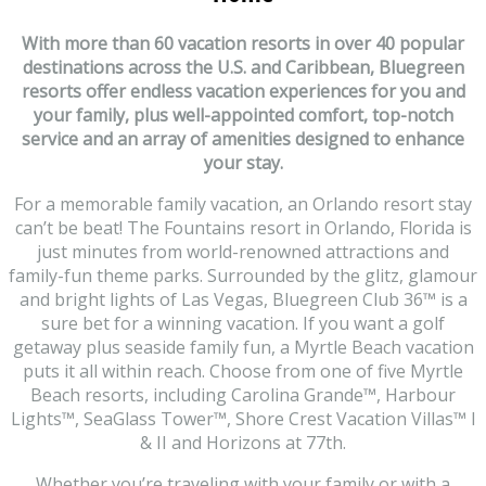
With more than 60 vacation resorts in over 40 popular
destinations across the U.S. and Caribbean, Bluegreen
resorts offer endless vacation experiences for you and
your family, plus well-appointed comfort, top-notch
service and an array of amenities designed to enhance
your stay.
For a memorable family vacation, an Orlando resort stay
can’t be beat! The Fountains resort in Orlando, Florida is
just minutes from world-renowned attractions and
family-fun theme parks. Surrounded by the glitz, glamour
and bright lights of Las Vegas, Bluegreen Club 36
™
is a
sure bet for a winning vacation. If you want a golf
getaway plus seaside family fun, a Myrtle Beach vacation
puts it all within reach. Choose from one of five Myrtle
Beach resorts, including Carolina Grande
™
, Harbour
Lights
™
, SeaGlass Tower
™
, Shore Crest Vacation Villas
™
I
& II and Horizons at 77th.
Whether you’re traveling with your family or with a