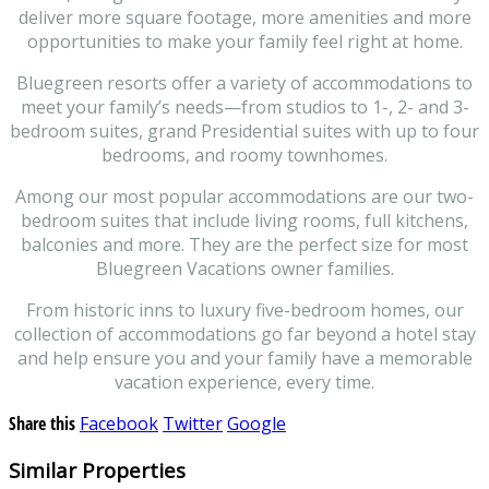
deliver more square footage, more amenities and more
opportunities to make your family feel right at home.
Bluegreen resorts offer a variety of accommodations to
meet your family’s needs—from studios to 1-, 2- and 3-
bedroom suites, grand Presidential suites with up to four
bedrooms, and roomy townhomes.
Among our most popular accommodations are our two-
bedroom suites that include living rooms, full kitchens,
balconies and more. They are the perfect size for most
Bluegreen Vacations owner families.
From historic inns to luxury five-bedroom homes, our
collection of accommodations go far beyond a hotel stay
and help ensure you and your family have a memorable
vacation experience, every time.
Share this
Facebook
Twitter
Google
Similar Properties