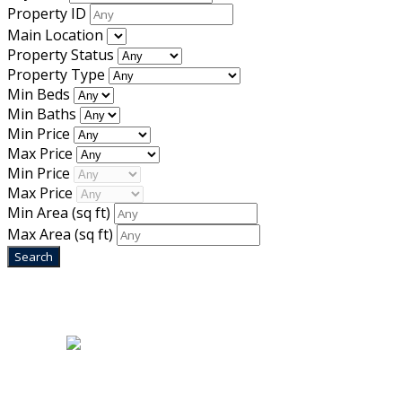
Property ID
Main Location
Property Status
Property Type
Min Beds
Min Baths
Min Price
Max Price
Min Price
Max Price
Min Area
(sq ft)
Max Area
(sq ft)
Home
|
About Us
|
Blog
|
Inventory
|
Contact Us
|
Terms & Conditions
Designed by
Mixcat Computers