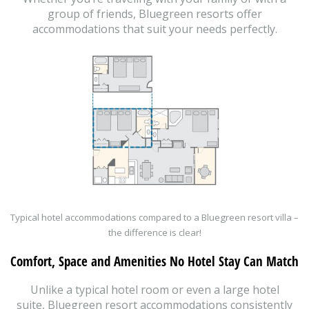
group of friends, Bluegreen resorts offer
accommodations that suit your needs perfectly.
Typical hotel accommodations compared to a Bluegreen resort villa –
the difference is clear!
Comfort, Space and Amenities No Hotel Stay Can Match
Unlike a typical hotel room or even a large hotel
suite, Bluegreen resort accommodations consistently