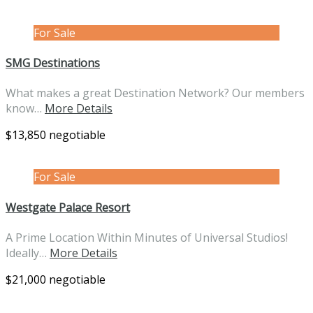
For Sale
SMG Destinations
What makes a great Destination Network? Our members
know…
More Details
$13,850 negotiable
For Sale
Westgate Palace Resort
A Prime Location Within Minutes of Universal Studios!
Ideally…
More Details
$21,000 negotiable