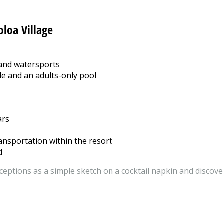
oloa Village
 and watersports
de and an adults-only pool
ars
ansportation within the resort
d
ceptions as a simple sketch on a cocktail napkin and discover