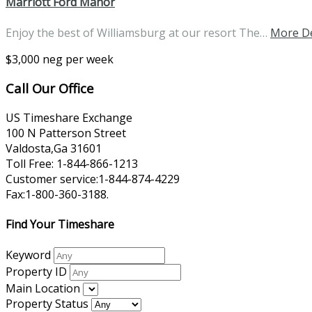
Marriott Ford Manor
Enjoy the best of Williamsburg at our resort The…
More De
$3,000 neg per week
Call Our Office
US Timeshare Exchange
100 N Patterson Street
Valdosta,Ga 31601
Toll Free: 1-844-866-1213
Customer service:1-844-874-4229
Fax:1-800-360-3188.
Find Your Timeshare
Keyword
Property ID
Main Location
Property Status