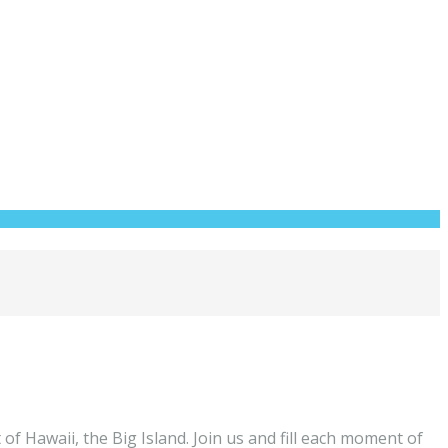
of Hawaii, the Big Island. Join us and fill each moment of