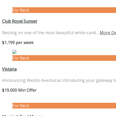
For Rent
Club Royal Sunset
Resting on one of the most beautiful white sand…
More De
$1,199 per week
For Rent
Vistana
Announcing Westin Aventuras Introducing your gateway t
$19,000 Min Offer
For Rent