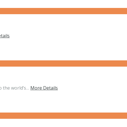
tails
o the world’s…
More Details