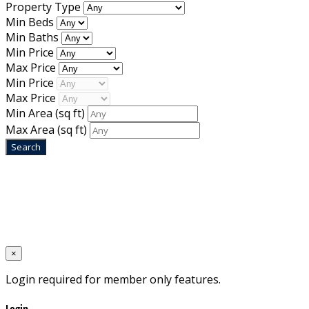
Property Type
Min Beds
Min Baths
Min Price
Max Price
Min Price
Max Price
Min Area
(sq ft)
Max Area
(sq ft)
Home
Designed by
Mixcat Computers
×
Login required for member only features.
Login