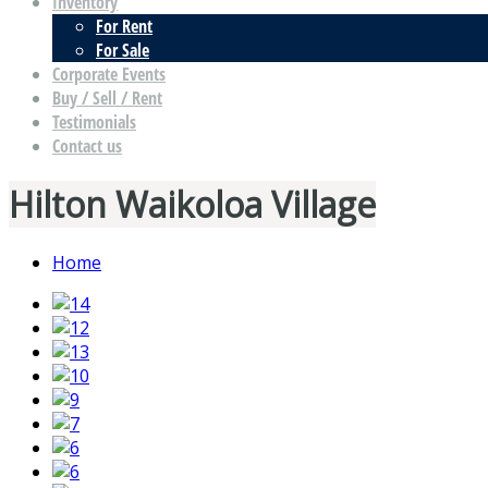
Inventory
For Rent
For Sale
Corporate Events
Buy / Sell / Rent
Testimonials
Contact us
Hilton Waikoloa Village
Home