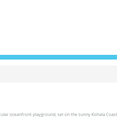
tacular oceanfront playground, set on the sunny Kohala Coast 