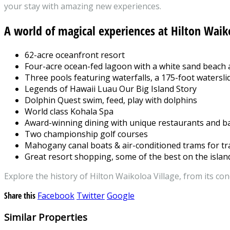
your stay with amazing new experiences.
A world of magical experiences at Hilton Waik
62-acre oceanfront resort
Four-acre ocean-fed lagoon with a white sand beach
Three pools featuring waterfalls, a 175-foot watersli
Legends of Hawaii Luau Our Big Island Story
Dolphin Quest swim, feed, play with dolphins
World class Kohala Spa
Award-winning dining with unique restaurants and b
Two championship golf courses
Mahogany canal boats & air-conditioned trams for tr
Great resort shopping, some of the best on the islan
Explore the history of Hilton Waikoloa Village, from its con
Share this
Facebook
Twitter
Google
Similar Properties