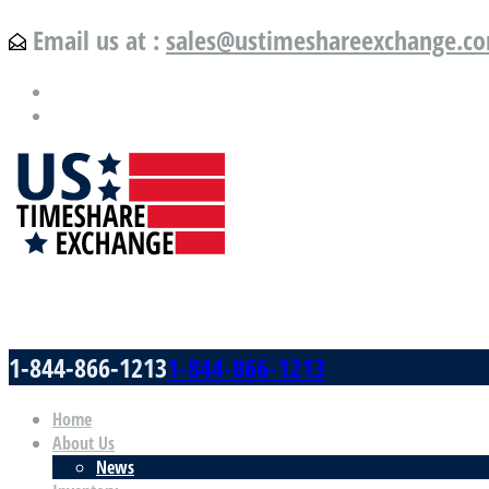
Email us at :
sales@ustimeshareexchange.c
US Timeshare Exchange.com
1-844-866-1213
1-844-866-1213
Home
About Us
News