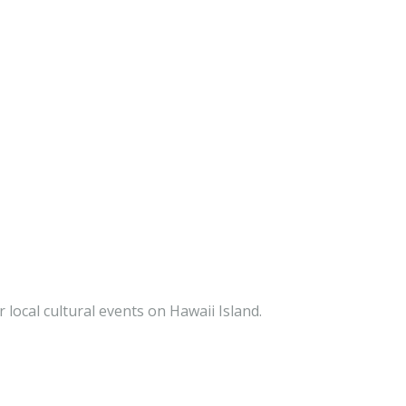
 local cultural events on Hawaii Island.