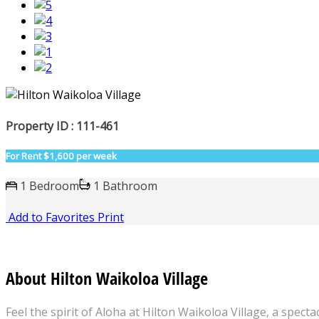
Property ID : 111-461
For Rent
$1,600 per week
1 Bedroom
1 Bathroom
Add to Favorites
Print
About Hilton Waikoloa Village
Feel the spirit of Aloha at Hilton Waikoloa Village, a spec