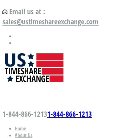
Email us at :
sales@ustimeshareexchange.com
US Timeshare Exchange.com
1-844-866-1213
1-844-866-1213
Home
About Us