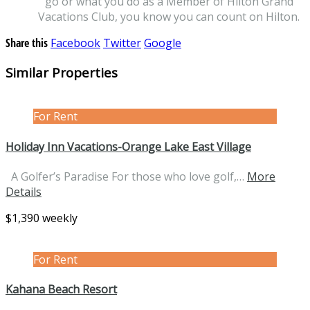
go or what you do as a Member of Hilton Grand
Vacations Club, you know you can count on Hilton.
Share this
Facebook
Twitter
Google
Similar Properties
For Rent
Holiday Inn Vacations-Orange Lake East Village
A Golfer’s Paradise For those who love golf,…
More
Details
$1,390 weekly
For Rent
Kahana Beach Resort