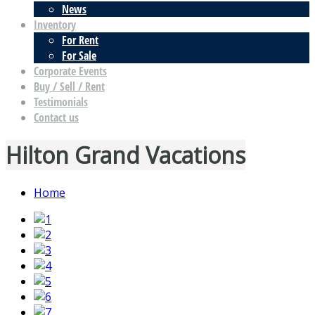
News
Inventory
For Rent
For Sale
Corporate Events
Buy / Sell / Rent
Testimonials
Contact us
Hilton Grand Vacations
Home