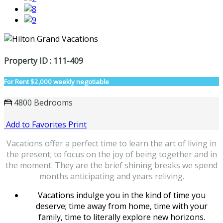
Property ID : 111-409
For Rent
$2,000 weekly negotiable
4800 Bedrooms
Add to Favorites
Print
Vacations offer a perfect time to learn the art of living in
the present; to focus on the joy of being together and in
the moment. They are the brief shining breaks we spend
months anticipating and years reliving.
Vacations indulge you in the kind of time you
deserve; time away from home, time with your
family, time to literally explore new horizons.