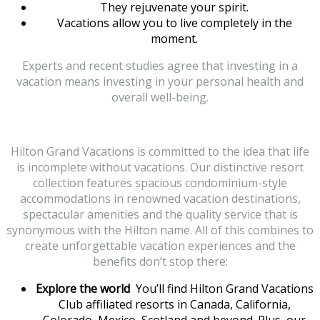
They rejuvenate your spirit.
Vacations allow you to live completely in the
moment.
Experts and recent studies agree that investing in a
vacation means investing in your personal health and
overall well-being.
Hilton Grand Vacations is committed to the idea that life
is incomplete without vacations. Our distinctive resort
collection features spacious condominium-style
accommodations in renowned vacation destinations,
spectacular amenities and the quality service that is
synonymous with the Hilton name. All of this combines to
create unforgettable vacation experiences and the
benefits don’t stop there:
Explore the world
You’ll find Hilton Grand Vacations
Club affiliated resorts in Canada, California,