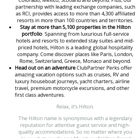
Colorado, Mexico, Scotland and beyond. Plus, our
partnership with leading exchange companies, such
as RCI, provides access to more than 4,300 affiliated
resorts in more than 100 countries and territories.
Stay at more than 5,100 properties in the Hilton
portfolio
Spanning from luxurious full-service
hotels and resorts to extended stay suites and mid-
priced hotels, Hilton is a leading global hospitality
company. Come discover places like Paris, London,
Rome, Switzerland, Greece, Monaco and beyond.
Head out on an adventure
ClubPartner Perks offer
amazing vacation options such as cruises, RV and
luxury houseboat journeys, yacht charters, airline
travel, premium motorcycle excursions, and other
first class adventures.
Relax, it’s Hilton.
The Hilton name is synonymous with a legendary
reputation for attentive guest service and high-
quality accommodations. So no matter where you