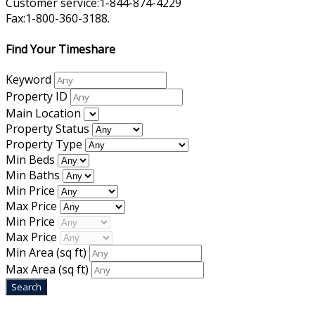
Customer service:1-844-874-4229
Fax:1-800-360-3188.
Find Your Timeshare
Keyword
Property ID
Main Location
Property Status
Property Type
Min Beds
Min Baths
Min Price
Max Price
Min Price
Max Price
Min Area
(sq ft)
Max Area
(sq ft)
Home
|
About Us
|
Blog
|
Inventory
|
Contact Us
|