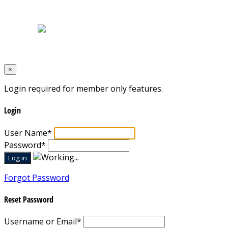
Terms & Conditions
Designed by
Mixcat Computers
×
Login required for member only features.
Login
User Name
*
Password
*
Forgot Password
Reset Password
Username or Email
*