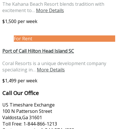
The Kahana Beach Resort blends tradition with
excitement to…
More Details
$1,500 per week
For Rent
Port of Call Hilton Head Island SC
Coral Resorts is a unique development company
specializing in…
More Details
$1,499 per week
Call Our Office
US Timeshare Exchange
100 N Patterson Street
Valdosta,Ga 31601
Toll Free: 1-844-866-1213