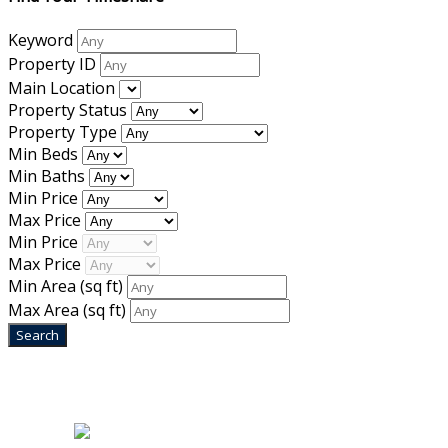
Keyword
Property ID
Main Location
Property Status
Property Type
Min Beds
Min Baths
Min Price
Max Price
Min Price
Max Price
Min Area
(sq ft)
Max Area
(sq ft)
Home
|
About Us
|
Blog
|
Inventory
|
Contact Us
|
Terms & Conditions