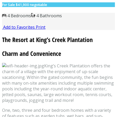
For Sale
$41,900 negotiable
4 Bedrooms
4 Bathrooms
Add to Favorites
Print
The Resort at King’s Creek Plantation
Charm and Convenience
King’s Creek Plantation offers the
charm of a village with the enjoyment of up-scale
vacationing. Within the gated community, the fun begins
with many on-site amenities including multiple swimming
pools including the year-round indoor aquatic center,
jetted pools, saunas, large workout room, tennis courts,
playgrounds, jogging trail and more!
One, two, three and four bedroom homes with a variety
of features such as garden tubs, wet bars, and sun-