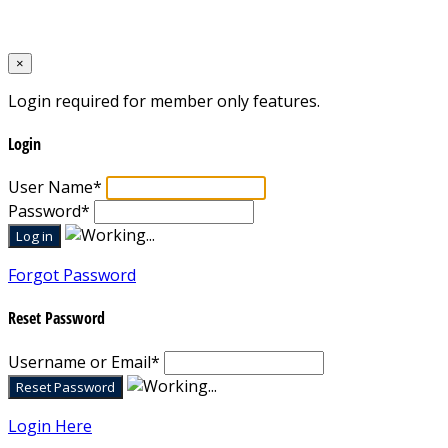
Designed by
Mixcat Computers
×
Login required for member only features.
Login
User Name
*
Password
*
Forgot Password
Reset Password
Username or Email
*
Login Here