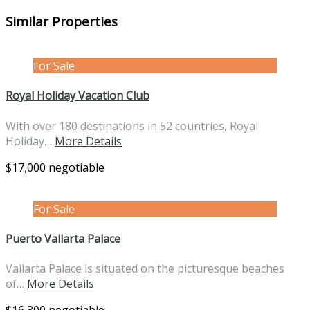
Similar Properties
For Sale
Royal Holiday Vacation Club
With over 180 destinations in 52 countries, Royal
Holiday…
More Details
$17,000 negotiable
For Sale
Puerto Vallarta Palace
Vallarta Palace is situated on the picturesque beaches
of…
More Details