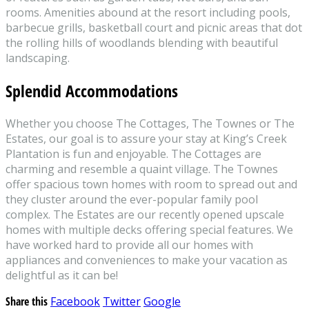
rooms. Amenities abound at the resort including pools,
barbecue grills, basketball court and picnic areas that dot
the rolling hills of woodlands blending with beautiful
landscaping.
Splendid Accommodations
Whether you choose The Cottages, The Townes or The
Estates, our goal is to assure your stay at King’s Creek
Plantation is fun and enjoyable. The Cottages are
charming and resemble a quaint village. The Townes
offer spacious town homes with room to spread out and
they cluster around the ever-popular family pool
complex. The Estates are our recently opened upscale
homes with multiple decks offering special features. We
have worked hard to provide all our homes with
appliances and conveniences to make your vacation as
delightful as it can be!
Share this
Facebook
Twitter
Google