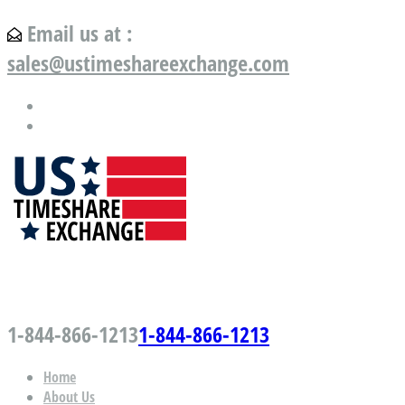
Email us at :
sales@ustimeshareexchange.com
US Timeshare Exchange.com
1-844-866-1213
1-844-866-1213
Home
About Us