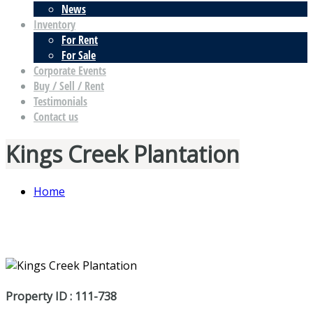
News
Inventory
For Rent
For Sale
Corporate Events
Buy / Sell / Rent
Testimonials
Contact us
Kings Creek Plantation
Home
Property ID : 111-738