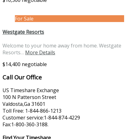
$16,300 negotiable
For Sale
Westgate Resorts
Welcome to your home away from home. Westgate
Resorts…
More Details
$14,400 negotiable
Call Our Office
US Timeshare Exchange
100 N Patterson Street
Valdosta,Ga 31601
Toll Free: 1-844-866-1213
Customer service:1-844-874-4229
Fax:1-800-360-3188.
Find Your Timeshare