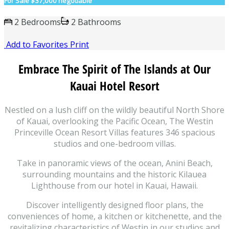
For Sale
$37,000 negotiable
2 Bedrooms
2 Bathrooms
Add to Favorites
Print
Embrace The Spirit of The Islands at Our
Kauai Hotel Resort
Nestled on a lush cliff on the wildly beautiful North Shore
of Kauai, overlooking the Pacific Ocean, The Westin
Princeville Ocean Resort Villas features 346 spacious
studios and one-bedroom villas.
Take in panoramic views of the ocean, Anini Beach,
surrounding mountains and the historic Kilauea
Lighthouse from our hotel in Kauai, Hawaii.
Discover intelligently designed floor plans, the
conveniences of home, a kitchen or kitchenette, and the
revitalizing characteristics of Westin in our studios and