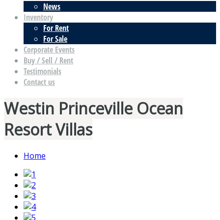
News
Inventory
For Rent
For Sale
Corporate Events
Buy / Sell / Rent
Testimonials
Contact us
Westin Princeville Ocean
Resort Villas
Home