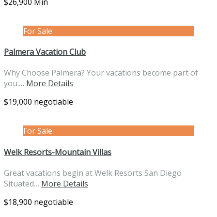
$26,900 Min
For Sale
Palmera Vacation Club
Why Choose Palmera? Your vacations become part of
you.…
More Details
$19,000 negotiable
For Sale
Welk Resorts-Mountain Villas
Great vacations begin at Welk Resorts San Diego
Situated…
More Details
$18,900 negotiable