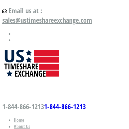
Email us at :
sales@ustimeshareexchange.com
US Timeshare Exchange.com
1-844-866-1213
1-844-866-1213
Home
About Us