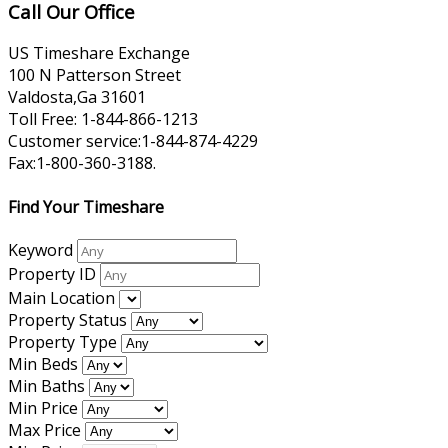
Call Our Office
US Timeshare Exchange
100 N Patterson Street
Valdosta,Ga 31601
Toll Free: 1-844-866-1213
Customer service:1-844-874-4229
Fax:1-800-360-3188.
Find Your Timeshare
Keyword
Property ID
Main Location
Property Status
Property Type
Min Beds
Min Baths
Min Price
Max Price