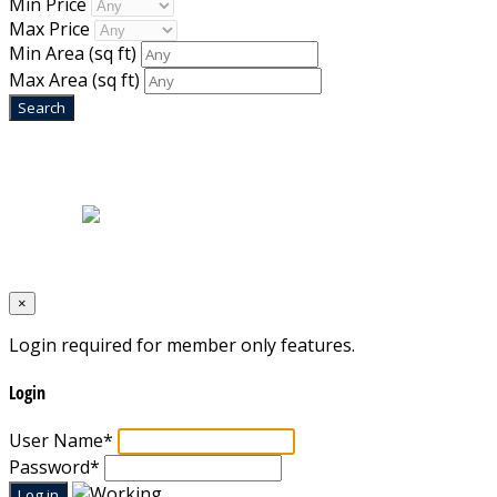
Min Price
Max Price
Min Area
(sq ft)
Max Area
(sq ft)
Home
|
About Us
|
Blog
|
Inventory
|
Contact Us
|
Terms & Conditions
Designed by
Mixcat Computers
×
Login required for member only features.
Login
User Name
*
Password
*