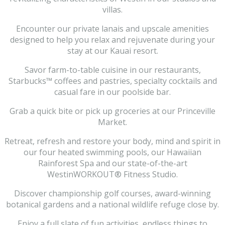
villas.
Encounter our private lanais and upscale amenities
designed to help you relax and rejuvenate during your
stay at our Kauai resort.
Savor farm-to-table cuisine in our restaurants,
Starbucks™ coffees and pastries, specialty cocktails and
casual fare in our poolside bar.
Grab a quick bite or pick up groceries at our Princeville
Market.
Retreat, refresh and restore your body, mind and spirit in
our four heated swimming pools, our Hawaiian
Rainforest Spa and our state-of-the-art
WestinWORKOUT® Fitness Studio.
Discover championship golf courses, award-winning
botanical gardens and a national wildlife refuge close by.
Enjoy a full slate of fun activities, endless things to