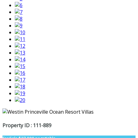
Property ID : 111-889