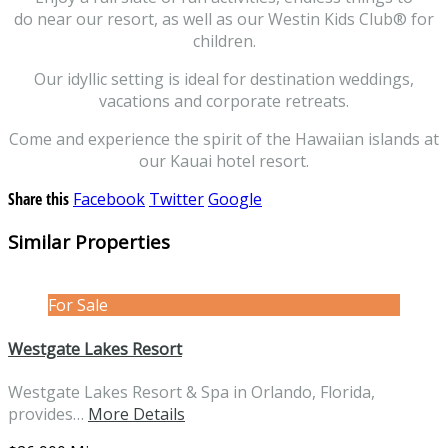
do near our resort, as well as our Westin Kids Club® for
children.
Our idyllic setting is ideal for destination weddings,
vacations and corporate retreats.
Come and experience the spirit of the Hawaiian islands at
our Kauai hotel resort.
Share this
Facebook
Twitter
Google
Similar Properties
For Sale
Westgate Lakes Resort
Westgate Lakes Resort & Spa in Orlando, Florida,
provides…
More Details