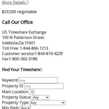
More Details
$23,500 negotiable
Call Our Office
US Timeshare Exchange
100 N Patterson Street
Valdosta,Ga 31601
Toll Free: 1-844-866-1213
Customer service:1-844-874-4229
Fax:1-800-360-3188.
Find Your Timeshare
Keyword
Property ID
Main Location
Property Status
Property Type
Min Beds