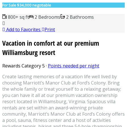
For Sale
$34,000 negotiable
800+ sq ft
2 Bedrooms
2 Bathrooms
Add to Favorites
Print
Vacation in comfort at our premium
Williamsburg resort
Rewards Category 5
·
Points needed per night
Create lasting memories of a vacation life well lived by
choosing Marriott’s Manor Club at Ford’s Colony. Bring
the whole family or treat yourself to a relaxing getaway;
you can have it all at our premium vacation ownership
resort located in Williamsburg, Virginia. Spacious villa
rentals are set within an award-winning private
community, Marriott’s Manor Club at Ford’s Colony offers
a pool, sauna, fitness center and a host of activities
including tennis, biking and three 54-hole championship