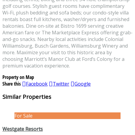
golf courses. Stylish guest rooms have complimentary
Wi-Fi, plush bedding and sofa beds; our condo-style villa
rentals boast full kitchens, washer/dryers and furnished
balconies. Dine on-site at Bistro 1699 serving creative
American fare or The Marketplace Express offering grab-
and-go snacks. Nearby local activities include Colonial
Williamsburg, Busch Gardens, Williamsburg Winery and
more. Maximize your visit to this historic area by
choosing Marriott’s Manor Club at Ford’s Colony for a
premium vacation experience.
Property on Map
Share this
Facebook
Twitter
Google
Similar Properties
For Sale
Westgate Resorts