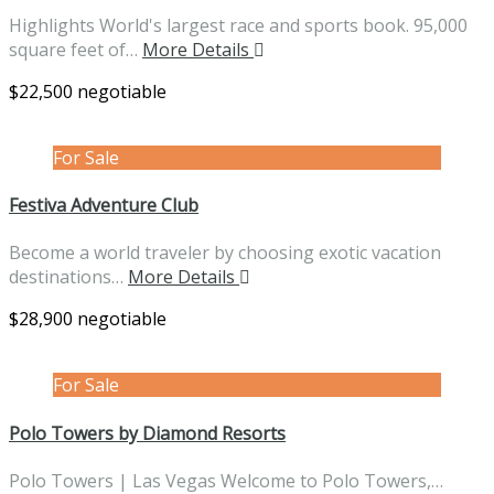
Highlights World's largest race and sports book. 95,000
square feet of…
More Details
$22,500 negotiable
For Sale
Festiva Adventure Club
Become a world traveler by choosing exotic vacation
destinations…
More Details
$28,900 negotiable
For Sale
Polo Towers by Diamond Resorts
Polo Towers | Las Vegas Welcome to Polo Towers,…