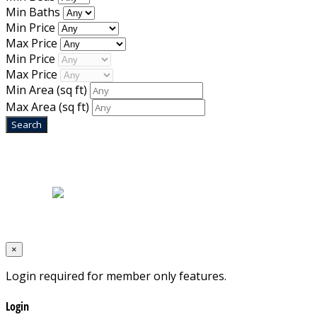
Min Baths
Min Price
Max Price
Min Price
Max Price
Min Area
(sq ft)
Max Area
(sq ft)
Home
|
About Us
|
Blog
|
Inventory
|
Contact Us
|
Terms & Conditions
Designed by
Mixcat Computers
×
Login required for member only features.
Login