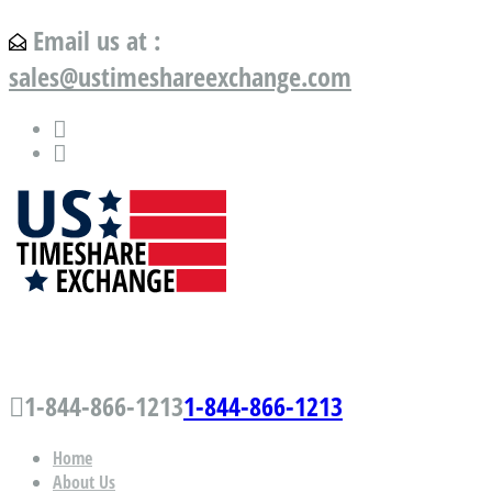
Email us at :
sales@ustimeshareexchange.com
US Timeshare Exchange.com
1-844-866-1213
1-844-866-1213
Home
About Us