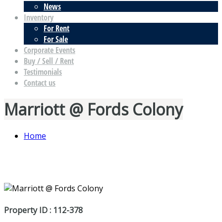
News
Inventory
For Rent
For Sale
Corporate Events
Buy / Sell / Rent
Testimonials
Contact us
Marriott @ Fords Colony
Home
Property ID : 112-378