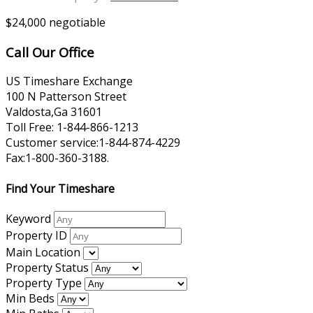
$24,000 negotiable
Call Our Office
US Timeshare Exchange
100 N Patterson Street
Valdosta,Ga 31601
Toll Free: 1-844-866-1213
Customer service:1-844-874-4229
Fax:1-800-360-3188.
Find Your Timeshare
Keyword
Property ID
Main Location
Property Status
Property Type
Min Beds