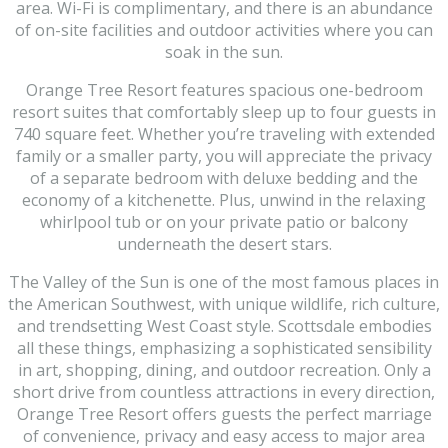
area. Wi-Fi is complimentary, and there is an abundance
of on-site facilities and outdoor activities where you can
soak in the sun.
Orange Tree Resort features spacious one-bedroom
resort suites that comfortably sleep up to four guests in
740 square feet. Whether you’re traveling with extended
family or a smaller party, you will appreciate the privacy
of a separate bedroom with deluxe bedding and the
economy of a kitchenette. Plus, unwind in the relaxing
whirlpool tub or on your private patio or balcony
underneath the desert stars.
The Valley of the Sun is one of the most famous places in
the American Southwest, with unique wildlife, rich culture,
and trendsetting West Coast style. Scottsdale embodies
all these things, emphasizing a sophisticated sensibility
in art, shopping, dining, and outdoor recreation. Only a
short drive from countless attractions in every direction,
Orange Tree Resort offers guests the perfect marriage
of convenience, privacy and easy access to major area