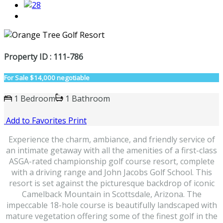
Property ID : 111-786
For Sale
$14,000 negotiable
1 Bedroom
1 Bathroom
Add to Favorites
Print
Experience the charm, ambiance, and friendly service of
an intimate getaway with all the amenities of a first-class
ASGA-rated championship golf course resort, complete
with a driving range and John Jacobs Golf School. This
resort is set against the picturesque backdrop of iconic
Camelback Mountain in Scottsdale, Arizona. The
impeccable 18-hole course is beautifully landscaped with
mature vegetation offering some of the finest golf in the