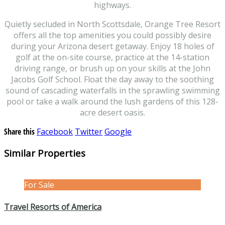
highways.
Quietly secluded in North Scottsdale, Orange Tree Resort
offers all the top amenities you could possibly desire
during your Arizona desert getaway. Enjoy 18 holes of
golf at the on-site course, practice at the 14-station
driving range, or brush up on your skills at the John
Jacobs Golf School. Float the day away to the soothing
sound of cascading waterfalls in the sprawling swimming
pool or take a walk around the lush gardens of this 128-
acre desert oasis.
Share this
Facebook
Twitter
Google
Similar Properties
For Sale
Travel Resorts of America