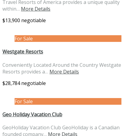
Travel Resorts of America provides a unique quality
within…
More Details
$13,900 negotiable
For Sale
Westgate Resorts
Conveniently Located Around the Country Westgate
Resorts provides a…
More Details
$28,784 negotiable
For Sale
Geo Holiday Vacation Club
GeoHoliday Vacation Club GeoHoliday is a Canadian
founded company…
More Details