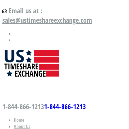
Email us at :
sales@ustimeshareexchange.com
US Timeshare Exchange.com
1-844-866-1213
1-844-866-1213
Home
About Us