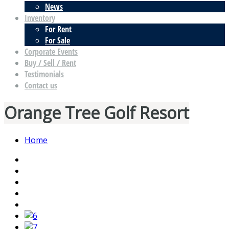
News
Inventory
For Rent
For Sale
Corporate Events
Buy / Sell / Rent
Testimonials
Contact us
Orange Tree Golf Resort
Home