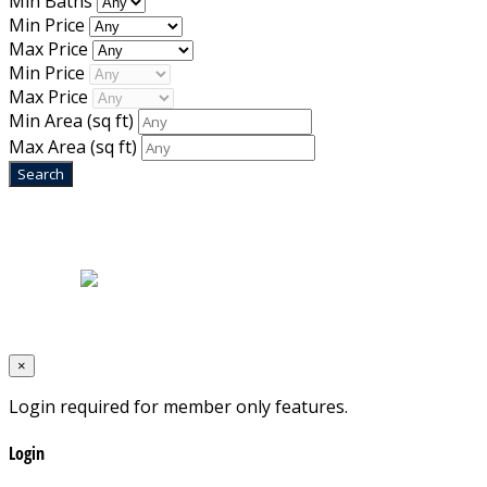
Min Baths
Min Price
Max Price
Min Price
Max Price
Min Area
(sq ft)
Max Area
(sq ft)
Home
|
About Us
|
Blog
|
Inventory
|
Contact Us
|
Terms & Conditions
Designed by
Mixcat Computers
×
Login required for member only features.
Login