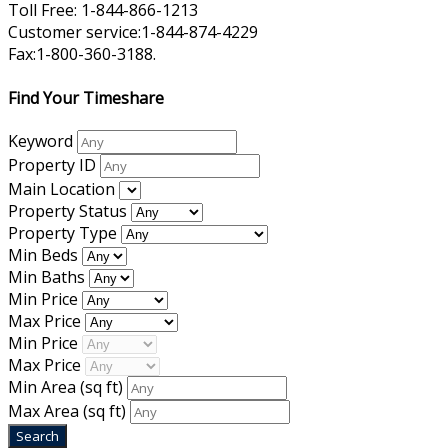
Toll Free: 1-844-866-1213
Customer service:1-844-874-4229
Fax:1-800-360-3188.
Find Your Timeshare
Keyword
Property ID
Main Location
Property Status
Property Type
Min Beds
Min Baths
Min Price
Max Price
Min Price
Max Price
Min Area
(sq ft)
Max Area
(sq ft)