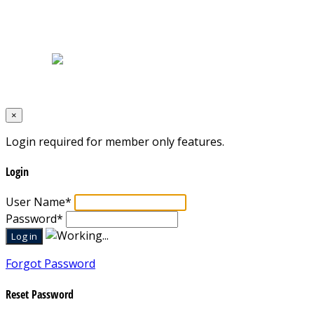
Home
|
About Us
|
Blog
|
Inventory
|
Contact Us
|
Terms & Conditions
Designed by
Mixcat Computers
×
Login required for member only features.
Login
User Name
*
Password
*
Forgot Password
Reset Password