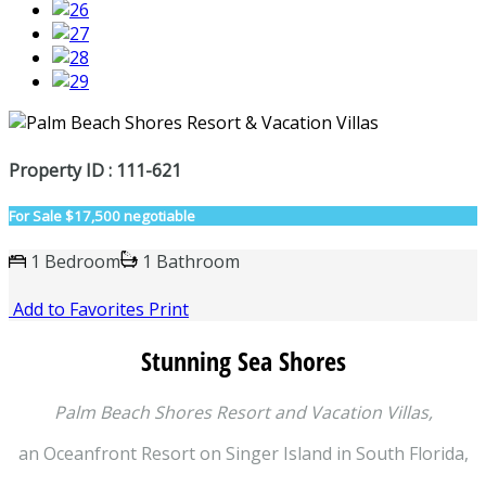
Property ID : 111-621
For Sale
$17,500 negotiable
1 Bedroom
1 Bathroom
Add to Favorites
Print
Stunning Sea Shores
Palm Beach Shores Resort and Vacation Villas,
an Oceanfront Resort on Singer Island in South Florida,