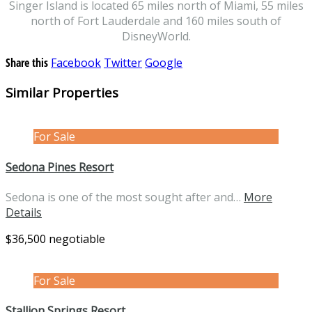
Singer Island is located 65 miles north of Miami, 55 miles
north of Fort Lauderdale and 160 miles south of
DisneyWorld.
Share this
Facebook
Twitter
Google
Similar Properties
For Sale
Sedona Pines Resort
Sedona is one of the most sought after and…
More
Details
$36,500 negotiable
For Sale
Stallion Springs Resort