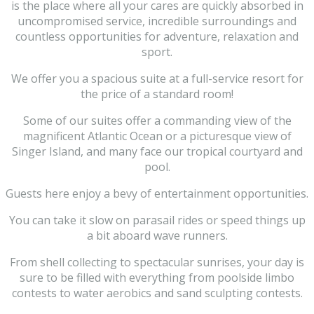
is the place where all your cares are quickly absorbed in
uncompromised service, incredible surroundings and
countless opportunities for adventure, relaxation and
sport.
We offer you a spacious suite at a full-service resort for
the price of a standard room!
Some of our suites offer a commanding view of the
magnificent Atlantic Ocean or a picturesque view of
Singer Island, and many face our tropical courtyard and
pool.
Guests here enjoy a bevy of entertainment opportunities.
You can take it slow on parasail rides or speed things up
a bit aboard wave runners.
From shell collecting to spectacular sunrises, your day is
sure to be filled with everything from poolside limbo
contests to water aerobics and sand sculpting contests.