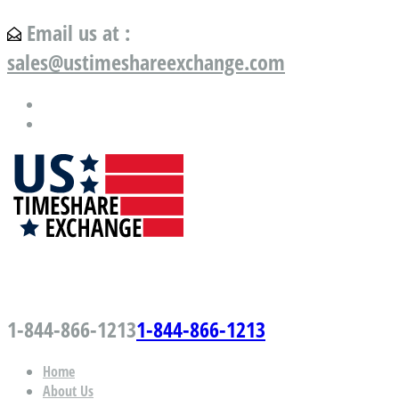
Email us at :
sales@ustimeshareexchange.com
US Timeshare Exchange.com
1-844-866-1213
1-844-866-1213
Home
About Us