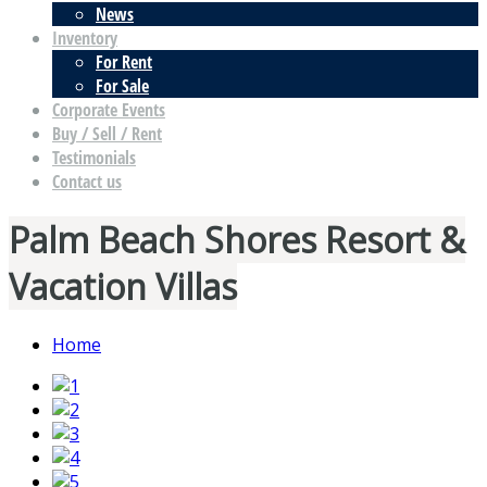
News
Inventory
For Rent
For Sale
Corporate Events
Buy / Sell / Rent
Testimonials
Contact us
Palm Beach Shores Resort &
Vacation Villas
Home