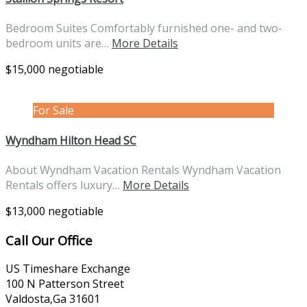
Bedroom Suites Comfortably furnished one- and two-
bedroom units are…
More Details
$15,000 negotiable
For Sale
Wyndham Hilton Head SC
About Wyndham Vacation Rentals Wyndham Vacation
Rentals offers luxury…
More Details
$13,000 negotiable
Call Our Office
US Timeshare Exchange
100 N Patterson Street
Valdosta,Ga 31601