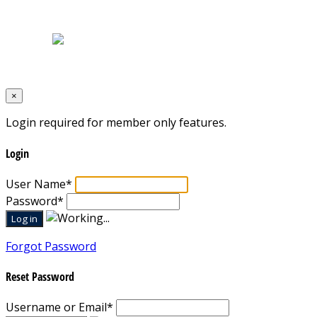
Terms & Conditions
Designed by
Mixcat Computers
×
Login required for member only features.
Login
User Name
*
Password
*
Forgot Password
Reset Password
Username or Email
*