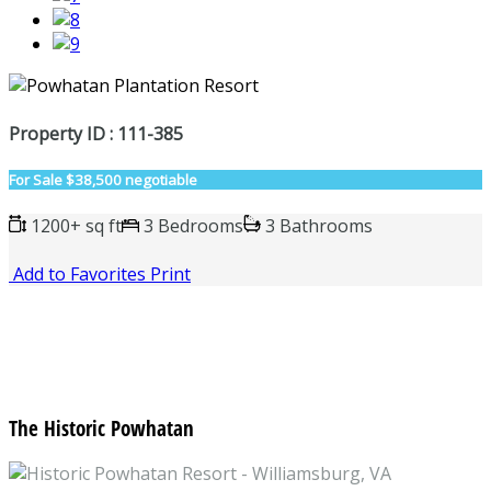
Property ID : 111-385
For Sale
$38,500 negotiable
1200+ sq ft
3 Bedrooms
3 Bathrooms
Add to Favorites
Print
The Historic Powhatan