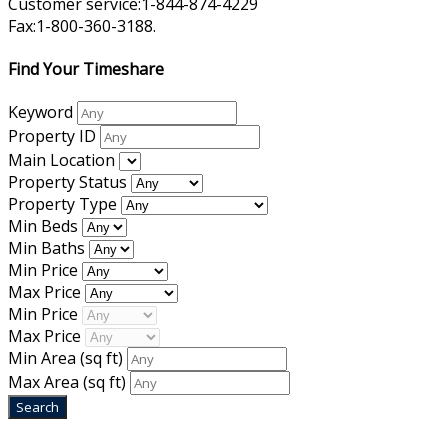
Customer service:1-844-874-4229
Fax:1-800-360-3188.
Find Your Timeshare
Keyword
Property ID
Main Location
Property Status
Property Type
Min Beds
Min Baths
Min Price
Max Price
Min Price
Max Price
Min Area
(sq ft)
Max Area
(sq ft)
Home
|
About Us
|
Blog
|
Inventory
|
Contact Us
|