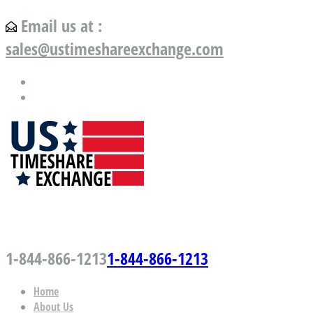
Email us at :
sales@ustimeshareexchange.com
US Timeshare Exchange.com
1-844-866-1213
1-844-866-1213
Home
About Us