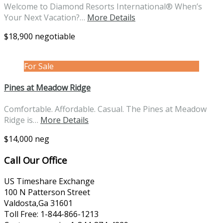
Welcome to Diamond Resorts International® When’s
Your Next Vacation?…
More Details
$18,900 negotiable
For Sale
Pines at Meadow Ridge
Comfortable. Affordable. Casual. The Pines at Meadow
Ridge is…
More Details
$14,000 neg
Call Our Office
US Timeshare Exchange
100 N Patterson Street
Valdosta,Ga 31601
Toll Free: 1-844-866-1213