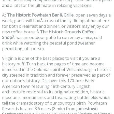
and a loft for the ultimate in relaxing vacations.
At
The Historic Powhatan Bar & Grille,
open seven days a
week, guest will findÂ a casual family dining atmosphere
for both breakfast and dinner, or visitors may enjoy our
new coffee house.Â
The Historic Grounds Coffee
Shop
Â has an outdoor patio to can enjoy a nice, cold
drink while watching the peaceful pond (weather
permitting, of course).
Virginia is one of the best places to visit if you are a
history buff. Turn back the pages of time and become
immersed in the Colonial spirit of Williamsburg, a historic
city steeped in tradition and forever preserved as part of
our nation’s history. Discover this 170-acre Early
American town featuring 18th-century English
architecture restored to its original condition, historic
museums, monuments and fascinating battlefields which
tell the dramatic story of our country’s birth. Powhatan
Resort is located 3.6 miles (8 min) from
Jamestown