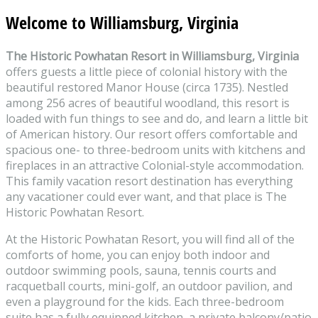
Welcome to Williamsburg, Virginia
The Historic Powhatan Resort in Williamsburg, Virginia
offers guests a little piece of colonial history with the
beautiful restored Manor House (circa 1735). Nestled
among 256 acres of beautiful woodland, this resort is
loaded with fun things to see and do, and learn a little bit
of American history. Our resort offers comfortable and
spacious one- to three-bedroom units with kitchens and
fireplaces in an attractive Colonial-style accommodation.
This family vacation resort destination has everything
any vacationer could ever want, and that place is The
Historic Powhatan Resort.
At the Historic Powhatan Resort, you will find all of the
comforts of home, you can enjoy both indoor and
outdoor swimming pools, sauna, tennis courts and
racquetball courts, mini-golf, an outdoor pavilion, and
even a playground for the kids. Each three-bedroom
suite has a fully equipped kitchen, a private balcony/patio