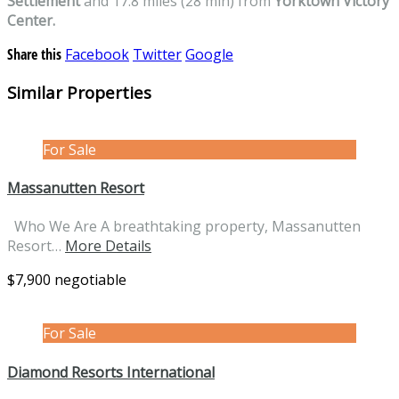
Settlement
and 17.8 miles (28 min) from
Yorktown Victory
Center.
Share this
Facebook
Twitter
Google
Similar Properties
For Sale
Massanutten Resort
Who We Are A breathtaking property, Massanutten
Resort…
More Details
$7,900 negotiable
For Sale
Diamond Resorts International