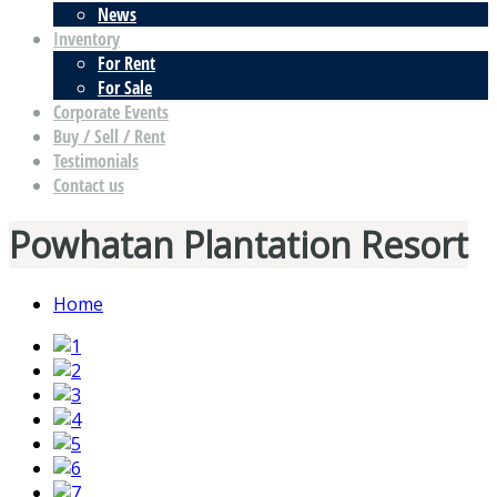
News
Inventory
For Rent
For Sale
Corporate Events
Buy / Sell / Rent
Testimonials
Contact us
Powhatan Plantation Resort
Home