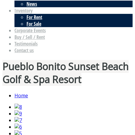
News
Inventory
For Rent
For Sale
Corporate Events
Buy / Sell / Rent
Testimonials
Contact us
Pueblo Bonito Sunset Beach
Golf & Spa Resort
Home