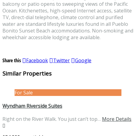
balcony or patio opens to sweeping views of the Pacific
Ocean. Kitchenettes, high-speed Internet access, satellite
TV, direct-dial telephone, climate control and purified
water are standard lifestyle luxuries found in all Pueblo
Bonito Sunset Beach accommodations. Non-smoking and
wheelchair accessible lodging are available.
Share this
Facebook
Twitter
Google
Similar Properties
For Sale
Wyndham Riverside Suites
Right on the River Walk. You just can’t top…
More Details