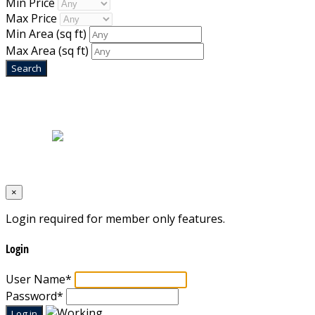
Min Price
Max Price
Min Area
(sq ft)
Max Area
(sq ft)
Home
|
About Us
|
Blog
|
Inventory
|
Contact Us
|
Terms & Conditions
Designed by
Mixcat Computers
×
Login required for member only features.
Login
User Name
*
Password
*