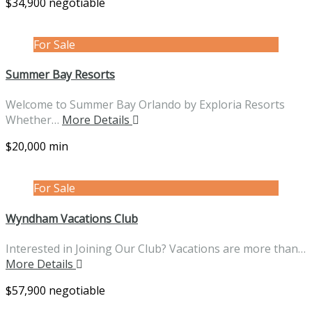
$34,900 negotiable
For Sale
Summer Bay Resorts
Welcome to Summer Bay Orlando by Exploria Resorts
Whether…
More Details
$20,000 min
For Sale
Wyndham Vacations Club
Interested in Joining Our Club? Vacations are more than…
More Details
$57,900 negotiable