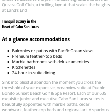
Quivira Golf Club, a thrilling layout that scales the heights
at Land’s End.
Tranquil Luxury in the
Heart of Cabo San Lucas
At a glance accommodations
Balconies or patios with Pacific Ocean views
Premium feather-top beds
Marble bathrooms with deluxe amenities
Kitchenettes
24-hour in-suite dining
Sink into blissful abandon the moment you cross the
threshold of your expansive, oceanview suite at Pueblo
Bonito Sunset Beach Golf & Spa Resort. Each of our 635
exquisite junior and executive Cabo San Lucas suites is
beautifully appointed with marble baths, cedar
woodwork, feather-top beds and regional art. A spacious