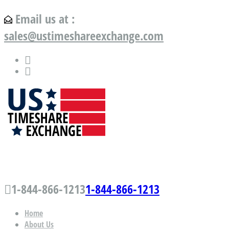
Email us at :
sales@ustimeshareexchange.com
US Timeshare Exchange.com
1-844-866-1213
1-844-866-1213
Home
About Us