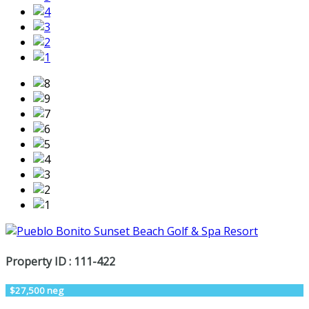
Property ID : 111-422
$27,500 neg