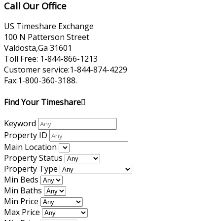
Call Our Office
US Timeshare Exchange
100 N Patterson Street
Valdosta,Ga 31601
Toll Free: 1-844-866-1213
Customer service:1-844-874-4229
Fax:1-800-360-3188.
Find Your Timeshare
Keyword
Property ID
Main Location
Property Status
Property Type
Min Beds
Min Baths
Min Price
Max Price