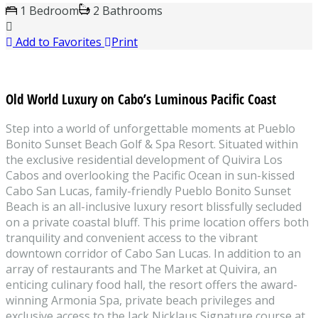
1 Bedroom
2 Bathrooms
Add to Favorites
Print
Old World Luxury on Cabo’s Luminous Pacific Coast
Step into a world of unforgettable moments at Pueblo
Bonito Sunset Beach Golf & Spa Resort. Situated within
the exclusive residential development of Quivira Los
Cabos and overlooking the Pacific Ocean in sun-kissed
Cabo San Lucas, family-friendly Pueblo Bonito Sunset
Beach is an all-inclusive luxury resort blissfully secluded
on a private coastal bluff. This prime location offers both
tranquility and convenient access to the vibrant
downtown corridor of Cabo San Lucas. In addition to an
array of restaurants and The Market at Quivira, an
enticing culinary food hall, the resort offers the award-
winning Armonia Spa, private beach privileges and
exclusive access to the Jack Nicklaus Signature course at