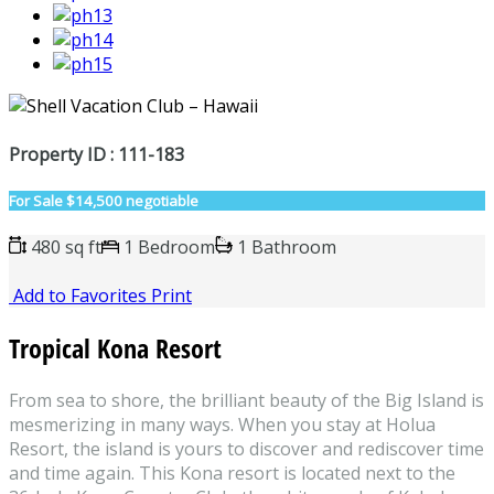
Property ID : 111-183
For Sale
$14,500 negotiable
480 sq ft
1 Bedroom
1 Bathroom
Add to Favorites
Print
Tropical Kona Resort
From sea to shore, the brilliant beauty of the Big Island is
mesmerizing in many ways. When you stay at Holua
Resort, the island is yours to discover and rediscover time
and time again. This Kona resort is located next to the