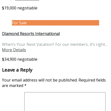
$19,000 negotiable
For Sale
Diamond Resorts International
When’s Your Next Vacation? For our members, it’s right…
More Details
$34,900 negotiable
Leave a Reply
Your email address will not be published.
Required fields
are marked
*