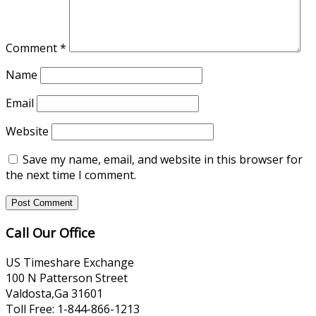
Comment
*
Name
Email
Website
Save my name, email, and website in this browser for
the next time I comment.
Call Our Office
US Timeshare Exchange
100 N Patterson Street
Valdosta,Ga 31601
Toll Free: 1-844-866-1213