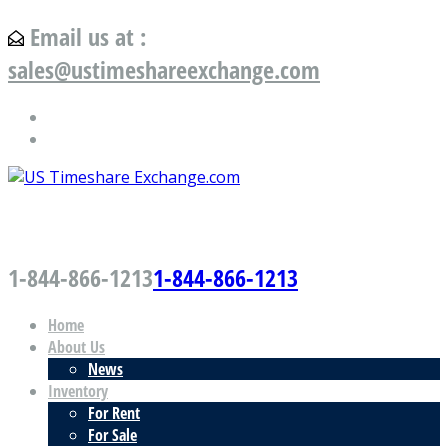
Email us at :
sales@ustimeshareexchange.com
US Timeshare Exchange.com
1-844-866-1213
1-844-866-1213
Home
About Us
News
Inventory
For Rent
For Sale