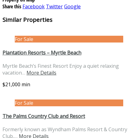
Share this
Facebook
Twitter
Google
Similar Properties
For Sale
Plantation Resorts – Myrtle Beach
Myrtle Beach’s Finest Resort Enjoy a quiet relaxing
vacation…
More Details
$21,000 min
For Sale
The Palms Country Club and Resort
Formerly known as Wyndham Palms Resort & Country
Club,…
More Details