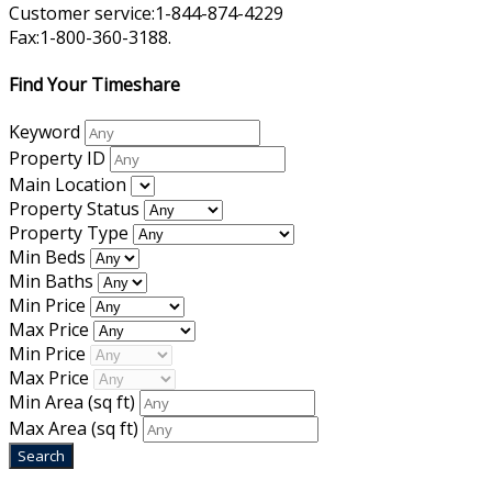
Customer service:1-844-874-4229
Fax:1-800-360-3188.
Find Your Timeshare
Keyword
Property ID
Main Location
Property Status
Property Type
Min Beds
Min Baths
Min Price
Max Price
Min Price
Max Price
Min Area
(sq ft)
Max Area
(sq ft)