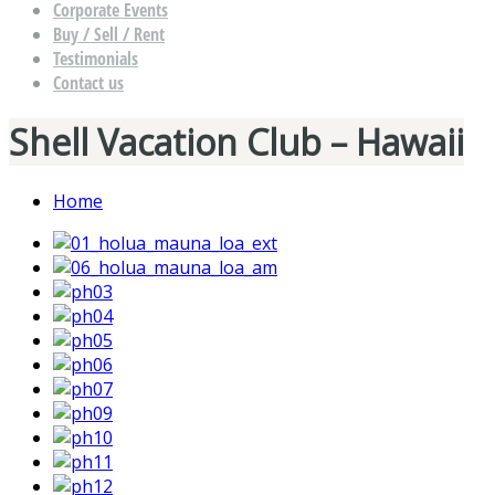
Corporate Events
Buy / Sell / Rent
Testimonials
Contact us
Shell Vacation Club – Hawaii
Home