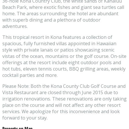
36-hole Kona Country Club, the white sands of Kahaluu
Beach Park, where exotic fishes and giant sea turtles call
home. The areas surrounding the hotel are abundant
with superb dining and a plethora of outdoor
adventures.
This tropical resort in Kona features a collection of
spacious, fully furnished villas appointed in Hawaiian
style with private lanais or patios showcasing scenic
vistas of the ocean, mountains or the golf course. On-site
offerings at the resort include eight outdoor pools and
hot tubs, eleven tennis courts, BBQ grilling areas, weekly
cocktail parties and more.
Please Note: Both the Kona County Club Golf Course and
Vista Restaurant are closed through June 2015 due to
irrigation renovations. These renovations are only taking
place on the course and will not affect any other resort
services. We apologize for this inconvenience and look
forward to your stay.
Property on Map