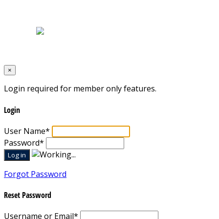
Home
|
About Us
|
Blog
|
Inventory
|
Contact Us
|
Terms & Conditions
Designed by
Mixcat Computers
×
Login required for member only features.
Login
User Name
*
Password
*
Forgot Password
Reset Password
Username or Email
*