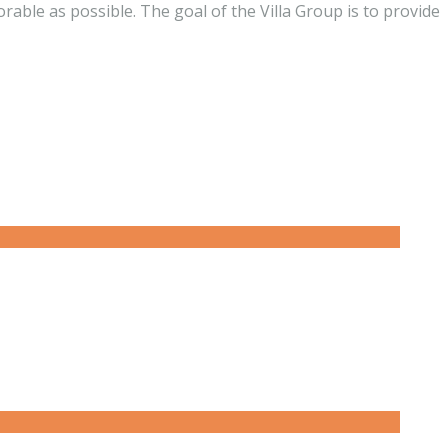
ble as possible. The goal of the Villa Group is to provide