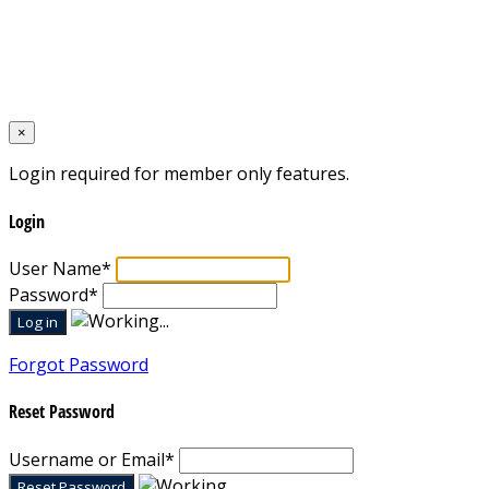
Home
Designed by
Mixcat Computers
×
Login required for member only features.
Login
User Name
*
Password
*
Forgot Password
Reset Password
Username or Email
*