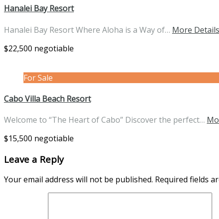
Hanalei Bay Resort
Hanalei Bay Resort Where Aloha is a Way of…
More Detail
$22,500 negotiable
For Sale
Cabo Villa Beach Resort
Welcome to “The Heart of Cabo” Discover the perfect…
Mo
$15,500 negotiable
Leave a Reply
Your email address will not be published.
Required fields 