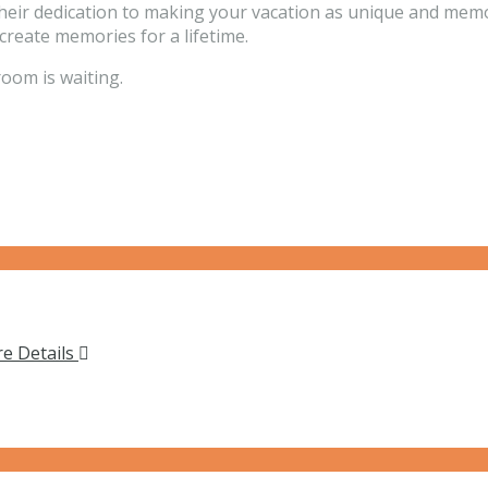
eir dedication to making your vacation as unique and memora
 create memories for a lifetime.
room is waiting.
e Details