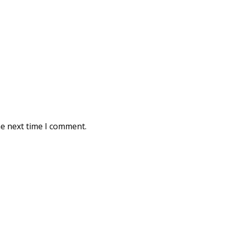
he next time I comment.