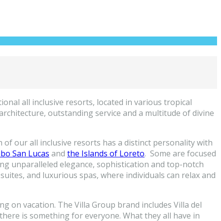
nal all inclusive resorts, located in various tropical
rchitecture, outstanding service and a multitude of divine
of our all inclusive resorts has a distinct personality with
bo San Lucas
and
the Islands of Loreto
. Some are focused
ing unparalleled elegance, sophistication and top-notch
suites, and luxurious spas, where individuals can relax and
ng on vacation. The Villa Group brand includes Villa del
, there is something for everyone. What they all have in