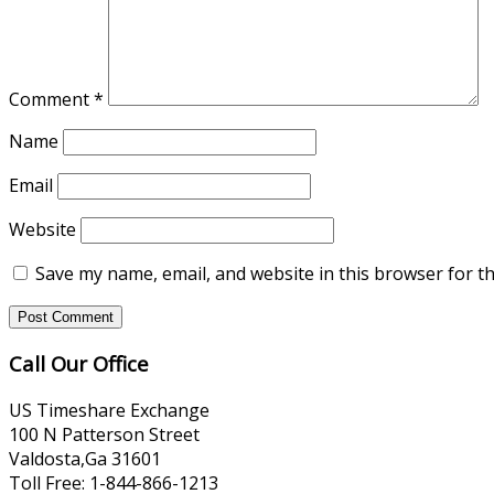
Comment
*
Name
Email
Website
Save my name, email, and website in this browser for t
Call Our Office
US Timeshare Exchange
100 N Patterson Street
Valdosta,Ga 31601
Toll Free: 1-844-866-1213