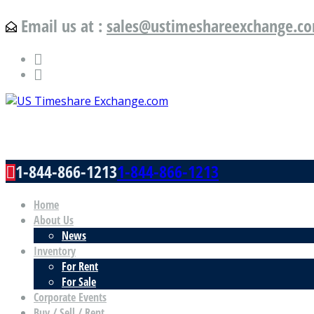
Email us at :
sales@ustimeshareexchange.c
US Timeshare Exchange.com
1-844-866-1213
1-844-866-1213
Home
About Us
News
Inventory
For Rent
For Sale
Corporate Events
Buy / Sell / Rent