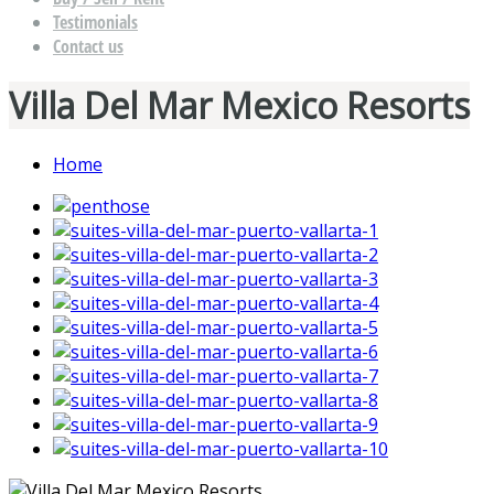
Testimonials
Contact us
Villa Del Mar Mexico Resorts
Home