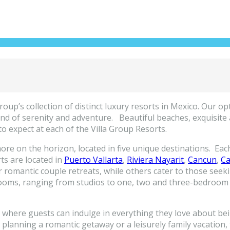
up’s collection of distinct luxury resorts in Mexico. Our optio
nd of serenity and adventure. Beautiful beaches, exquisite a
to expect at each of the Villa Group Resorts.
ore on the horizon, located in five unique destinations. Each 
rts are located in
Puerto Vallarta
,
Riviera Nayarit
,
Cancun
,
Ca
 romantic couple retreats, while others cater to those seek
s rooms, ranging from studios to one, two and three-bedroom 
o where guests can indulge in everything they love about bei
re planning a romantic getaway or a leisurely family vacation