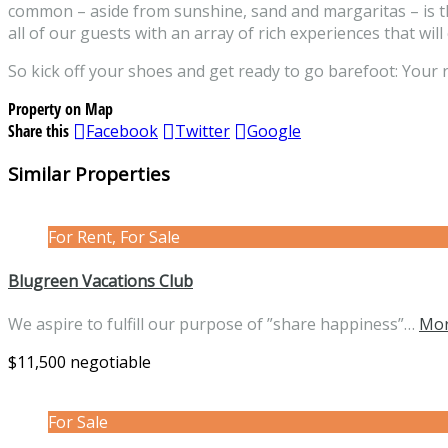
common – aside from sunshine, sand and margaritas – is th
all of our guests with an array of rich experiences that will
So kick off your shoes and get ready to go barefoot: Your 
Property on Map
Share this
Facebook
Twitter
Google
Similar Properties
For Rent, For Sale
Blugreen Vacations Club
We aspire to fulfill our purpose of ”share happiness”…
Mor
$11,500 negotiable
For Sale