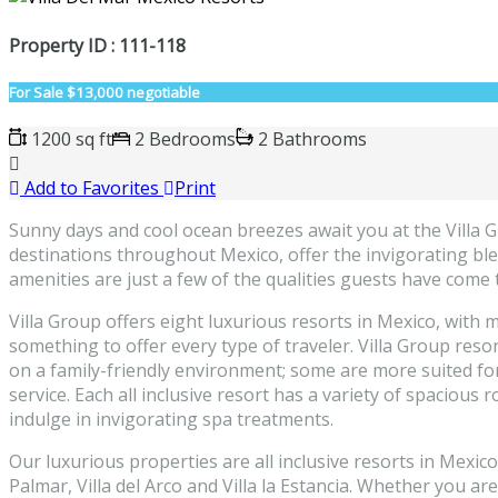
Property ID : 111-118
For Sale
$13,000 negotiable
1200 sq ft
2 Bedrooms
2 Bathrooms
Add to Favorites
Print
Sunny days and cool ocean breezes await you at the Villa Gro
destinations throughout Mexico, offer the invigorating ble
amenities are just a few of the qualities guests have come 
Villa Group offers eight luxurious resorts in Mexico, with m
something to offer every type of traveler. Villa Group reso
on a family-friendly environment; some are more suited for
service. Each all inclusive resort has a variety of spaciou
indulge in invigorating spa treatments.
Our luxurious properties are all inclusive resorts in Mexic
Palmar, Villa del Arco and Villa la Estancia. Whether you a