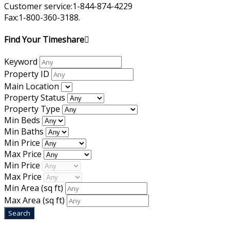
Customer service:1-844-874-4229
Fax:1-800-360-3188.
Find Your Timeshare
Keyword
Property ID
Main Location
Property Status
Property Type
Min Beds
Min Baths
Min Price
Max Price
Min Price
Max Price
Min Area
(sq ft)
Max Area
(sq ft)