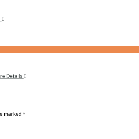
s
re Details
are marked
*